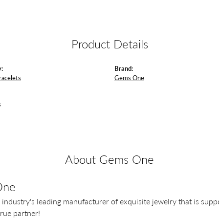
Product Details
:
Brand:
racelets
Gems One
s
About Gems One
One
 industry's leading manufacturer of exquisite jewelry that is supp
 true partner!