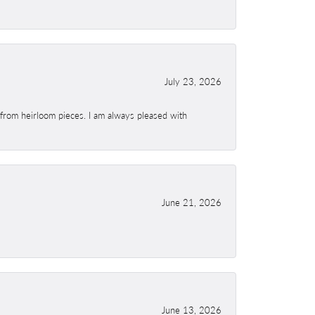
July 23, 2026
 from heirloom pieces. I am always pleased with
June 21, 2026
June 13, 2026