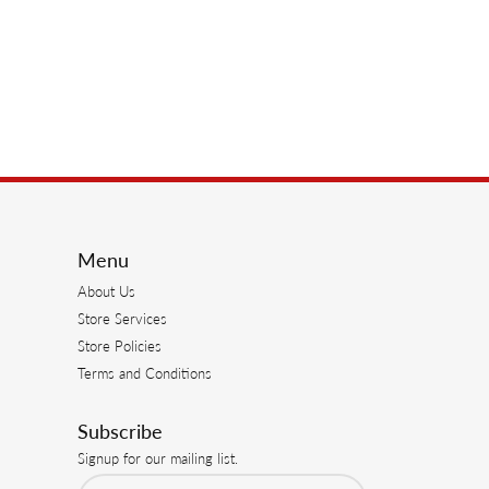
Menu
About Us
Store Services
Store Policies
Terms and Conditions
Subscribe
Signup for our mailing list.