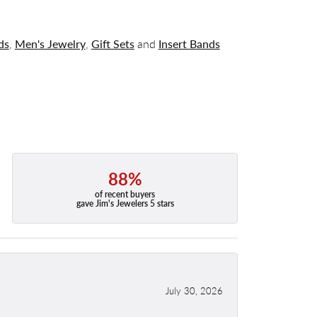
ds
,
Men's Jewelry
,
Gift Sets
and
Insert Bands
88%
of recent buyers
gave Jim's Jewelers 5 stars
July 30, 2026