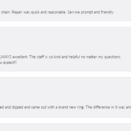
d chain. Repair was quick and reasonable. Service prompt and friendly.
 ALWAYS excellent. The staff is so kind and helpful no matter my questions.
 expect!!!
ed and dipped and came out with a brand new ring. The difference in it was amaz