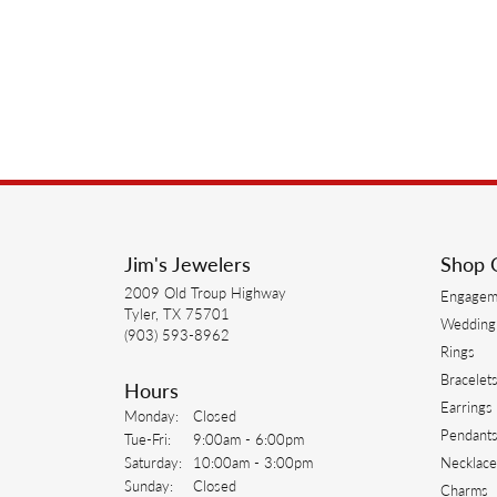
Jim's Jewelers
Shop 
2009 Old Troup Highway
Engagem
Tyler, TX 75701
Wedding
(903) 593-8962
Rings
Bracelet
Hours
Earrings
Monday:
Closed
Pendant
Tuesday - Friday:
Tue-Fri:
9:00am - 6:00pm
Saturday:
10:00am - 3:00pm
Necklace
Sunday:
Closed
Charms