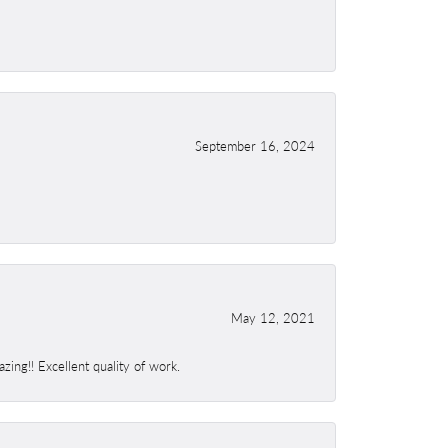
September 16, 2024
May 12, 2021
ing!! Excellent quality of work.