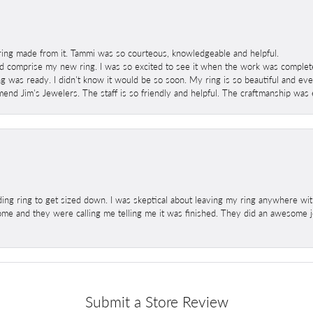
ring made from it. Tammi was so courteous, knowledgeable and helpful.
 comprise my new ring. I was so excited to see it when the work was completed
g was ready. I didn't know it would be so soon. My ring is so beautiful and ev
mend Jim's Jewelers. The staff is so friendly and helpful. The craftmanship was 
ng ring to get sized down. I was skeptical about leaving my ring anywhere wit
home and they were calling me telling me it was finished. They did an awesome jo
Submit a Store Review