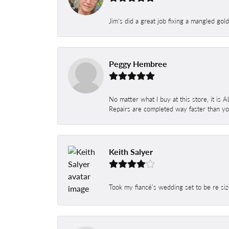
Jim's did a great job fixing a mangled gol
Peggy Hembree
No matter what I buy at this store, it is
Repairs are completed way faster than you
Keith Salyer
Took my fiancé’s wedding set to be re siz