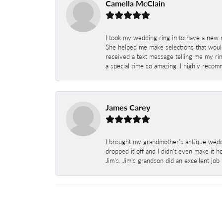
Camella McClain
I took my wedding ring in to have a new 
She helped me make selections that would
received a text message telling me my rin
a special time so amazing. I highly recom
James Carey
I brought my grandmother's antique weddi
dropped it off and I didn't even make it 
Jim's. Jim's grandson did an excellent job