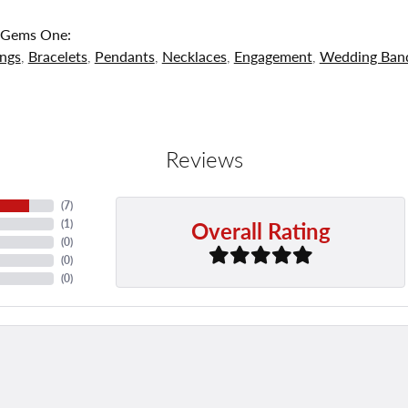
 Gems One:
ings
,
Bracelets
,
Pendants
,
Necklaces
,
Engagement
,
Wedding Ban
Reviews
(
7
)
Overall Rating
(
1
)
(
0
)
(
0
)
(
0
)