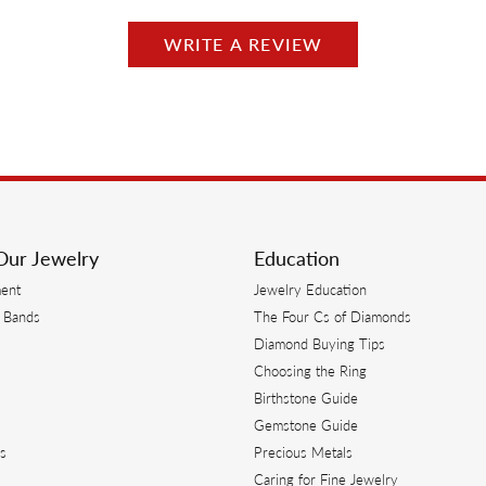
WRITE A REVIEW
Our Jewelry
Education
ent
Jewelry Education
 Bands
The Four Cs of Diamonds
Diamond Buying Tips
s
Choosing the Ring
Birthstone Guide
s
Gemstone Guide
s
Precious Metals
Caring for Fine Jewelry