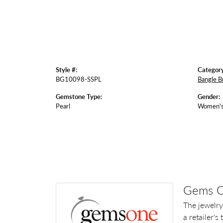
Style #:
Category
BG10098-SSPL
Bangle B
Gemstone Type:
Gender:
Pearl
Women'
Gems 
The jewelry
a retailer's