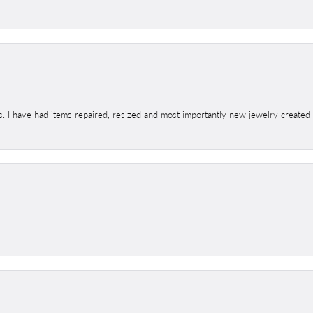
s. I have had items repaired, resized and most importantly new jewelry created