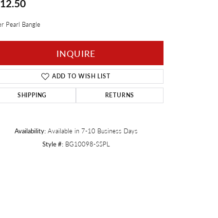
12.50
Twogether
er Pearl Bangle
INQUIRE
ADD TO WISH LIST
SHIPPING
RETURNS
Availability:
Available in 7-10 Business Days
Style #:
BG10098-SSPL