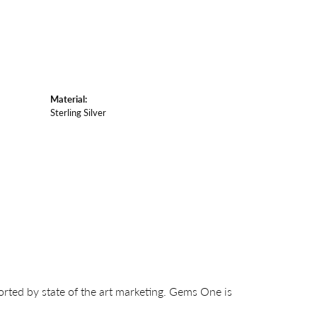
Material:
Sterling Silver
orted by state of the art marketing. Gems One is