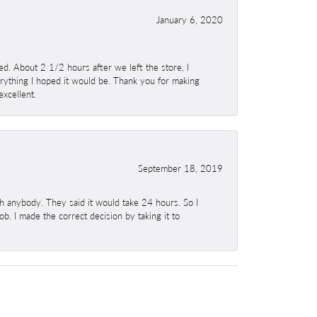
January 6, 2020
. About 2 1/2 hours after we left the store, I
erything I hoped it would be. Thank you for making
excellent.
September 18, 2019
h anybody. They said it would take 24 hours. So I
b. I made the correct decision by taking it to