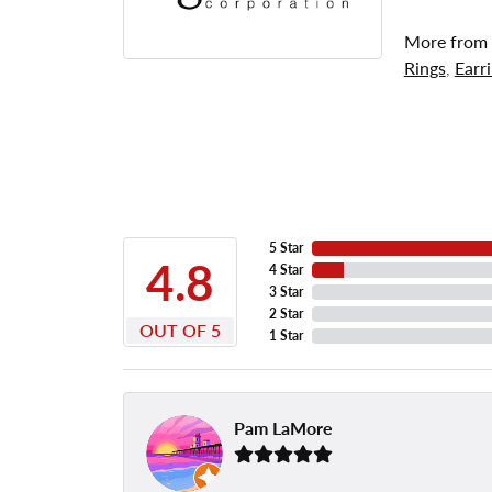
More from
Rings
,
Earr
5 Star
4.8
4 Star
3 Star
2 Star
OUT OF 5
1 Star
Pam LaMore