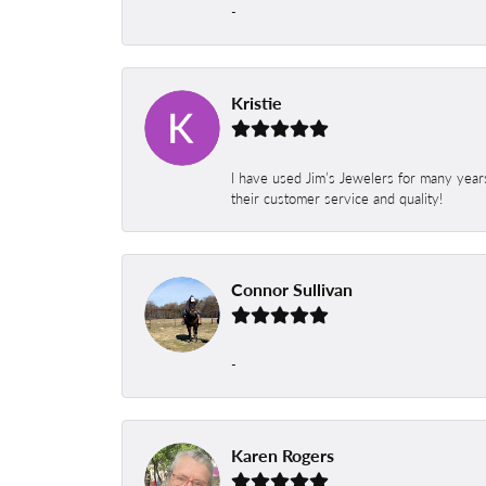
-
Kristie
I have used Jim’s Jewelers for many year
their customer service and quality!
Connor Sullivan
-
Karen Rogers