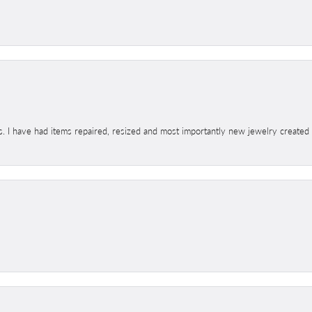
s. I have had items repaired, resized and most importantly new jewelry created