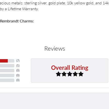
recious metals: sterling silver, gold plate, 10k yellow gold, and 
by a Lifetime Warranty.
 Rembrandt Charms:
Reviews
(
7
)
Overall Rating
(
1
)
(
0
)
(
0
)
(
0
)