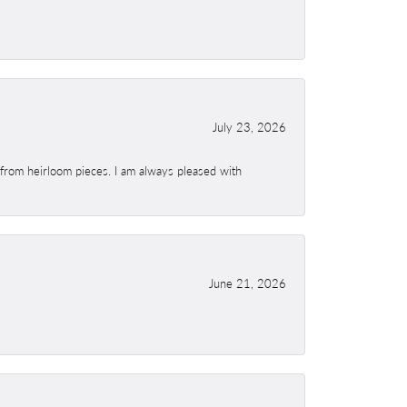
July 23, 2026
 from heirloom pieces. I am always pleased with
June 21, 2026