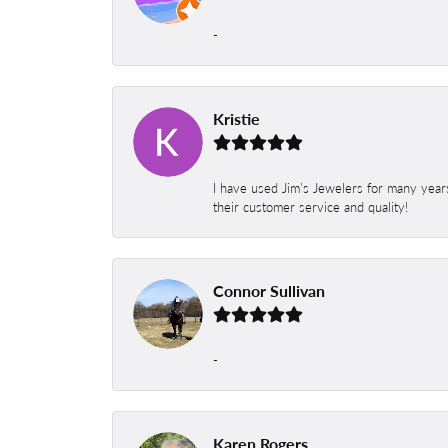
-
Kristie
I have used Jim’s Jewelers for many year
their customer service and quality!
Connor Sullivan
-
Karen Rogers