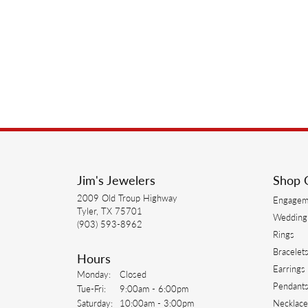
Jim's Jewelers
Shop 
2009 Old Troup Highway
Engagem
Tyler, TX 75701
Wedding
(903) 593-8962
Rings
Bracelet
Hours
Earrings
Monday:
Closed
Pendant
Tuesday - Friday:
Tue-Fri:
9:00am - 6:00pm
Saturday:
10:00am - 3:00pm
Necklace