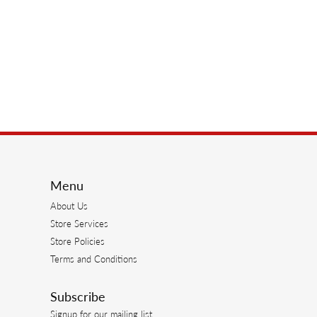
Menu
About Us
Store Services
Store Policies
Terms and Conditions
Subscribe
Signup for our mailing list.