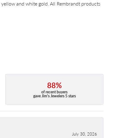
14k yellow and white gold. All Rembrandt products
88%
of recent buyers
gave Jim's Jewelers 5 stars
July 30, 2026