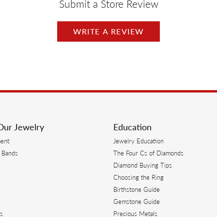
Submit a Store Review
WRITE A REVIEW
Our Jewelry
Education
ent
Jewelry Education
 Bands
The Four Cs of Diamonds
Diamond Buying Tips
s
Choosing the Ring
Birthstone Guide
s
Gemstone Guide
s
Precious Metals