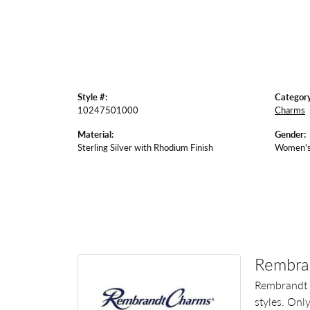
Style #:
Category
10247501000
Charms
Material:
Gender:
Sterling Silver with Rhodium Finish
Women'
Rembra
Rembrandt 
styles. Onl