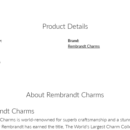
Product Details
:
Brand:
Rembrandt Charms
s
About Rembrandt Charms
ndt Charms
Charms is world-renowned for superb craftsmanship and a stunni
y Rembrandt has earned the title, The World's Largest Charm Colle