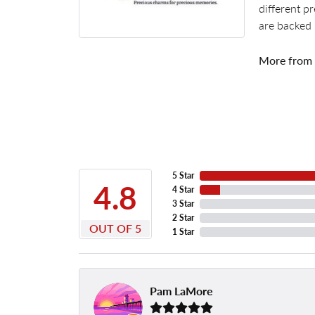
different p
are backed 
More from
5 Star
4.8
4 Star
3 Star
2 Star
OUT OF 5
1 Star
Pam LaMore