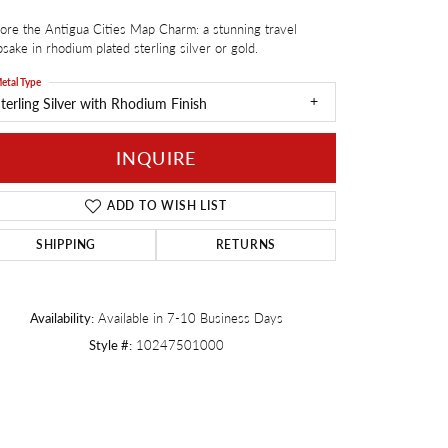
ore the Antigua Cities Map Charm: a stunning travel
Twogether
sake in rhodium plated sterling silver or gold.
etal Type
terling Silver with Rhodium Finish
INQUIRE
ADD TO WISH LIST
SHIPPING
RETURNS
Availability:
Available in 7-10 Business Days
Style #:
10247501000
Click to zoom