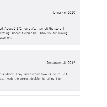
January 6, 2020
. About 2 1/2 hours after we left the store, I
erything I hoped it would be. Thank you for making
excellent.
September 18, 2019
h anybody. They said it would take 24 hours. So I
b. I made the correct decision by taking it to