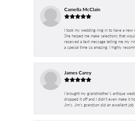
Camella McClain
I took my wedding ring in to have a new 
She helped me make selections that would
received a text message telling me my rin
a special time so amazing. I highly recom
James Carey
I brought my grandmother's antique weddi
dropped it off and I didn't even make it 
Jim's. Jim's grandson did an excellent job