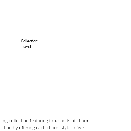
Collection:
Travel
ng collection featuring thousands of charm
ction by offering each charm style in five