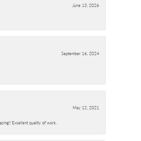
June 13, 2026
September 16, 2024
May 12, 2021
ing!! Excellent quality of work.