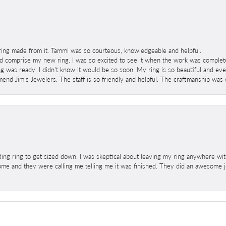
ring made from it. Tammi was so courteous, knowledgeable and helpful.
 comprise my new ring. I was so excited to see it when the work was completed
g was ready. I didn't know it would be so soon. My ring is so beautiful and ev
mend Jim's Jewelers. The staff is so friendly and helpful. The craftmanship was 
ng ring to get sized down. I was skeptical about leaving my ring anywhere wit
home and they were calling me telling me it was finished. They did an awesome jo