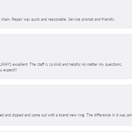
d chain. Repair was quick and reasonable. Service prompt and friendly.
 ALWAYS excellent. The staff is so kind and helpful no matter my questions.
 expect!!!
ed and dipped and came out with a brand new ring. The difference in it was amaz