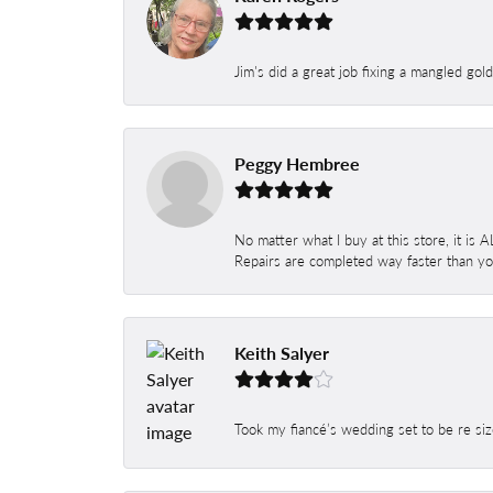
Jim's did a great job fixing a mangled gol
Peggy Hembree
No matter what I buy at this store, it is
Repairs are completed way faster than you
Keith Salyer
Took my fiancé’s wedding set to be re siz