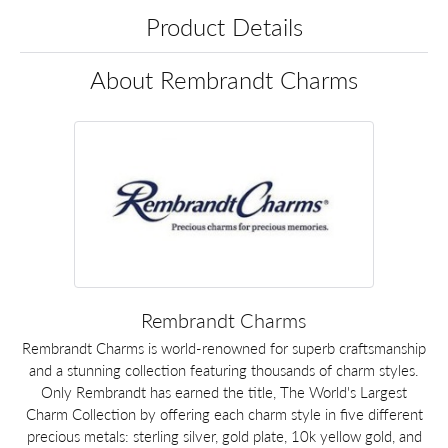
Product Details
About Rembrandt Charms
Rembrandt Charms
Rembrandt Charms is world-renowned for superb craftsmanship
and a stunning collection featuring thousands of charm styles.
Only Rembrandt has earned the title, The World's Largest
Charm Collection by offering each charm style in five different
precious metals: sterling silver, gold plate, 10k yellow gold, and