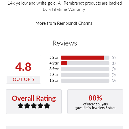
14k yellow and white gold. All Rembrandt products are backed
by a Lifetime Warranty.
More from Rembrandt Charms:
Reviews
5 Star
(
7
)
4.8
4 Star
(
1
)
3 Star
(
0
)
2 Star
(
0
)
OUT OF 5
1 Star
(
0
)
88%
Overall Rating
of recent buyers
gave Jim's Jewelers 5 stars