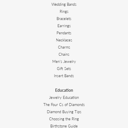
Wedding Bands
Rings
Bracelets
Earrings
Pendants
Necklaces
Charms
Chains
Men's Jewelry
Gift Sets
Insert Bands
Education
Jewelry Education
The Four Cs of Diamonds
Diamond Buying Tips
Choosing the Ring
Birthstone Guide