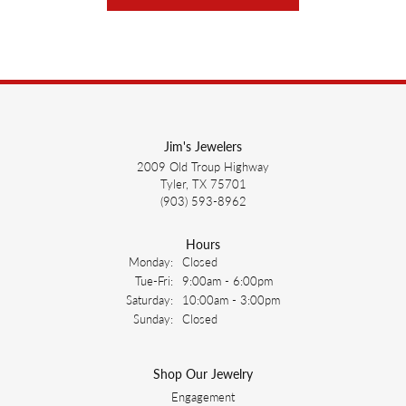
Jim's Jewelers
2009 Old Troup Highway
Tyler, TX 75701
(903) 593-8962
Hours
Monday:
Closed
Tuesday - Friday:
Tue-Fri:
9:00am - 6:00pm
Saturday:
10:00am - 3:00pm
Sunday:
Closed
Shop Our Jewelry
Engagement