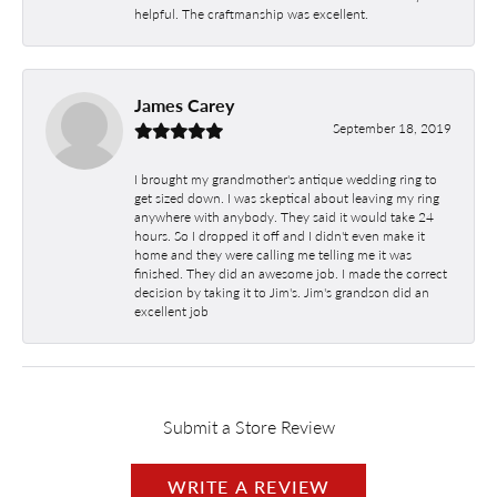
helpful. The craftmanship was excellent.
James Carey
September 18, 2019
I brought my grandmother's antique wedding ring to
get sized down. I was skeptical about leaving my ring
anywhere with anybody. They said it would take 24
hours. So I dropped it off and I didn't even make it
home and they were calling me telling me it was
finished. They did an awesome job. I made the correct
decision by taking it to Jim's. Jim's grandson did an
excellent job
Submit a Store Review
WRITE A REVIEW