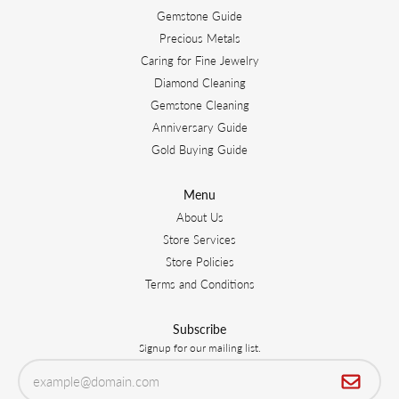
Gemstone Guide
Precious Metals
Caring for Fine Jewelry
Diamond Cleaning
Gemstone Cleaning
Anniversary Guide
Gold Buying Guide
Menu
About Us
Store Services
Store Policies
Terms and Conditions
Subscribe
Signup for our mailing list.