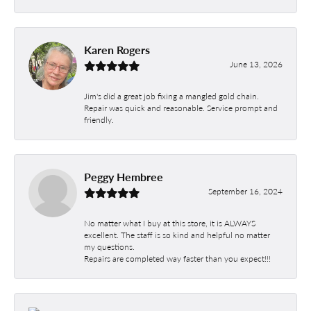
Karen Rogers
June 13, 2026
Jim's did a great job fixing a mangled gold chain.
Repair was quick and reasonable. Service prompt and
friendly.
Peggy Hembree
September 16, 2024
No matter what I buy at this store, it is ALWAYS
excellent. The staff is so kind and helpful no matter
my questions.
Repairs are completed way faster than you expect!!!