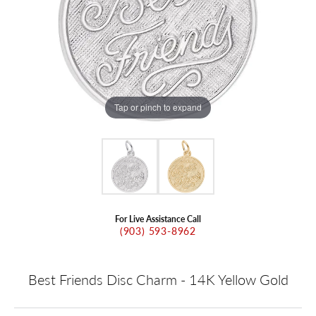
Tap or pinch to expand
For Live Assistance Call
(903) 593-8962
Best Friends Disc Charm - 14K Yellow Gold