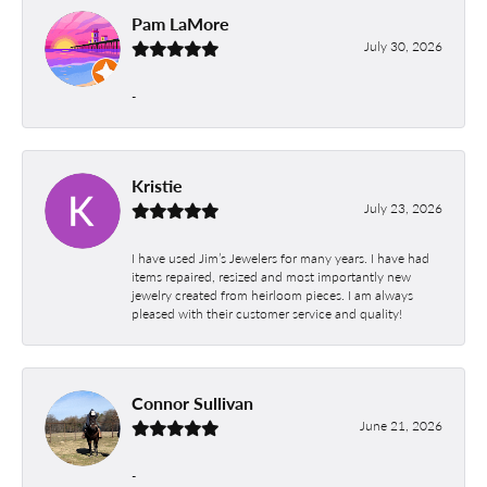
Pam LaMore
July 30, 2026
-
Kristie
July 23, 2026
I have used Jim’s Jewelers for many years. I have had
items repaired, resized and most importantly new
jewelry created from heirloom pieces. I am always
pleased with their customer service and quality!
Connor Sullivan
June 21, 2026
-