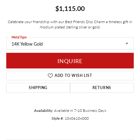
$1,115.00
Celebrate your friendship with our Best Friends Disc Charm a timeless gift in
rhodium plated sterling silver or gold.
Metal Type
14K Yellow Gold
INQUIRE
ADD TO WISH LIST
SHIPPING
RETURNS
Availability:
Available in 7-10 Business Days
Style #:
10406104000