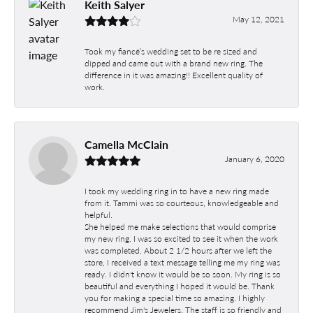
Keith Salyer
May 12, 2021
Took my fiancé’s wedding set to be re sized and
dipped and came out with a brand new ring. The
difference in it was amazing!! Excellent quality of
work.
Camella McClain
January 6, 2020
I took my wedding ring in to have a new ring made
from it. Tammi was so courteous, knowledgeable and
helpful.
She helped me make selections that would comprise
my new ring. I was so excited to see it when the work
was completed. About 2 1/2 hours after we left the
store, I received a text message telling me my ring was
ready. I didn't know it would be so soon. My ring is so
beautiful and everything I hoped it would be. Thank
you for making a special time so amazing. I highly
recommend Jim's Jewelers. The staff is so friendly and