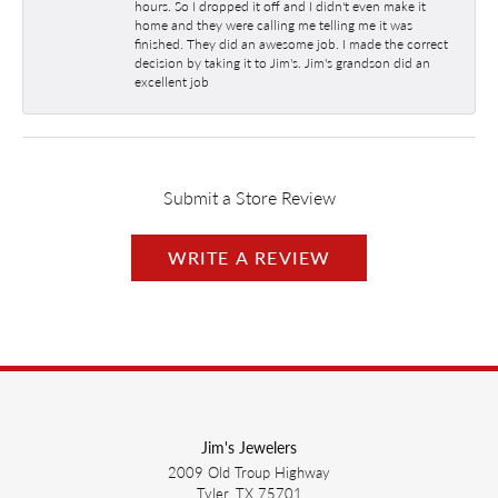
hours. So I dropped it off and I didn't even make it
home and they were calling me telling me it was
finished. They did an awesome job. I made the correct
decision by taking it to Jim's. Jim's grandson did an
excellent job
Submit a Store Review
WRITE A REVIEW
Jim's Jewelers
2009 Old Troup Highway
Tyler, TX 75701