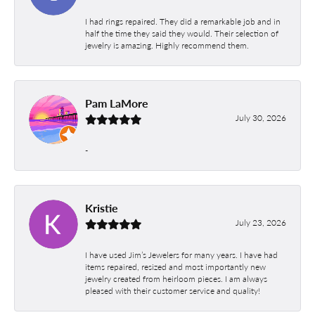
I had rings repaired. They did a remarkable job and in
half the time they said they would. Their selection of
jewelry is amazing. Highly recommend them.
Pam LaMore
July 30, 2026
-
Kristie
July 23, 2026
I have used Jim’s Jewelers for many years. I have had
items repaired, resized and most importantly new
jewelry created from heirloom pieces. I am always
pleased with their customer service and quality!