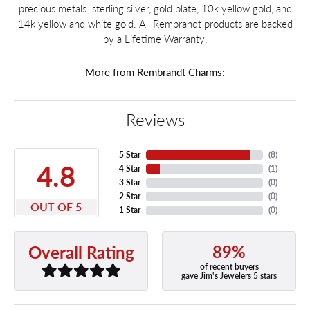
precious metals: sterling silver, gold plate, 10k yellow gold, and
14k yellow and white gold. All Rembrandt products are backed
by a Lifetime Warranty.
More from Rembrandt Charms:
Reviews
5 Star
(
8
)
4.8
4 Star
(
1
)
3 Star
(
0
)
2 Star
(
0
)
OUT OF 5
1 Star
(
0
)
89%
Overall Rating
of recent buyers
gave Jim's Jewelers 5 stars