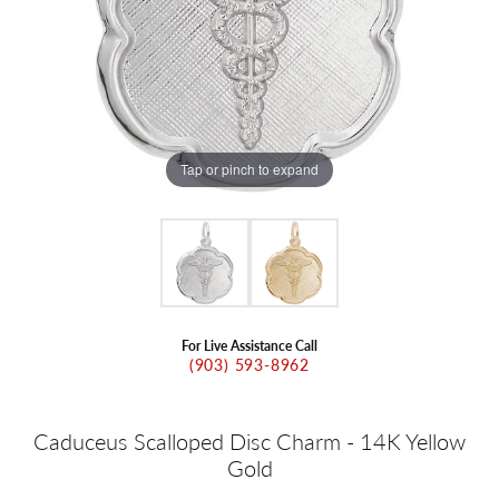
Tap or pinch to expand
For Live Assistance Call
(903) 593-8962
Caduceus Scalloped Disc Charm - 14K Yellow
Gold