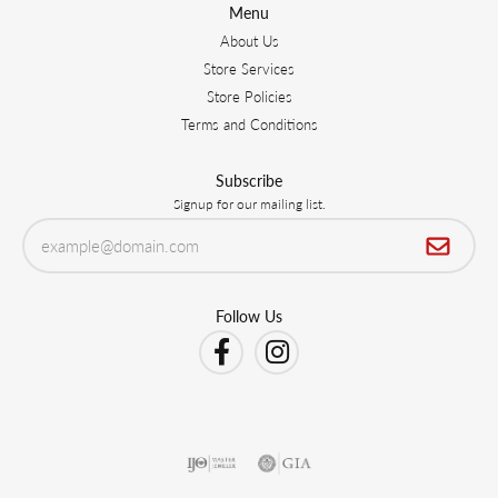
Menu
About Us
Store Services
Store Policies
Terms and Conditions
Subscribe
Signup for our mailing list.
Follow Us