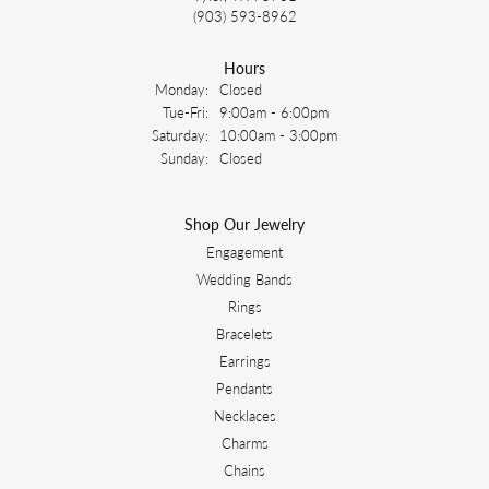
(903) 593-8962
Hours
Monday:
Closed
Tuesday - Friday:
Tue-Fri:
9:00am - 6:00pm
Saturday:
10:00am - 3:00pm
Sunday:
Closed
Shop Our Jewelry
Engagement
Wedding Bands
Rings
Bracelets
Earrings
Pendants
Necklaces
Charms
Chains