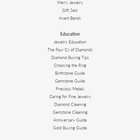
Men's Jewelry
Gift Sets
Insert Bands
Education
Jewelry Education
The Four Cs of Diamonds
Diamond Buying Tips
Choosing the Ring
Birthstone Guide
Gemstone Guide
Precious Metals
Caring for Fine Jewelry
Diamond Cleaning
Gemstone Cleaning
Anniversary Guide
Gold Buying Guide