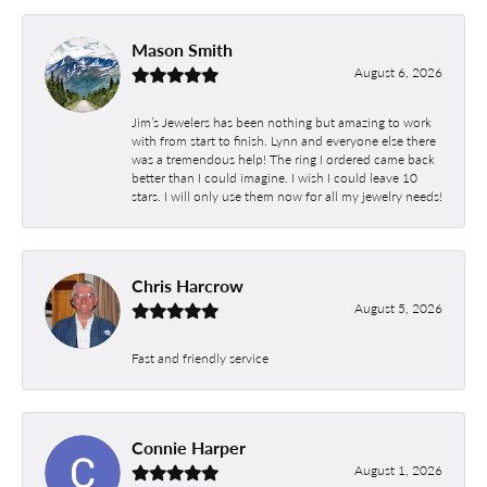
Mason Smith
August 6, 2026
Jim’s Jewelers has been nothing but amazing to work
with from start to finish. Lynn and everyone else there
was a tremendous help! The ring I ordered came back
better than I could imagine. I wish I could leave 10
stars. I will only use them now for all my jewelry needs!
Chris Harcrow
August 5, 2026
Fast and friendly service
Connie Harper
August 1, 2026