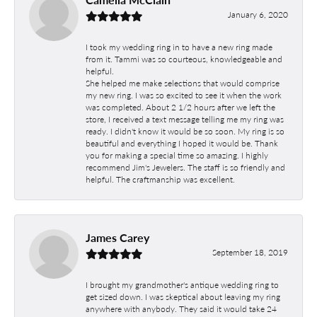
January 6, 2020
I took my wedding ring in to have a new ring made
from it. Tammi was so courteous, knowledgeable and
helpful.
She helped me make selections that would comprise
my new ring. I was so excited to see it when the work
was completed. About 2 1/2 hours after we left the
store, I received a text message telling me my ring was
ready. I didn't know it would be so soon. My ring is so
beautiful and everything I hoped it would be. Thank
you for making a special time so amazing. I highly
recommend Jim's Jewelers. The staff is so friendly and
helpful. The craftmanship was excellent.
James Carey
September 18, 2019
I brought my grandmother's antique wedding ring to
get sized down. I was skeptical about leaving my ring
anywhere with anybody. They said it would take 24