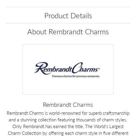
Product Details
About Rembrandt Charms
Rembrandt Charms
Rembrandt Charms is world-renowned for superb craftsmanship
and a stunning collection featuring thousands of charm styles.
Only Rembrandt has earned the title, The World's Largest
Charm Collection by offering each charm style in five different