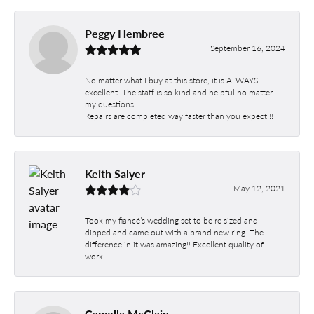
Peggy Hembree
September 16, 2024
No matter what I buy at this store, it is ALWAYS
excellent. The staff is so kind and helpful no matter
my questions.
Repairs are completed way faster than you expect!!!
Keith Salyer
May 12, 2021
Took my fiancé’s wedding set to be re sized and
dipped and came out with a brand new ring. The
difference in it was amazing!! Excellent quality of
work.
Camella McClain