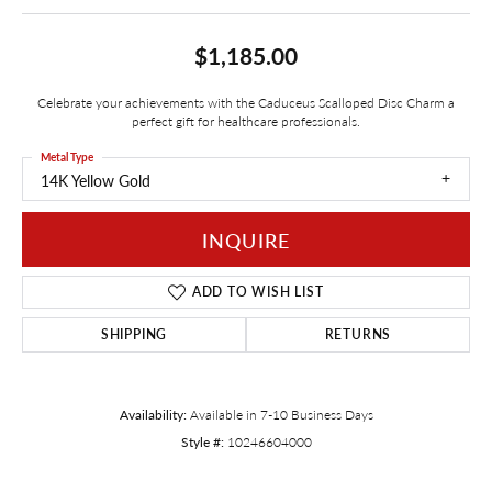
$1,185.00
Celebrate your achievements with the Caduceus Scalloped Disc Charm a
perfect gift for healthcare professionals.
Metal Type
14K Yellow Gold
INQUIRE
ADD TO WISH LIST
SHIPPING
RETURNS
Availability:
Available in 7-10 Business Days
Style #:
10246604000