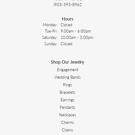
(903) 593-8962
Hours
Monday:
Closed
Tuesday - Friday:
Tue-Fri:
9:00am - 6:00pm
Saturday:
10:00am - 3:00pm
Sunday:
Closed
Shop Our Jewelry
Engagement
Wedding Bands
Rings
Bracelets
Earrings
Pendants
Necklaces
Charms
Chains