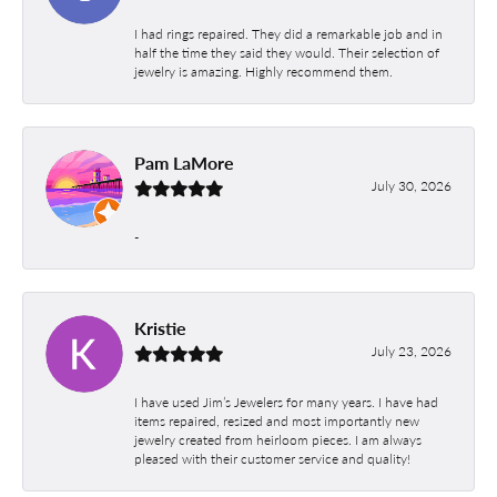
I had rings repaired. They did a remarkable job and in
half the time they said they would. Their selection of
jewelry is amazing. Highly recommend them.
Pam LaMore
July 30, 2026
-
Kristie
July 23, 2026
I have used Jim’s Jewelers for many years. I have had
items repaired, resized and most importantly new
jewelry created from heirloom pieces. I am always
pleased with their customer service and quality!