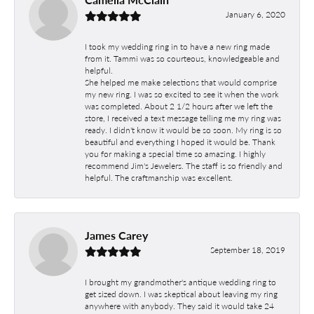
January 6, 2020
I took my wedding ring in to have a new ring made
from it. Tammi was so courteous, knowledgeable and
helpful.
She helped me make selections that would comprise
my new ring. I was so excited to see it when the work
was completed. About 2 1/2 hours after we left the
store, I received a text message telling me my ring was
ready. I didn't know it would be so soon. My ring is so
beautiful and everything I hoped it would be. Thank
you for making a special time so amazing. I highly
recommend Jim's Jewelers. The staff is so friendly and
helpful. The craftmanship was excellent.
James Carey
September 18, 2019
I brought my grandmother's antique wedding ring to
get sized down. I was skeptical about leaving my ring
anywhere with anybody. They said it would take 24