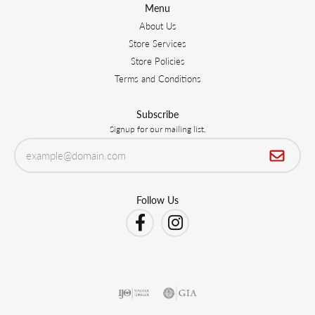
Menu
About Us
Store Services
Store Policies
Terms and Conditions
Subscribe
Signup for our mailing list.
Follow Us