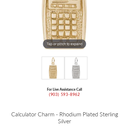
Tap or pinch to expand
For Live Assistance Call
(903) 593-8962
Calculator Charm - Rhodium Plated Sterling
Silver