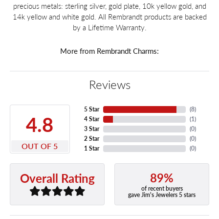
precious metals: sterling silver, gold plate, 10k yellow gold, and
14k yellow and white gold. All Rembrandt products are backed
by a Lifetime Warranty.
More from Rembrandt Charms:
Reviews
5 Star
(
8
)
4.8
4 Star
(
1
)
3 Star
(
0
)
2 Star
(
0
)
OUT OF 5
1 Star
(
0
)
89%
Overall Rating
of recent buyers
gave Jim's Jewelers 5 stars