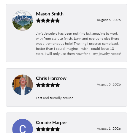
Mason Smith
August 6, 2026
Jim’s Jewelers has been nothing but amazing to work
with from start to finish. Lynn and everyone else there
was a tremendous help! The ring I ordered came back
better than I could imagine. I wish I could leave 10
stars. I will only use them now for all my jewelry needs!
Chris Harcrow
August 5, 2026
Fast and friendly service
Connie Harper
August 1, 2026