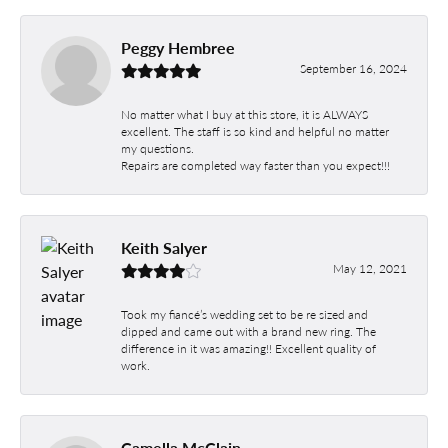
Peggy Hembree
September 16, 2024
No matter what I buy at this store, it is ALWAYS
excellent. The staff is so kind and helpful no matter
my questions.
Repairs are completed way faster than you expect!!!
Keith Salyer
May 12, 2021
Took my fiancé’s wedding set to be re sized and
dipped and came out with a brand new ring. The
difference in it was amazing!! Excellent quality of
work.
Camella McClain