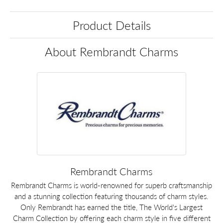
Product Details
About Rembrandt Charms
Rembrandt Charms
Rembrandt Charms is world-renowned for superb craftsmanship
and a stunning collection featuring thousands of charm styles.
Only Rembrandt has earned the title, The World's Largest
Charm Collection by offering each charm style in five different