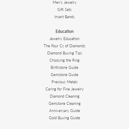
Men's Jewelry
Gift Sets
Insert Bands
Education
Jewelry Education
The Four Cs of Diamonds
Diamond Buying Tips
Choosing the Ring
Birthstone Guide
Gemstone Guide
Precious Metals
Caring for Fine Jewelry
Diamond Cleaning
Gemstone Cleaning
Anniversary Guide
Gold Buying Guide