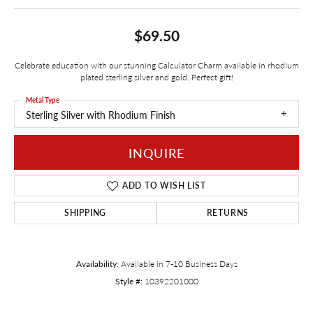
$69.50
Celebrate education with our stunning Calculator Charm available in rhodium
plated sterling silver and gold. Perfect gift!
Metal Type
Sterling Silver with Rhodium Finish
INQUIRE
ADD TO WISH LIST
SHIPPING
RETURNS
Availability:
Available in 7-10 Business Days
Style #:
10392201000