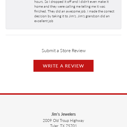
hours. So I dropped it off and I didn't even make it
home and they were calling me telling me it was
finished. They did an awesome job. I made the correct
decision by taking it to Jim's. Jim's grandson did an
excellent job
Submit a Store Review
WRITE A REVIEW
Jim's Jewelers
2009 Old Troup Highway
Tyler, TX 75701