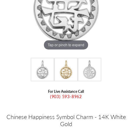
Tap or pinch to expand
For Live Assistance Call
(903) 593-8962
Chinese Happiness Symbol Charm - 14K White
Gold