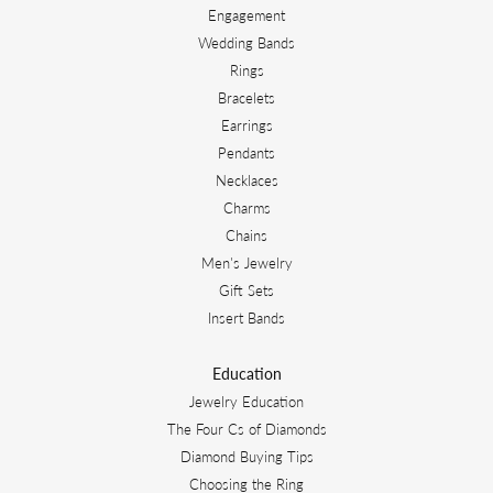
Engagement
Wedding Bands
Rings
Bracelets
Earrings
Pendants
Necklaces
Charms
Chains
Men's Jewelry
Gift Sets
Insert Bands
Education
Jewelry Education
The Four Cs of Diamonds
Diamond Buying Tips
Choosing the Ring