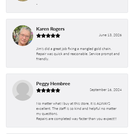
-
Karen Rogers
June 13, 2026
Jim's did a great job fixing a mangled gold chain.
Repair was quick and reasonable. Service prompt and
friendly.
Peggy Hembree
September 16, 2024
No matter what I buy at this store, it is ALWAYS
excellent. The staff is so kind and helpful no matter
my questions.
Repairs are completed way faster than you expect!!!