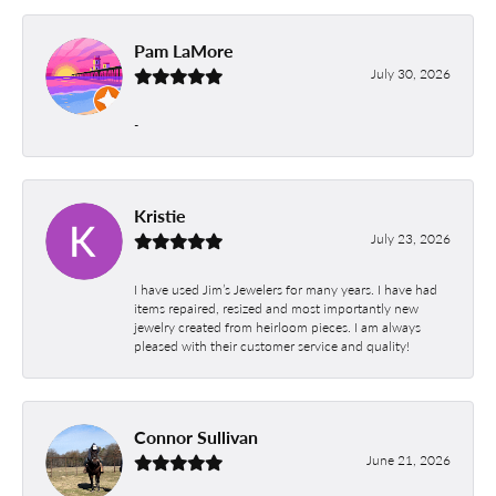
Pam LaMore
July 30, 2026
-
Kristie
July 23, 2026
I have used Jim’s Jewelers for many years. I have had
items repaired, resized and most importantly new
jewelry created from heirloom pieces. I am always
pleased with their customer service and quality!
Connor Sullivan
June 21, 2026