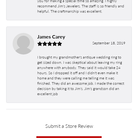
you for making a special time so amazing. I highly
recommend Jim's Jewelers. The staff is so friendly and
helpful. The craftmanship was excellent.
James Carey
September 18, 2019
I brought my grandmother's antique wedding ring to
get sized down. I was skeptical about leaving my ring
anywhere with anybody. They said it would take 24
hours. So I dropped it off and I didn't even make it
home and they were calling me telling me it was
finished. They did an awesome job. I made the correct
decision by taking it to Jim's. Jim's grandson did an
excellent job
Submit a Store Review