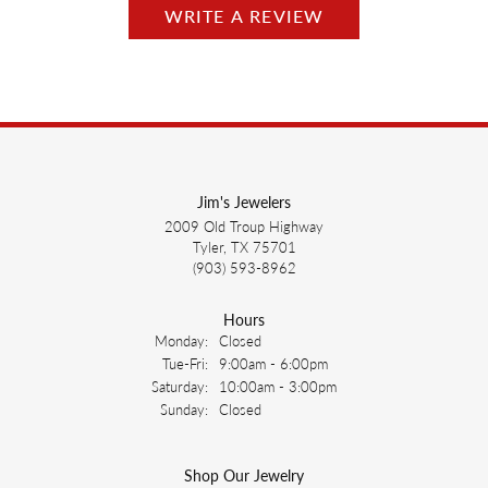
WRITE A REVIEW
Jim's Jewelers
2009 Old Troup Highway
Tyler, TX 75701
(903) 593-8962
Hours
Monday:
Closed
Tuesday - Friday:
Tue-Fri:
9:00am - 6:00pm
Saturday:
10:00am - 3:00pm
Sunday:
Closed
Shop Our Jewelry