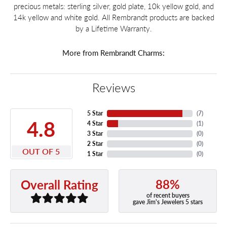
precious metals: sterling silver, gold plate, 10k yellow gold, and
14k yellow and white gold. All Rembrandt products are backed
by a Lifetime Warranty.
More from Rembrandt Charms:
Reviews
5 Star
(
7
)
4.8
4 Star
(
1
)
3 Star
(
0
)
2 Star
(
0
)
OUT OF 5
1 Star
(
0
)
88%
Overall Rating
of recent buyers
gave Jim's Jewelers 5 stars