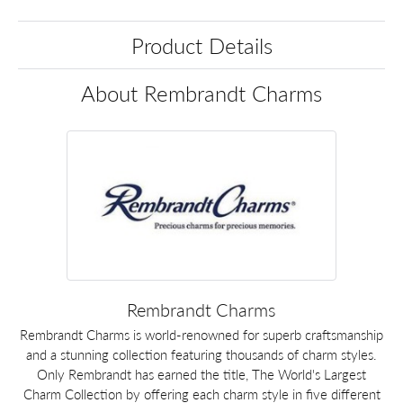
Product Details
About Rembrandt Charms
Rembrandt Charms
Rembrandt Charms is world-renowned for superb craftsmanship
and a stunning collection featuring thousands of charm styles.
Only Rembrandt has earned the title, The World's Largest
Charm Collection by offering each charm style in five different