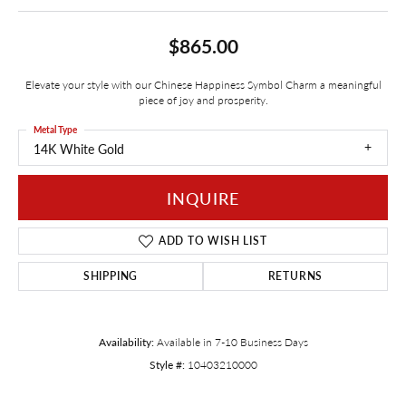
$865.00
Elevate your style with our Chinese Happiness Symbol Charm a meaningful
piece of joy and prosperity.
Metal Type
14K White Gold
INQUIRE
ADD TO WISH LIST
SHIPPING
RETURNS
Availability:
Available in 7-10 Business Days
Style #:
10403210000