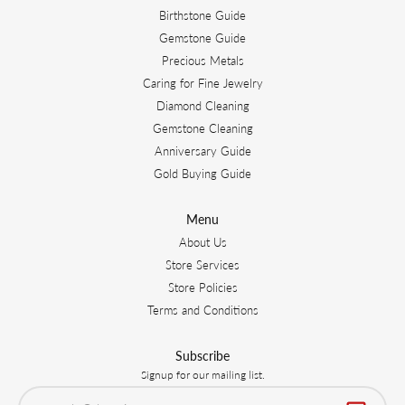
Birthstone Guide
Gemstone Guide
Precious Metals
Caring for Fine Jewelry
Diamond Cleaning
Gemstone Cleaning
Anniversary Guide
Gold Buying Guide
Menu
About Us
Store Services
Store Policies
Terms and Conditions
Subscribe
Signup for our mailing list.