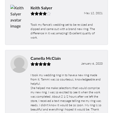
Keith Salyer
May 12, 2021
Took my fiancé’s wedding set to be re sized and
dipped and came out with a brand new ring. The
difference in it was amazing!! Excellent quality of
work.
Camella McClain
January 6, 2020
I took my wedding ring in to have a new ring made
from it. Tammi was so courteous, knowledgeable and
helpful.
She helped me make selections that would comprise
my new ring. I was so excited to see it when the work
was completed. About 2 1/2 hours after we left the
store, I received a text message telling me my ring was
ready. I didn't know it would be so soon. My ring is so
beautiful and everything I hoped it would be. Thank