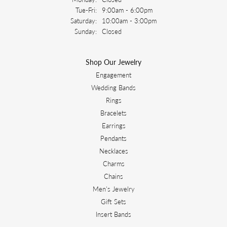
Tuesday - Friday:
Tue-Fri:
9:00am - 6:00pm
Saturday:
10:00am - 3:00pm
Sunday:
Closed
Shop Our Jewelry
Engagement
Wedding Bands
Rings
Bracelets
Earrings
Pendants
Necklaces
Charms
Chains
Men's Jewelry
Gift Sets
Insert Bands