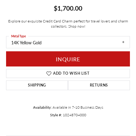
$1,700.00
Explore our exquisite Credit Card Charm perfect for travel lovers and charm
collectors. Shop now!
Metal Type
14K Yellow Gold
INQUIRE
ADD TO WISH LIST
SHIPPING
RETURNS
Availability:
Available in 7-10 Business Days
Style #:
10248704000