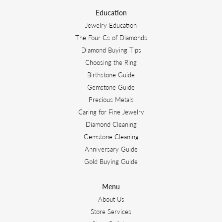
Education
Jewelry Education
The Four Cs of Diamonds
Diamond Buying Tips
Choosing the Ring
Birthstone Guide
Gemstone Guide
Precious Metals
Caring for Fine Jewelry
Diamond Cleaning
Gemstone Cleaning
Anniversary Guide
Gold Buying Guide
Menu
About Us
Store Services