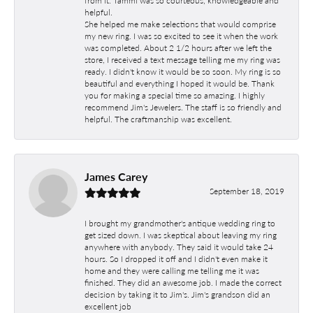
helpful.
She helped me make selections that would comprise
my new ring. I was so excited to see it when the work
was completed. About 2 1/2 hours after we left the
store, I received a text message telling me my ring was
ready. I didn't know it would be so soon. My ring is so
beautiful and everything I hoped it would be. Thank
you for making a special time so amazing. I highly
recommend Jim's Jewelers. The staff is so friendly and
helpful. The craftmanship was excellent.
James Carey
September 18, 2019
I brought my grandmother's antique wedding ring to
get sized down. I was skeptical about leaving my ring
anywhere with anybody. They said it would take 24
hours. So I dropped it off and I didn't even make it
home and they were calling me telling me it was
finished. They did an awesome job. I made the correct
decision by taking it to Jim's. Jim's grandson did an
excellent job