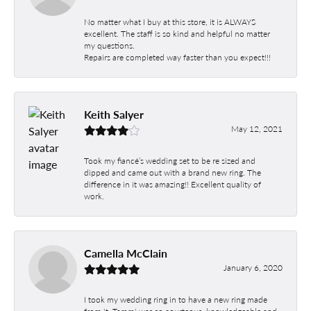
No matter what I buy at this store, it is ALWAYS
excellent. The staff is so kind and helpful no matter
my questions.
Repairs are completed way faster than you expect!!!
Keith Salyer
May 12, 2021
Took my fiancé’s wedding set to be re sized and
dipped and came out with a brand new ring. The
difference in it was amazing!! Excellent quality of
work.
Camella McClain
January 6, 2020
I took my wedding ring in to have a new ring made
from it. Tammi was so courteous, knowledgeable and