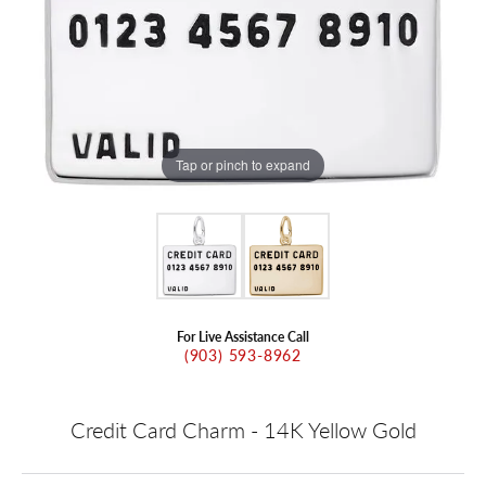
Tap or pinch to expand
For Live Assistance Call
(903) 593-8962
Credit Card Charm - 14K Yellow Gold