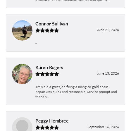
Connor Sullivan
June 21, 2026
-
Karen Rogers
June 13, 2026
Jim's did a great job fixing a mangled gold chain.
Repair was quick and reasonable. Service prompt and
friendly.
Peggy Hembree
September 16, 2024