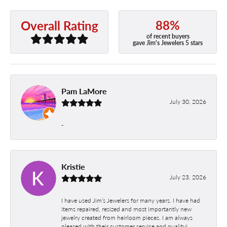
88%
Overall Rating
of recent buyers
gave Jim's Jewelers 5 stars
Pam LaMore
July 30, 2026
-
Kristie
July 23, 2026
I have used Jim’s Jewelers for many years. I have had
items repaired, resized and most importantly new
jewelry created from heirloom pieces. I am always
pleased with their customer service and quality!