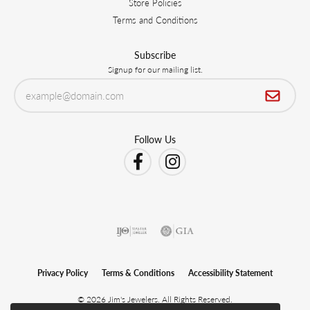
Store Policies
Terms and Conditions
Subscribe
Signup for our mailing list.
Follow Us
Privacy Policy
Terms & Conditions
Accessibility Statement
© 2026 Jim's Jewelers. All Rights Reserved.