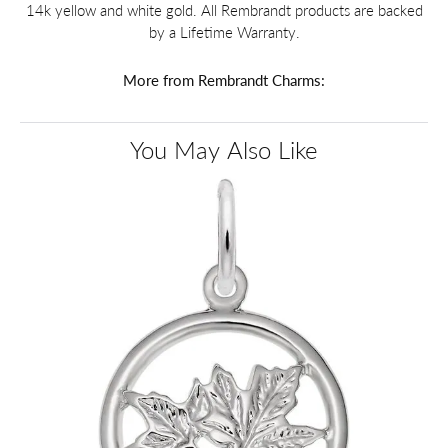
14k yellow and white gold. All Rembrandt products are backed
by a Lifetime Warranty.
More from Rembrandt Charms:
You May Also Like