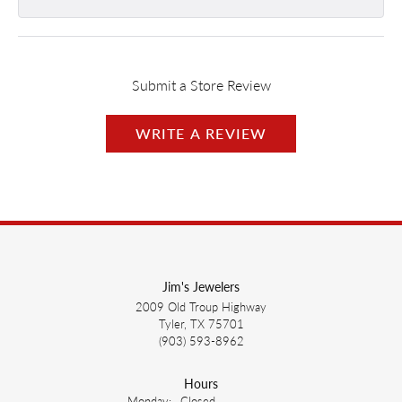
Submit a Store Review
WRITE A REVIEW
Jim's Jewelers
2009 Old Troup Highway
Tyler, TX 75701
(903) 593-8962
Hours
Monday:
Closed