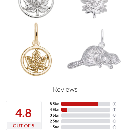
Reviews
5 Star
(
7
)
4.8
4 Star
(
1
)
3 Star
(
0
)
2 Star
(
0
)
OUT OF 5
1 Star
(
0
)