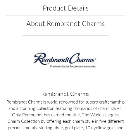
Product Details
About Rembrandt Charms
Rembrandt Charms
Rembrandt Charms is world-renowned for superb craftsmanship
and a stunning collection featuring thousands of charm styles.
Only Rembrandt has earned the title, The World's Largest
Charm Collection by offering each charm style in five different
precious metals: sterling silver, gold plate, 10k yellow gold, and