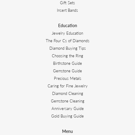
Gift Sets
Insert Bands
Education
Jewelry Education
The Four Cs of Diamonds
Diamond Buying Tips
Choosing the Ring
Birthstone Guide
Gemstone Guide
Precious Metals
Caring for Fine Jewelry
Diamond Cleaning
Gemstone Cleaning
Anniversary Guide
Gold Buying Guide
Menu