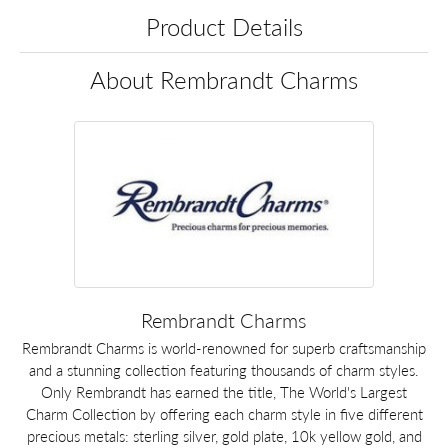
Product Details
About Rembrandt Charms
Rembrandt Charms
Rembrandt Charms is world-renowned for superb craftsmanship
and a stunning collection featuring thousands of charm styles.
Only Rembrandt has earned the title, The World's Largest
Charm Collection by offering each charm style in five different
precious metals: sterling silver, gold plate, 10k yellow gold, and