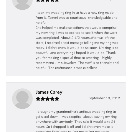
I took my wedding ring in to have a new ring made
from it. Tammi was so courteous, knowledgeable and
helpful.
She helped me make selections that would comprise
my new ring. I was so excited to see it when the work
was completed. About 2 1/2 hours after we left the
store, I received a text message telling me my ring was
ready. I didn't know it would be so soon. My ring is so
beautiful and everything I hoped it would be. Thank
you for making a special time so amazing. I highly
recommend Jim's Jewelers. The staff is so friendly and
helpful. The craftmanship was excellent.
James Carey
September 18, 2019
I brought my grandmother's antique wedding ring to
get sized down. I was skeptical about leaving my ring
anywhere with anybody. They said it would take 24
hours. So I dropped it off and I didn't even make it
home and they were calling me telling me it was