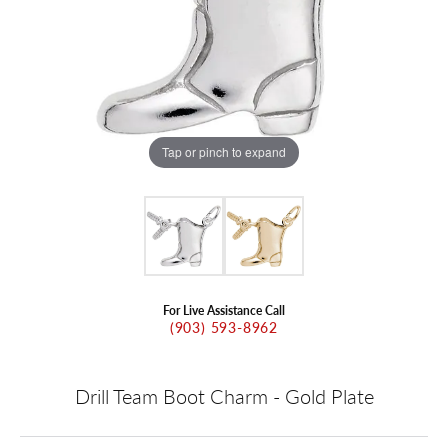
Tap or pinch to expand
For Live Assistance Call
(903) 593-8962
Drill Team Boot Charm - Gold Plate