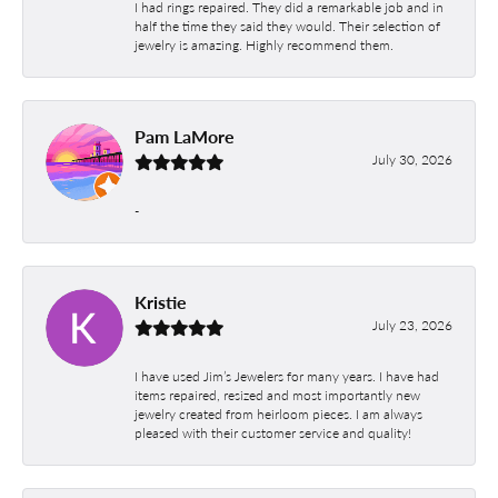
I had rings repaired. They did a remarkable job and in
half the time they said they would. Their selection of
jewelry is amazing. Highly recommend them.
Pam LaMore
July 30, 2026
-
Kristie
July 23, 2026
I have used Jim’s Jewelers for many years. I have had
items repaired, resized and most importantly new
jewelry created from heirloom pieces. I am always
pleased with their customer service and quality!