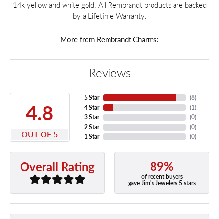
14k yellow and white gold. All Rembrandt products are backed
by a Lifetime Warranty.
More from Rembrandt Charms:
Reviews
5 Star
(
8
)
4.8
4 Star
(
1
)
3 Star
(
0
)
2 Star
(
0
)
OUT OF 5
1 Star
(
0
)
89%
Overall Rating
of recent buyers
gave Jim's Jewelers 5 stars