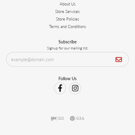
About Us
Store Services
Store Policies
Terms and Conditions
Subscribe
Signup for our mailing list.
Follow Us