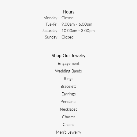
Hours
Monday:
Closed
Tuesday - Friday:
Tue-Fri:
9:00am - 6:00pm
Saturday:
10:00am - 3:00pm
Sunday:
Closed
Shop Our Jewelry
Engagement
Wedding Bands
Rings
Bracelets
Earrings
Pendants
Necklaces
Charms
Chains
Men's Jewelry