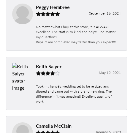
Peggy Hembree
September 16, 2024
No matter what I buy at this store, it is ALWAYS
excellent. The staff is so kind and helpful no matter
my questions.
Repairs are completed way faster than you expect!!!
Keith Salyer
May 12, 2021
Took my fiancé’s wedding set to be re sized and
dipped and came out with a brand new ring. The
difference in it was amazing!! Excellent quality of
work.
Camella McClain
January 6, 2020