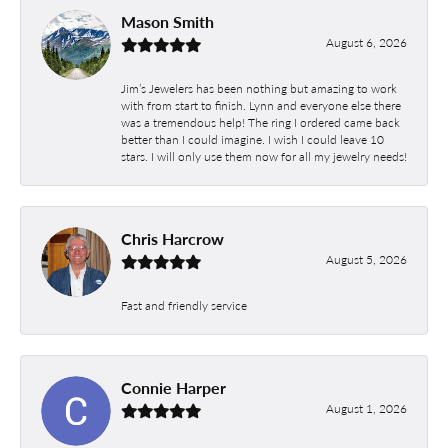
Mason Smith
August 6, 2026
Jim’s Jewelers has been nothing but amazing to work
with from start to finish. Lynn and everyone else there
was a tremendous help! The ring I ordered came back
better than I could imagine. I wish I could leave 10
stars. I will only use them now for all my jewelry needs!
Chris Harcrow
August 5, 2026
Fast and friendly service
Connie Harper
August 1, 2026