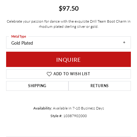
$97.50
Celebrate your passion for dance with the exquisite Drill Team Boot Charm in
rhodium plated sterling silver or gold.
Metal Type
Gold Plated
INQUIRE
ADD TO WISH LIST
SHIPPING
RETURNS
Availability:
Available in 7-10 Business Days
Style #:
10387902000