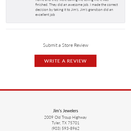
finished. They did an awesome job. I made the correct
decision by taking it to Jim's. Jim's grandson did an
excellent job
Submit a Store Review
WRITE A REVIEW
Jim's Jewelers
2009 Old Troup Highway
Tyler, TX 75701
(903) 593-8962