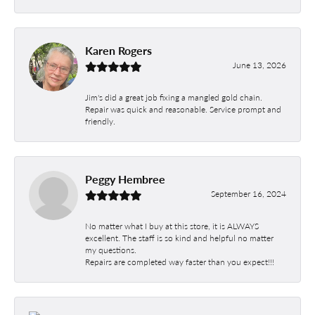
Karen Rogers
June 13, 2026
Jim's did a great job fixing a mangled gold chain.
Repair was quick and reasonable. Service prompt and
friendly.
Peggy Hembree
September 16, 2024
No matter what I buy at this store, it is ALWAYS
excellent. The staff is so kind and helpful no matter
my questions.
Repairs are completed way faster than you expect!!!