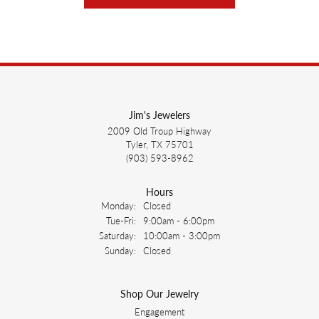
Jim's Jewelers
2009 Old Troup Highway
Tyler, TX 75701
(903) 593-8962
Hours
Monday:
Closed
Tuesday - Friday:
Tue-Fri:
9:00am - 6:00pm
Saturday:
10:00am - 3:00pm
Sunday:
Closed
Shop Our Jewelry
Engagement