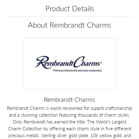
Product Details
About Rembrandt Charms
Rembrandt Charms
Rembrandt Charms is world-renowned for superb craftsmanship
and a stunning collection featuring thousands of charm styles.
Only Rembrandt has earned the title, The World's Largest
Charm Collection by offering each charm style in five different
precious metals: sterling silver, gold plate, 10k yellow gold, and