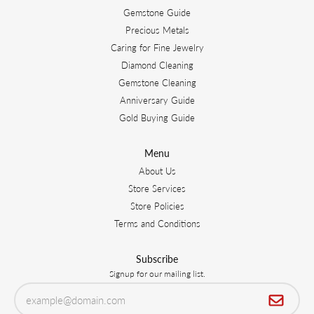
Gemstone Guide
Precious Metals
Caring for Fine Jewelry
Diamond Cleaning
Gemstone Cleaning
Anniversary Guide
Gold Buying Guide
Menu
About Us
Store Services
Store Policies
Terms and Conditions
Subscribe
Signup for our mailing list.