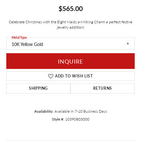
$565.00
Celebrate Christmas with the Eight Maids a-Milking Charm a perfect festive
jewelry addition!
Metal Type
10K Yellow Gold
INQUIRE
ADD TO WISH LIST
SHIPPING
RETURNS
Availability:
Available in 7-10 Business Days
Style #:
10390803000