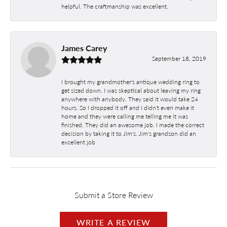
helpful. The craftmanship was excellent.
James Carey
September 18, 2019
I brought my grandmother's antique wedding ring to
get sized down. I was skeptical about leaving my ring
anywhere with anybody. They said it would take 24
hours. So I dropped it off and I didn't even make it
home and they were calling me telling me it was
finished. They did an awesome job. I made the correct
decision by taking it to Jim's. Jim's grandson did an
excellent job
Submit a Store Review
WRITE A REVIEW