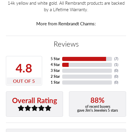
14k yellow and white gold. All Rembrandt products are backed
by a Lifetime Warranty.
More from Rembrandt Charms:
Reviews
5 Star
(
7
)
4.8
4 Star
(
1
)
3 Star
(
0
)
2 Star
(
0
)
OUT OF 5
1 Star
(
0
)
88%
Overall Rating
of recent buyers
gave Jim's Jewelers 5 stars