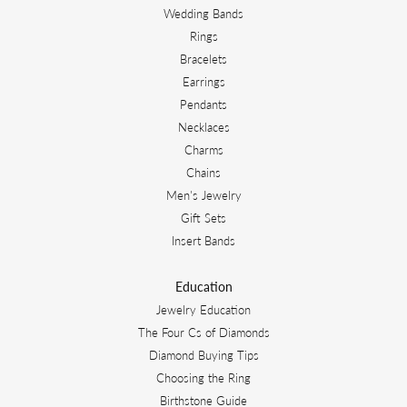
Wedding Bands
Rings
Bracelets
Earrings
Pendants
Necklaces
Charms
Chains
Men's Jewelry
Gift Sets
Insert Bands
Education
Jewelry Education
The Four Cs of Diamonds
Diamond Buying Tips
Choosing the Ring
Birthstone Guide