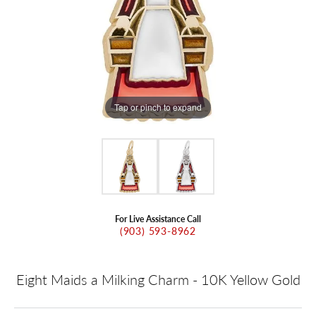
Tap or pinch to expand
For Live Assistance Call
(903) 593-8962
Eight Maids a Milking Charm - 10K Yellow Gold