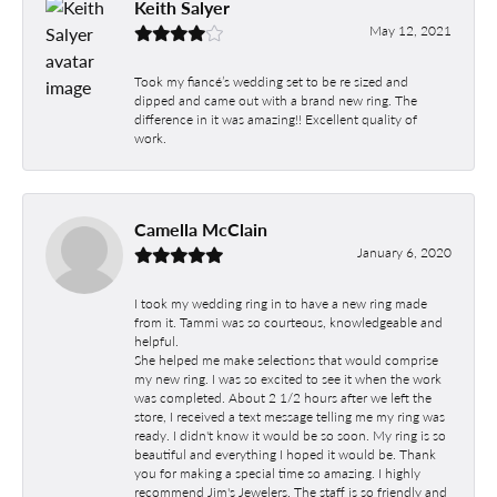
Keith Salyer
May 12, 2021
Took my fiancé’s wedding set to be re sized and
dipped and came out with a brand new ring. The
difference in it was amazing!! Excellent quality of
work.
Camella McClain
January 6, 2020
I took my wedding ring in to have a new ring made
from it. Tammi was so courteous, knowledgeable and
helpful.
She helped me make selections that would comprise
my new ring. I was so excited to see it when the work
was completed. About 2 1/2 hours after we left the
store, I received a text message telling me my ring was
ready. I didn't know it would be so soon. My ring is so
beautiful and everything I hoped it would be. Thank
you for making a special time so amazing. I highly
recommend Jim's Jewelers. The staff is so friendly and