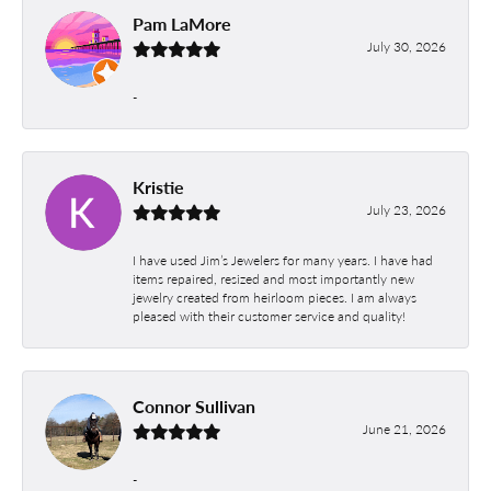
Pam LaMore
July 30, 2026
-
Kristie
July 23, 2026
I have used Jim’s Jewelers for many years. I have had
items repaired, resized and most importantly new
jewelry created from heirloom pieces. I am always
pleased with their customer service and quality!
Connor Sullivan
June 21, 2026
-