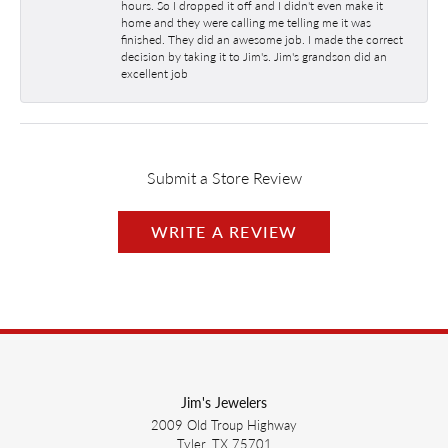
hours. So I dropped it off and I didn't even make it
home and they were calling me telling me it was
finished. They did an awesome job. I made the correct
decision by taking it to Jim's. Jim's grandson did an
excellent job
Submit a Store Review
WRITE A REVIEW
Jim's Jewelers
2009 Old Troup Highway
Tyler, TX 75701