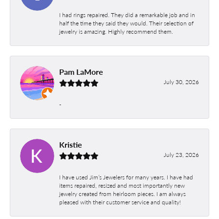
I had rings repaired. They did a remarkable job and in
half the time they said they would. Their selection of
jewelry is amazing. Highly recommend them.
Pam LaMore
July 30, 2026
-
Kristie
July 23, 2026
I have used Jim’s Jewelers for many years. I have had
items repaired, resized and most importantly new
jewelry created from heirloom pieces. I am always
pleased with their customer service and quality!