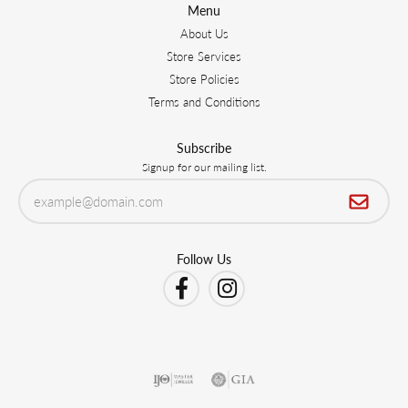
Menu
About Us
Store Services
Store Policies
Terms and Conditions
Subscribe
Signup for our mailing list.
Follow Us