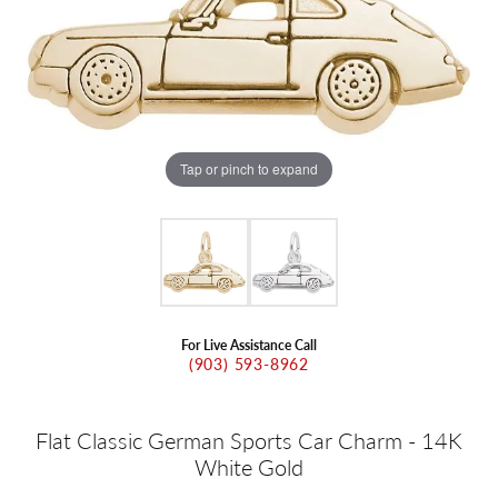
Tap or pinch to expand
For Live Assistance Call
(903) 593-8962
Flat Classic German Sports Car Charm - 14K
White Gold