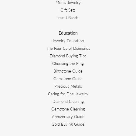
Men's Jewelry
Gift Sets
Insert Bands
Education
Jewelry Education
The Four Cs of Diamonds
Diamond Buying Tips
Choosing the Ring
Birthstone Guide
Gemstone Guide
Precious Metals
Caring for Fine Jewelry
Diamond Cleaning
Gemstone Cleaning
Anniversary Guide
Gold Buying Guide