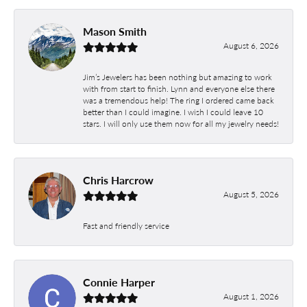
Mason Smith
August 6, 2026
Jim’s Jewelers has been nothing but amazing to work
with from start to finish. Lynn and everyone else there
was a tremendous help! The ring I ordered came back
better than I could imagine. I wish I could leave 10
stars. I will only use them now for all my jewelry needs!
Chris Harcrow
August 5, 2026
Fast and friendly service
Connie Harper
August 1, 2026