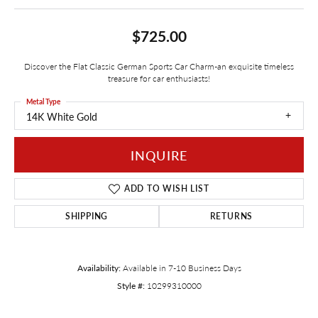
$725.00
Discover the Flat Classic German Sports Car Charm-an exquisite timeless
treasure for car enthusiasts!
Metal Type
14K White Gold
INQUIRE
ADD TO WISH LIST
SHIPPING
RETURNS
Availability:
Available in 7-10 Business Days
Style #:
10299310000