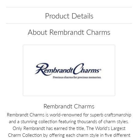
Product Details
About Rembrandt Charms
Rembrandt Charms
Rembrandt Charms is world-renowned for superb craftsmanship
and a stunning collection featuring thousands of charm styles.
Only Rembrandt has earned the title, The World's Largest
Charm Collection by offering each charm style in five different