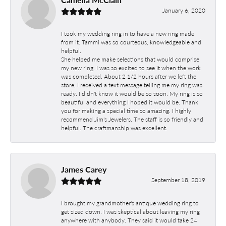
January 6, 2020
I took my wedding ring in to have a new ring made
from it. Tammi was so courteous, knowledgeable and
helpful.
She helped me make selections that would comprise
my new ring. I was so excited to see it when the work
was completed. About 2 1/2 hours after we left the
store, I received a text message telling me my ring was
ready. I didn't know it would be so soon. My ring is so
beautiful and everything I hoped it would be. Thank
you for making a special time so amazing. I highly
recommend Jim's Jewelers. The staff is so friendly and
helpful. The craftmanship was excellent.
James Carey
September 18, 2019
I brought my grandmother's antique wedding ring to
get sized down. I was skeptical about leaving my ring
anywhere with anybody. They said it would take 24