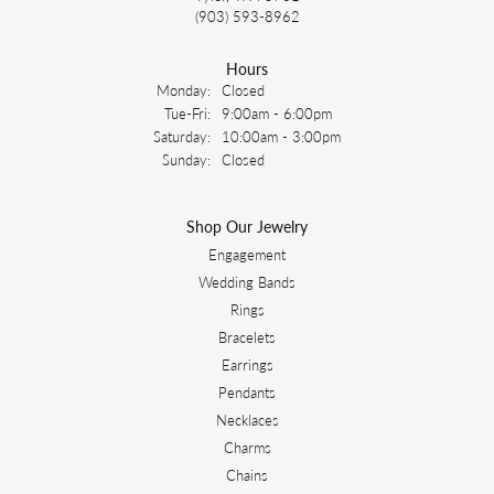
(903) 593-8962
Hours
Monday:
Closed
Tuesday - Friday:
Tue-Fri:
9:00am - 6:00pm
Saturday:
10:00am - 3:00pm
Sunday:
Closed
Shop Our Jewelry
Engagement
Wedding Bands
Rings
Bracelets
Earrings
Pendants
Necklaces
Charms
Chains