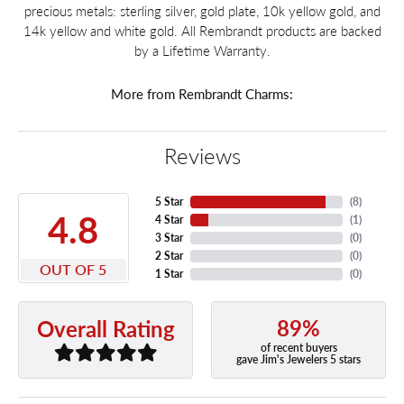
precious metals: sterling silver, gold plate, 10k yellow gold, and
14k yellow and white gold. All Rembrandt products are backed
by a Lifetime Warranty.
More from Rembrandt Charms:
Reviews
5 Star
(
8
)
4.8
4 Star
(
1
)
3 Star
(
0
)
2 Star
(
0
)
OUT OF 5
1 Star
(
0
)
89%
Overall Rating
of recent buyers
gave Jim's Jewelers 5 stars