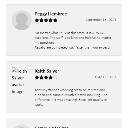
Peggy Hembree
September 16, 2024
No matter what I buy at this store, it is ALWAYS
excellent. The staff is so kind and helpful no matter
my questions.
Repairs are completed way faster than you expect!!!
Keith Salyer
May 12, 2021
Took my fiancé’s wedding set to be re sized and
dipped and came out with a brand new ring. The
difference in it was amazing!! Excellent quality of
work.
Camella McClain