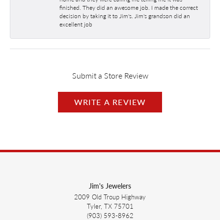
finished. They did an awesome job. I made the correct
decision by taking it to Jim's. Jim's grandson did an
excellent job
Submit a Store Review
WRITE A REVIEW
Jim's Jewelers
2009 Old Troup Highway
Tyler, TX 75701
(903) 593-8962