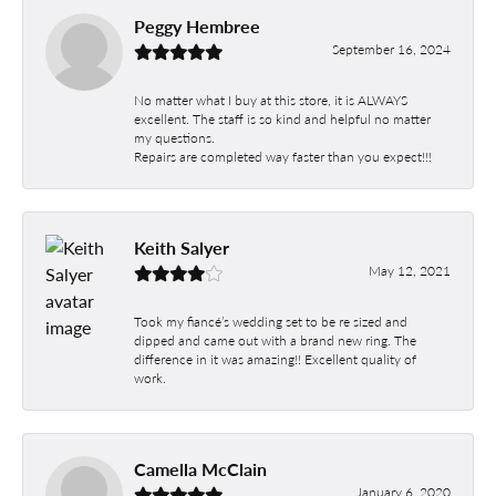
Peggy Hembree
September 16, 2024
No matter what I buy at this store, it is ALWAYS
excellent. The staff is so kind and helpful no matter
my questions.
Repairs are completed way faster than you expect!!!
Keith Salyer
May 12, 2021
Took my fiancé’s wedding set to be re sized and
dipped and came out with a brand new ring. The
difference in it was amazing!! Excellent quality of
work.
Camella McClain
January 6, 2020