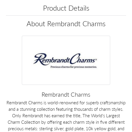
Product Details
About Rembrandt Charms
Rembrandt Charms
Rembrandt Charms is world-renowned for superb craftsmanship
and a stunning collection featuring thousands of charm styles.
Only Rembrandt has earned the title, The World's Largest
Charm Collection by offering each charm style in five different
precious metals: sterling silver, gold plate, 10k yellow gold, and