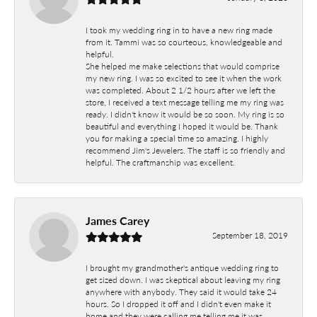
I took my wedding ring in to have a new ring made
from it. Tammi was so courteous, knowledgeable and
helpful.
She helped me make selections that would comprise
my new ring. I was so excited to see it when the work
was completed. About 2 1/2 hours after we left the
store, I received a text message telling me my ring was
ready. I didn't know it would be so soon. My ring is so
beautiful and everything I hoped it would be. Thank
you for making a special time so amazing. I highly
recommend Jim's Jewelers. The staff is so friendly and
helpful. The craftmanship was excellent.
James Carey
September 18, 2019
I brought my grandmother's antique wedding ring to
get sized down. I was skeptical about leaving my ring
anywhere with anybody. They said it would take 24
hours. So I dropped it off and I didn't even make it
home and they were calling me telling me it was