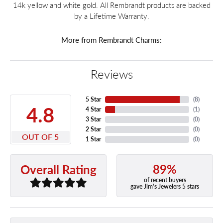
14k yellow and white gold. All Rembrandt products are backed
by a Lifetime Warranty.
More from Rembrandt Charms:
Reviews
5 Star
(
8
)
4.8
4 Star
(
1
)
3 Star
(
0
)
2 Star
(
0
)
OUT OF 5
1 Star
(
0
)
89%
Overall Rating
of recent buyers
gave Jim's Jewelers 5 stars