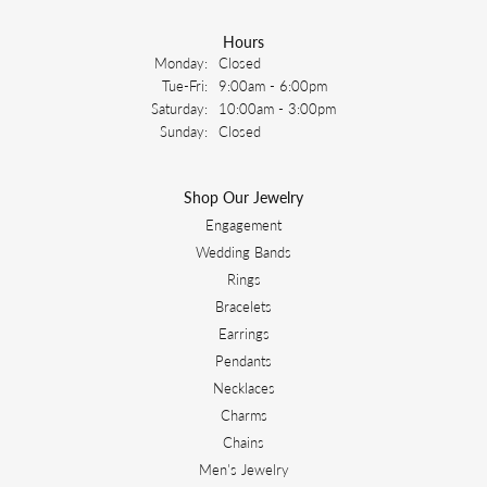
Hours
Monday:
Closed
Tuesday - Friday:
Tue-Fri:
9:00am - 6:00pm
Saturday:
10:00am - 3:00pm
Sunday:
Closed
Shop Our Jewelry
Engagement
Wedding Bands
Rings
Bracelets
Earrings
Pendants
Necklaces
Charms
Chains
Men's Jewelry