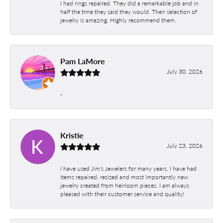
I had rings repaired. They did a remarkable job and in
half the time they said they would. Their selection of
jewelry is amazing. Highly recommend them.
Pam LaMore
July 30, 2026
-
Kristie
July 23, 2026
I have used Jim’s Jewelers for many years. I have had
items repaired, resized and most importantly new
jewelry created from heirloom pieces. I am always
pleased with their customer service and quality!