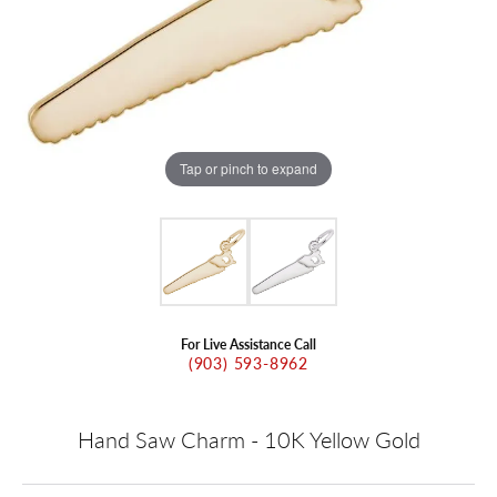
Tap or pinch to expand
For Live Assistance Call
(903) 593-8962
Hand Saw Charm - 10K Yellow Gold