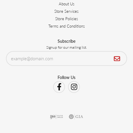
About Us
Store Services
Store Policies
Terms and Conditions
Subscribe
Signup for our mailing list.
Follow Us