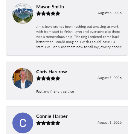
Mason Smith
August 6, 2026
Jim’s Jewelers has been nothing but amazing to work
with from start to finish. Lynn and everyone else there
was a tremendous help! The ring I ordered came back
better than I could imagine. I wish I could leave 10
stars. I will only use them now for all my jewelry needs!
Chris Harcrow
August 5, 2026
Fast and friendly service
Connie Harper
August 1, 2026