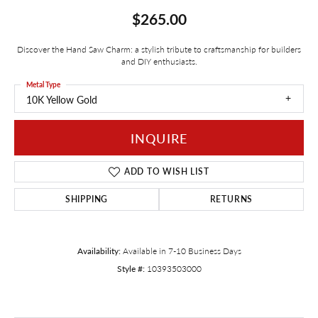
$265.00
Discover the Hand Saw Charm: a stylish tribute to craftsmanship for builders
and DIY enthusiasts.
Metal Type
10K Yellow Gold
INQUIRE
ADD TO WISH LIST
SHIPPING
RETURNS
Availability:
Available in 7-10 Business Days
Style #:
10393503000