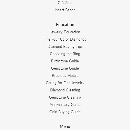
Gift Sets
Insert Bands
Education
Jewelry Education
The Four Cs of Diamonds
Diamond Buying Tips
Choosing the Ring
Birthstone Guide
Gemstone Guide
Precious Metals
Caring for Fine Jewelry
Diamond Cleaning
Gemstone Cleaning
Anniversary Guide
Gold Buying Guide
Menu