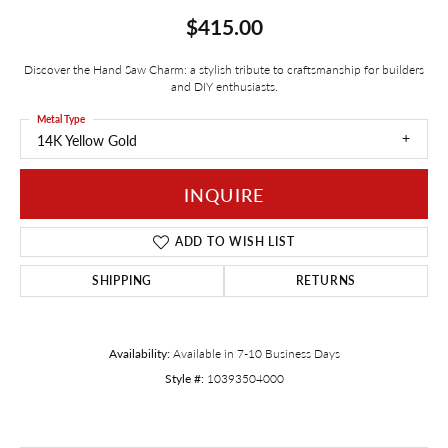
$415.00
Discover the Hand Saw Charm: a stylish tribute to craftsmanship for builders
and DIY enthusiasts.
Metal Type
14K Yellow Gold
INQUIRE
ADD TO WISH LIST
SHIPPING
RETURNS
Availability:
Available in 7-10 Business Days
Style #:
10393504000