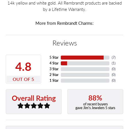
14k yellow and white gold. All Rembrandt products are backed
by a Lifetime Warranty.
More from Rembrandt Charms:
Reviews
5 Star
(
7
)
4.8
4 Star
(
1
)
3 Star
(
0
)
2 Star
(
0
)
OUT OF 5
1 Star
(
0
)
88%
Overall Rating
of recent buyers
gave Jim's Jewelers 5 stars