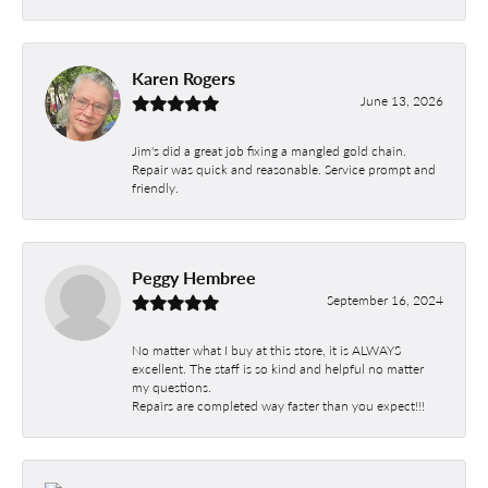
Karen Rogers
June 13, 2026
Jim's did a great job fixing a mangled gold chain.
Repair was quick and reasonable. Service prompt and
friendly.
Peggy Hembree
September 16, 2024
No matter what I buy at this store, it is ALWAYS
excellent. The staff is so kind and helpful no matter
my questions.
Repairs are completed way faster than you expect!!!