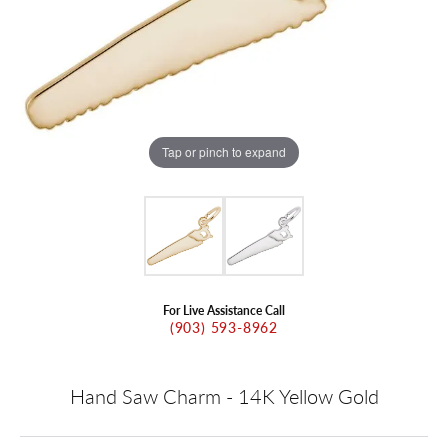
Tap or pinch to expand
For Live Assistance Call
(903) 593-8962
Hand Saw Charm - 14K Yellow Gold