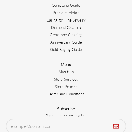
Gemstone Guide
Precious Metals
Caring for Fine Jewelry
Diamond Cleaning
Gemstone Cleaning
Anniversary Guide
Gold Buying Guide
Menu
About Us
Store Services
Store Policies
Terms and Conditions
Subscribe
Signup for our mailing list.