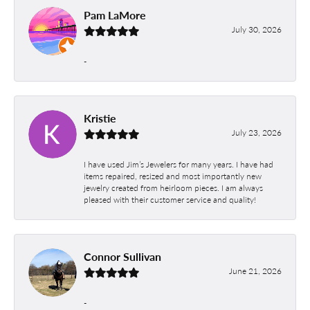
Pam LaMore
July 30, 2026
-
Kristie
July 23, 2026
I have used Jim’s Jewelers for many years. I have had
items repaired, resized and most importantly new
jewelry created from heirloom pieces. I am always
pleased with their customer service and quality!
Connor Sullivan
June 21, 2026
-