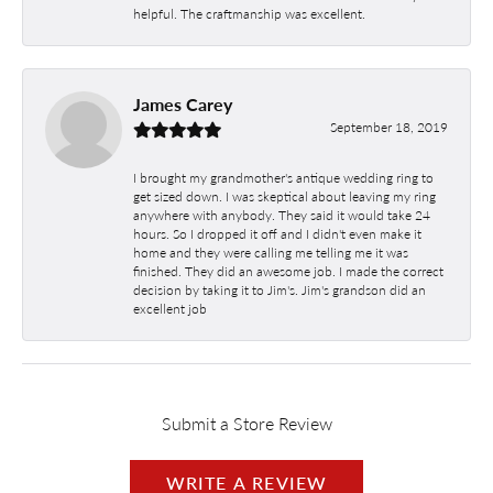
helpful. The craftmanship was excellent.
James Carey
September 18, 2019
I brought my grandmother's antique wedding ring to
get sized down. I was skeptical about leaving my ring
anywhere with anybody. They said it would take 24
hours. So I dropped it off and I didn't even make it
home and they were calling me telling me it was
finished. They did an awesome job. I made the correct
decision by taking it to Jim's. Jim's grandson did an
excellent job
Submit a Store Review
WRITE A REVIEW