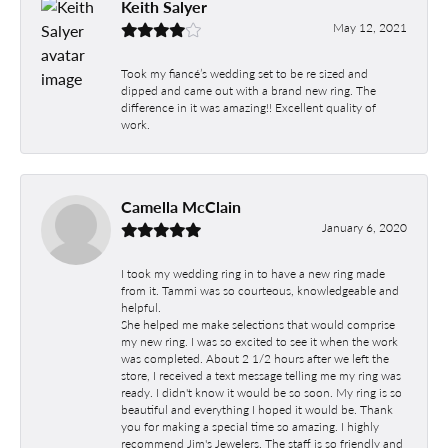
Keith Salyer
May 12, 2021
Took my fiancé’s wedding set to be re sized and
dipped and came out with a brand new ring. The
difference in it was amazing!! Excellent quality of
work.
Camella McClain
January 6, 2020
I took my wedding ring in to have a new ring made
from it. Tammi was so courteous, knowledgeable and
helpful.
She helped me make selections that would comprise
my new ring. I was so excited to see it when the work
was completed. About 2 1/2 hours after we left the
store, I received a text message telling me my ring was
ready. I didn't know it would be so soon. My ring is so
beautiful and everything I hoped it would be. Thank
you for making a special time so amazing. I highly
recommend Jim's Jewelers. The staff is so friendly and