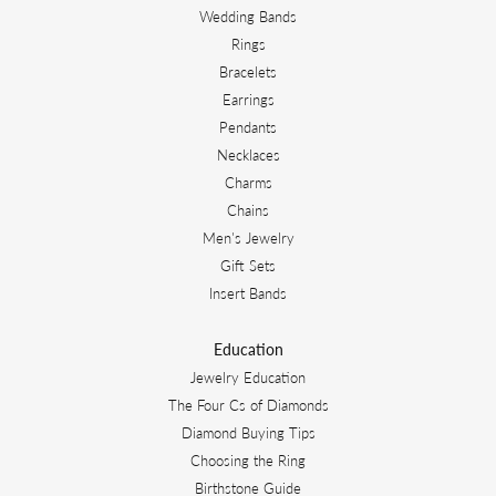
Wedding Bands
Rings
Bracelets
Earrings
Pendants
Necklaces
Charms
Chains
Men's Jewelry
Gift Sets
Insert Bands
Education
Jewelry Education
The Four Cs of Diamonds
Diamond Buying Tips
Choosing the Ring
Birthstone Guide