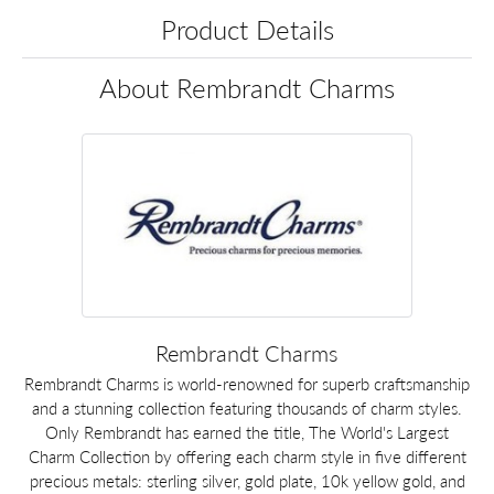
Product Details
About Rembrandt Charms
Rembrandt Charms
Rembrandt Charms is world-renowned for superb craftsmanship
and a stunning collection featuring thousands of charm styles.
Only Rembrandt has earned the title, The World's Largest
Charm Collection by offering each charm style in five different
precious metals: sterling silver, gold plate, 10k yellow gold, and