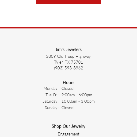
Jim's Jewelers
2009 Old Troup Highway
Tyler, TX 75701
(903) 593-8962
Hours
Monday:
Closed
Tuesday - Friday:
Tue-Fri:
9:00am - 6:00pm
Saturday:
10:00am - 3:00pm
Sunday:
Closed
Shop Our Jewelry
Engagement