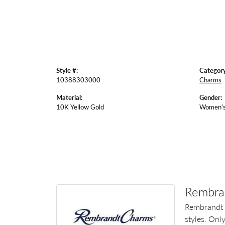
Style #:
Category
10388303000
Charms
Material:
Gender:
10K Yellow Gold
Women'
Rembra
Rembrandt 
styles. Onl