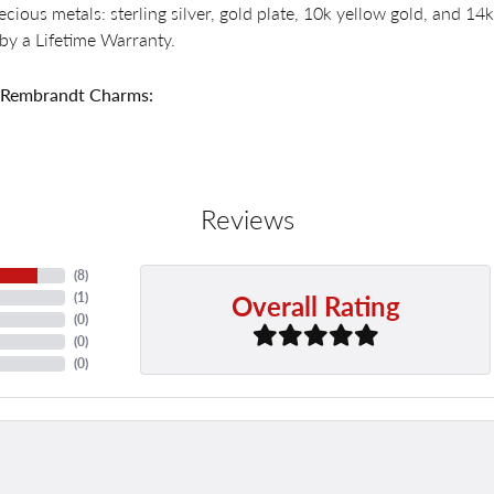
recious metals: sterling silver, gold plate, 10k yellow gold, and 
by a Lifetime Warranty.
 Rembrandt Charms:
Reviews
(
8
)
Overall Rating
(
1
)
(
0
)
(
0
)
(
0
)