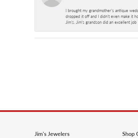
I brought my grandmother's antique weddi
dropped it off and I didn't even make it 
Jim's. Jim's grandson did an excellent job
Jim's Jewelers
Shop 