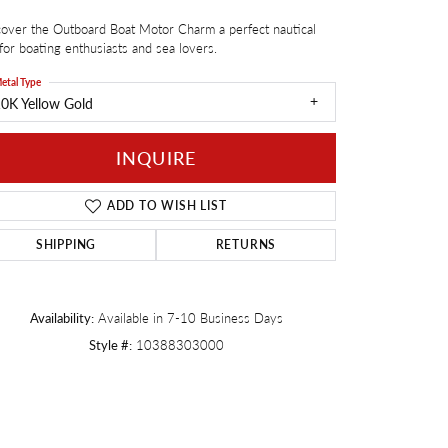
over the Outboard Boat Motor Charm a perfect nautical
Twogether
 for boating enthusiasts and sea lovers.
etal Type
0K Yellow Gold
INQUIRE
ADD TO WISH LIST
SHIPPING
RETURNS
Availability:
Available in 7-10 Business Days
Style #:
10388303000
Click to zoom