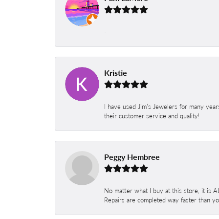
-
Kristie
I have used Jim’s Jewelers for many year
their customer service and quality!
Peggy Hembree
No matter what I buy at this store, it is
Repairs are completed way faster than you