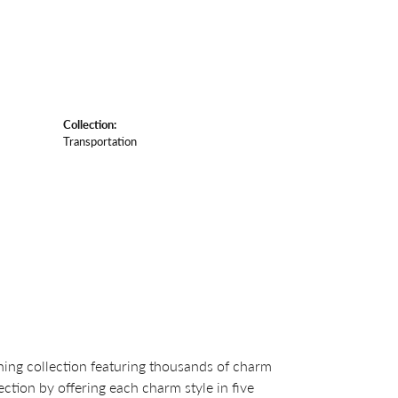
Collection:
Transportation
ng collection featuring thousands of charm
ction by offering each charm style in five