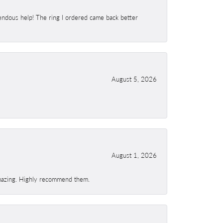
endous help! The ring I ordered came back better
August 5, 2026
August 1, 2026
 amazing. Highly recommend them.