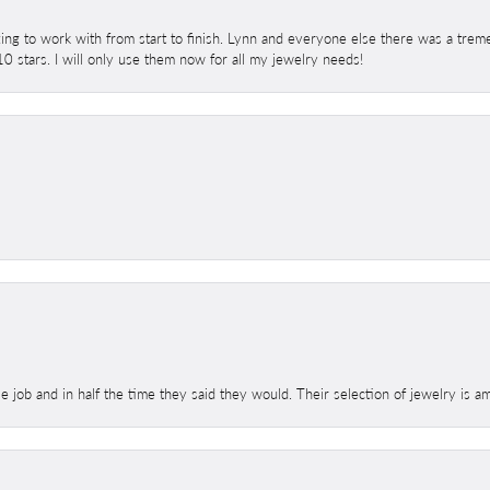
ing to work with from start to finish. Lynn and everyone else there was a trem
 10 stars. I will only use them now for all my jewelry needs!
le job and in half the time they said they would. Their selection of jewelry is