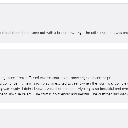
ed and dipped and came out with a brand new ring. The difference in it was amaz
ring made from it. Tammi was so courteous, knowledgeable and helpful.
 comprise my new ring. I was so excited to see it when the work was completed
g was ready. I didn't know it would be so soon. My ring is so beautiful and ev
mend Jim's Jewelers. The staff is so friendly and helpful. The craftmanship was 