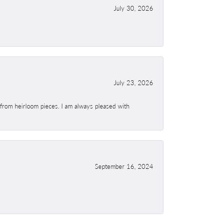
July 30, 2026
July 23, 2026
 from heirloom pieces. I am always pleased with
September 16, 2024