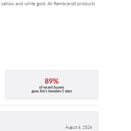
14k yellow and white gold. All Rembrandt products
89%
of recent buyers
gave Jim's Jewelers 5 stars
August 6, 2026