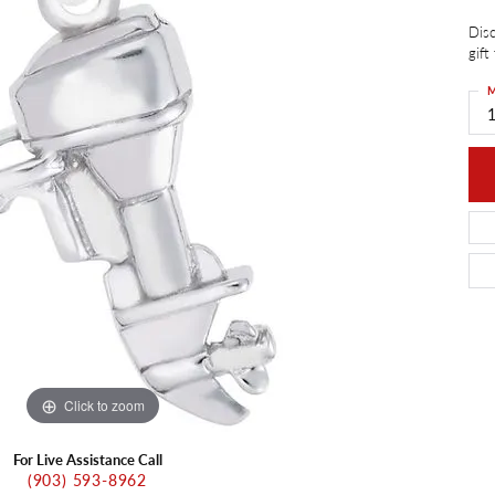
ants
Charms
Disc
ial
Radiance
d Pendants
gift
ne Pendants
e
Rembrandt Charms
M
 Pendants
1
Pendants
Click to zoom
For Live Assistance Call
(903) 593-8962