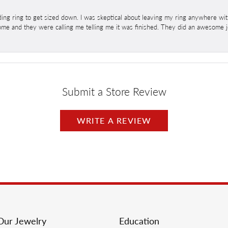
ng ring to get sized down. I was skeptical about leaving my ring anywhere wit
home and they were calling me telling me it was finished. They did an awesome jo
Submit a Store Review
WRITE A REVIEW
Our Jewelry
Education