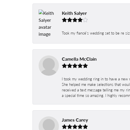
Keith Salyer
Took my fiancé’s wedding set to be re siz
Camella McClain
I took my wedding ring in to have a new 
She helped me make selections that would
received a text message telling me my rin
a special time so amazing. I highly recom
James Carey