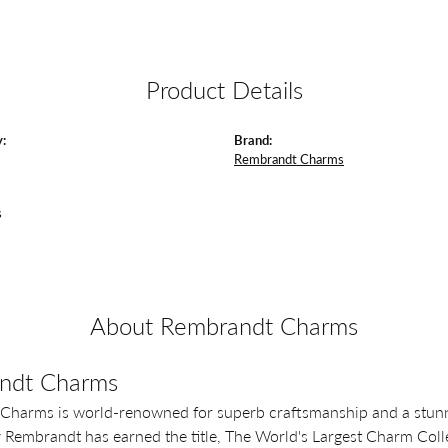
Product Details
:
Brand:
Rembrandt Charms
s
About Rembrandt Charms
ndt Charms
Charms is world-renowned for superb craftsmanship and a stunni
y Rembrandt has earned the title, The World's Largest Charm Colle