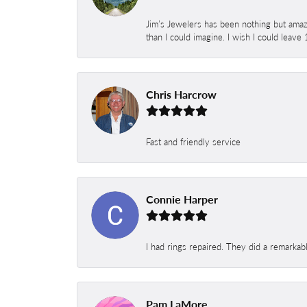
Jim’s Jewelers has been nothing but amaz
than I could imagine. I wish I could leave
Chris Harcrow
Fast and friendly service
Connie Harper
I had rings repaired. They did a remarkab
Pam LaMore