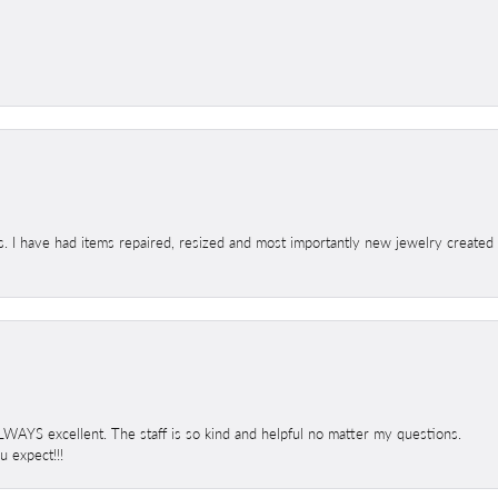
s. I have had items repaired, resized and most importantly new jewelry created
 ALWAYS excellent. The staff is so kind and helpful no matter my questions.
 expect!!!