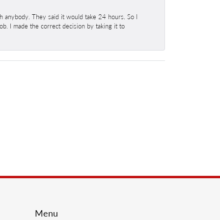
h anybody. They said it would take 24 hours. So I
b. I made the correct decision by taking it to
Menu