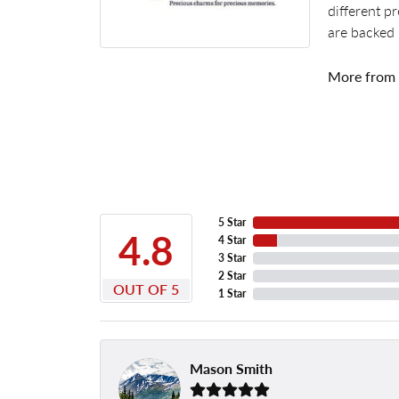
different p
are backed 
More from
5 Star
4.8
4 Star
3 Star
2 Star
OUT OF 5
1 Star
Mason Smith