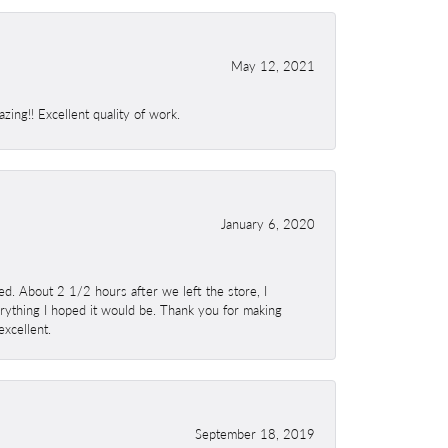
May 12, 2021
ing!! Excellent quality of work.
January 6, 2020
. About 2 1/2 hours after we left the store, I
erything I hoped it would be. Thank you for making
excellent.
September 18, 2019