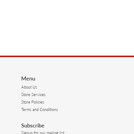
Menu
About Us
Store Services
Store Policies
Terms and Conditions
Subscribe
Signup for our mailing list.