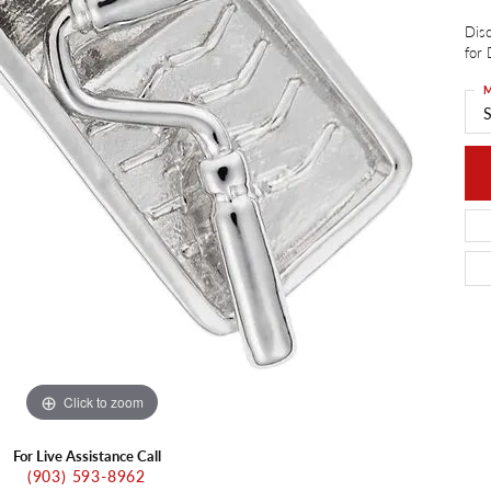
ants
Charms
Disc
ial
Radiance
d Pendants
for 
ne Pendants
e
Rembrandt Charms
M
 Pendants
S
Pendants
Click to zoom
For Live Assistance Call
(903) 593-8962