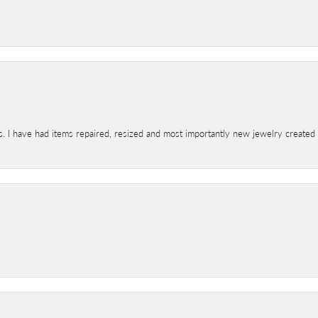
s. I have had items repaired, resized and most importantly new jewelry created