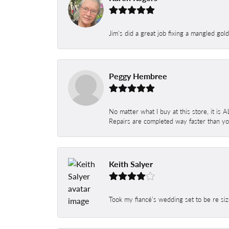
Jim's did a great job fixing a mangled gol
Peggy Hembree
No matter what I buy at this store, it is
Repairs are completed way faster than you
Keith Salyer
Took my fiancé’s wedding set to be re siz