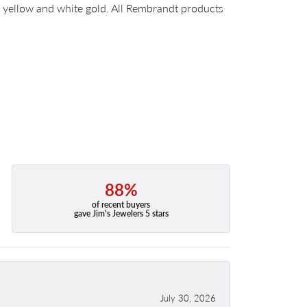
14k yellow and white gold. All Rembrandt products
88%
of recent buyers
gave Jim's Jewelers 5 stars
July 30, 2026