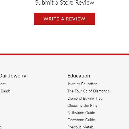
Submit a Store Review
WRITE A REVIEW
Our Jewelry
Education
ent
Jewelry Education
 Bands
The Four Cs of Diamonds
Diamond Buying Tips
s
Choosing the Ring
Birthstone Guide
s
Gemstone Guide
s
Precious Metals