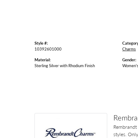
Style #:
Category
10392601000
Charms
Material:
Gender:
Sterling Silver with Rhodium Finish
Women'
Rembra
Rembrandt 
styles. Onl