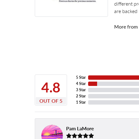
different p
are backed 
More from
5 Star
4.8
4 Star
3 Star
2 Star
OUT OF 5
1 Star
Pam LaMore