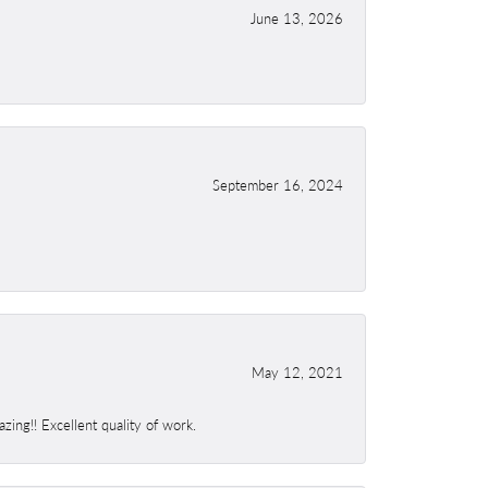
June 13, 2026
September 16, 2024
May 12, 2021
ing!! Excellent quality of work.