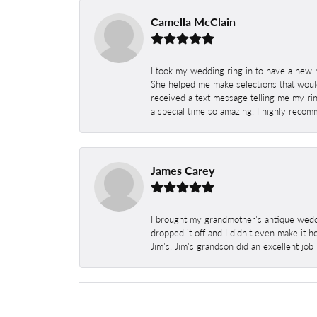
Camella McClain
I took my wedding ring in to have a new 
She helped me make selections that would
received a text message telling me my rin
a special time so amazing. I highly recom
James Carey
I brought my grandmother's antique weddi
dropped it off and I didn't even make it 
Jim's. Jim's grandson did an excellent job