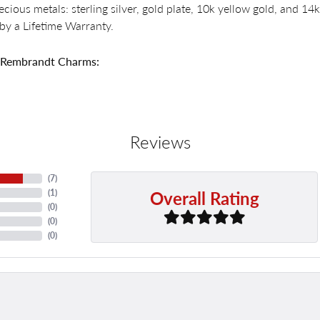
recious metals: sterling silver, gold plate, 10k yellow gold, and 
by a Lifetime Warranty.
 Rembrandt Charms:
Reviews
(
7
)
Overall Rating
(
1
)
(
0
)
(
0
)
(
0
)