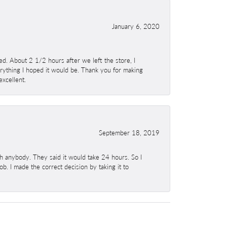
January 6, 2020
. About 2 1/2 hours after we left the store, I
erything I hoped it would be. Thank you for making
excellent.
September 18, 2019
h anybody. They said it would take 24 hours. So I
b. I made the correct decision by taking it to