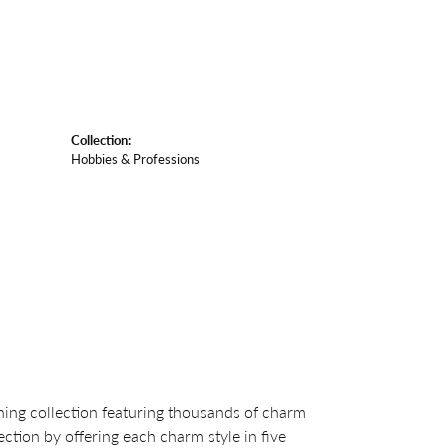
Collection:
Hobbies & Professions
ng collection featuring thousands of charm
ction by offering each charm style in five