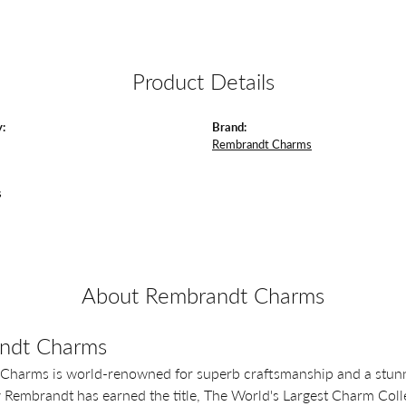
Product Details
:
Brand:
Rembrandt Charms
s
About Rembrandt Charms
ndt Charms
Charms is world-renowned for superb craftsmanship and a stunni
y Rembrandt has earned the title, The World's Largest Charm Colle