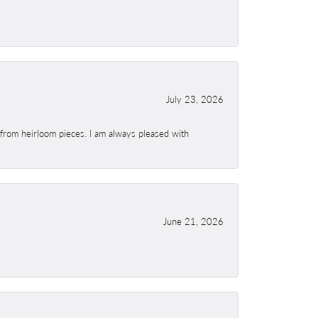
July 23, 2026
 from heirloom pieces. I am always pleased with
June 21, 2026