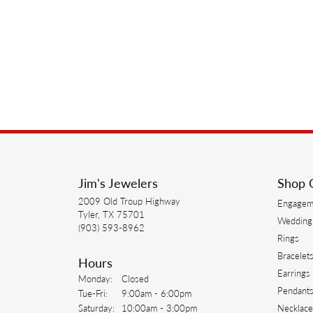
Jim's Jewelers
Shop 
2009 Old Troup Highway
Engagem
Tyler, TX 75701
Wedding
(903) 593-8962
Rings
Bracelet
Hours
Earrings
Monday:
Closed
Pendant
Tuesday - Friday:
Tue-Fri:
9:00am - 6:00pm
Saturday:
10:00am - 3:00pm
Necklace