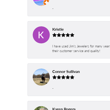
-
Kristie
I have used Jim’s Jewelers for many year
their customer service and quality!
Connor Sullivan
-
Karen Rogers