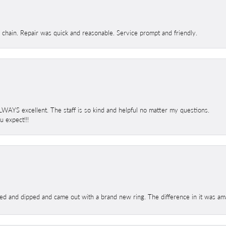
d chain. Repair was quick and reasonable. Service prompt and friendly.
 ALWAYS excellent. The staff is so kind and helpful no matter my questions.
 expect!!!
ed and dipped and came out with a brand new ring. The difference in it was amaz