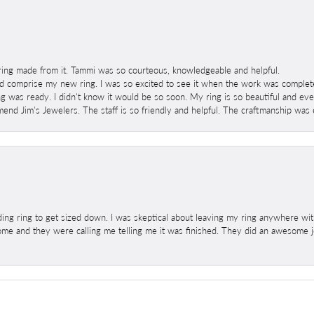
ring made from it. Tammi was so courteous, knowledgeable and helpful.
 comprise my new ring. I was so excited to see it when the work was completed
g was ready. I didn't know it would be so soon. My ring is so beautiful and ev
mend Jim's Jewelers. The staff is so friendly and helpful. The craftmanship was 
ng ring to get sized down. I was skeptical about leaving my ring anywhere wit
home and they were calling me telling me it was finished. They did an awesome jo