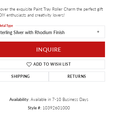
over the exquisite Paint Tray Roller Charm the perfect gift
Twogether
DIY enthusiasts and creativity lovers!
etal Type
terling Silver with Rhodium Finish
INQUIRE
ADD TO WISH LIST
SHIPPING
RETURNS
Availability:
Available in 7-10 Business Days
Style #:
10392601000
Click to zoom