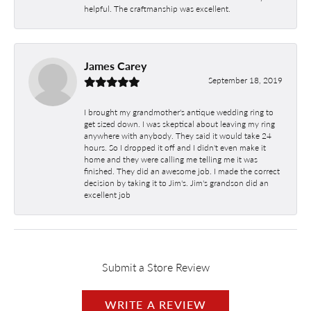
helpful. The craftmanship was excellent.
James Carey
September 18, 2019
I brought my grandmother's antique wedding ring to
get sized down. I was skeptical about leaving my ring
anywhere with anybody. They said it would take 24
hours. So I dropped it off and I didn't even make it
home and they were calling me telling me it was
finished. They did an awesome job. I made the correct
decision by taking it to Jim's. Jim's grandson did an
excellent job
Submit a Store Review
WRITE A REVIEW