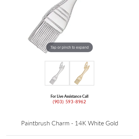
Tap or pinch to expand
For Live Assistance Call
(903) 593-8962
Paintbrush Charm - 14K White Gold