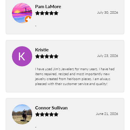
Pam LaMore
July 30, 2026
-
Kristie
July 23, 2026
I have used Jim’s Jewelers for many years. I have had
items repaired, resized and most importantly new
jewelry created from heirloom pieces. I am always
pleased with their customer service and quality!
Connor Sullivan
June 21, 2026
-