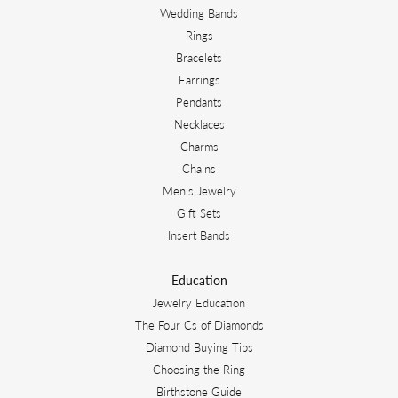
Wedding Bands
Rings
Bracelets
Earrings
Pendants
Necklaces
Charms
Chains
Men's Jewelry
Gift Sets
Insert Bands
Education
Jewelry Education
The Four Cs of Diamonds
Diamond Buying Tips
Choosing the Ring
Birthstone Guide