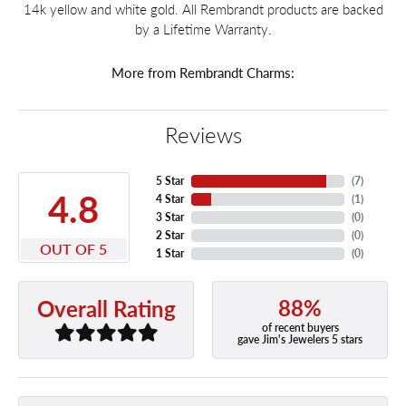
14k yellow and white gold. All Rembrandt products are backed
by a Lifetime Warranty.
More from Rembrandt Charms:
Reviews
5 Star
(
7
)
4.8
4 Star
(
1
)
3 Star
(
0
)
2 Star
(
0
)
OUT OF 5
1 Star
(
0
)
88%
Overall Rating
of recent buyers
gave Jim's Jewelers 5 stars