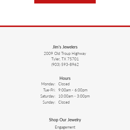
Jim's Jewelers
2009 Old Troup Highway
Tyler, TX 75701
(903) 593-8962
Hours
Monday:
Closed
Tuesday - Friday:
Tue-Fri:
9:00am - 6:00pm
Saturday:
10:00am - 3:00pm
Sunday:
Closed
Shop Our Jewelry
Engagement