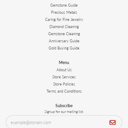
Gemstone Guide
Precious Metals
Caring for Fine Jewelry
Diamond Cleaning
Gemstone Cleaning
Anniversary Guide
Gold Buying Guide
Menu
About Us
Store Services
Store Policies
Terms and Conditions
Subscribe
Signup for our mailing list.