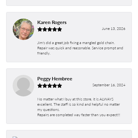
Karen Rogers
June 13, 2026
Jim's did a great job fixing a mangled gold chain.
Repair was quick and reasonable. Service prompt and
friendly.
Peggy Hembree
September 16, 2024
No matter what I buy at this store, it is ALWAYS
excellent. The staff is so kind and helpful no matter
my questions.
Repairs are completed way faster than you expect!!!