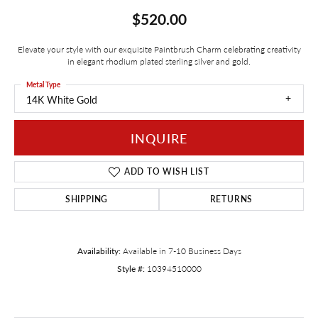
$520.00
Elevate your style with our exquisite Paintbrush Charm celebrating creativity
in elegant rhodium plated sterling silver and gold.
Metal Type
14K White Gold
INQUIRE
ADD TO WISH LIST
SHIPPING
RETURNS
Availability:
Available in 7-10 Business Days
Style #:
10394510000