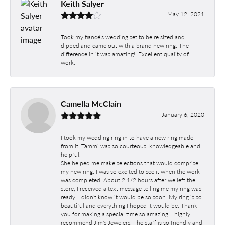
Keith Salyer
May 12, 2021
Took my fiancé’s wedding set to be re sized and
dipped and came out with a brand new ring. The
difference in it was amazing!! Excellent quality of
work.
Camella McClain
January 6, 2020
I took my wedding ring in to have a new ring made
from it. Tammi was so courteous, knowledgeable and
helpful.
She helped me make selections that would comprise
my new ring. I was so excited to see it when the work
was completed. About 2 1/2 hours after we left the
store, I received a text message telling me my ring was
ready. I didn't know it would be so soon. My ring is so
beautiful and everything I hoped it would be. Thank
you for making a special time so amazing. I highly
recommend Jim's Jewelers. The staff is so friendly and