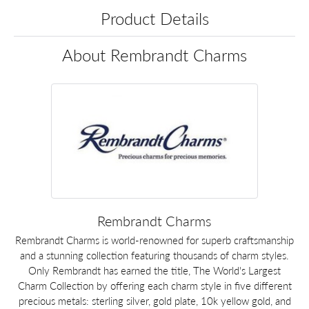
Product Details
About Rembrandt Charms
Rembrandt Charms
Rembrandt Charms is world-renowned for superb craftsmanship
and a stunning collection featuring thousands of charm styles.
Only Rembrandt has earned the title, The World's Largest
Charm Collection by offering each charm style in five different
precious metals: sterling silver, gold plate, 10k yellow gold, and