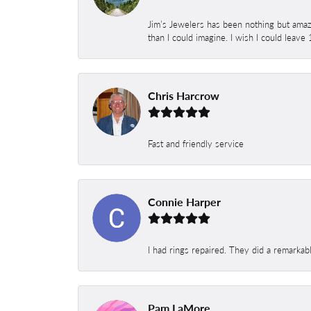
Jim’s Jewelers has been nothing but amaz
than I could imagine. I wish I could leave
Chris Harcrow
Fast and friendly service
Connie Harper
I had rings repaired. They did a remarkab
Pam LaMore