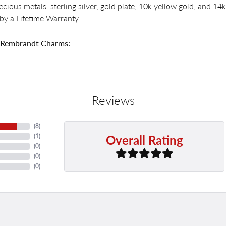
recious metals: sterling silver, gold plate, 10k yellow gold, and 
by a Lifetime Warranty.
 Rembrandt Charms:
Reviews
(
8
)
Overall Rating
(
1
)
(
0
)
(
0
)
(
0
)