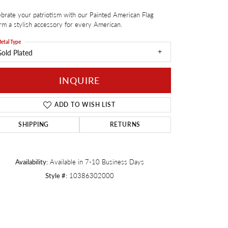
brate your patriotism with our Painted American Flag
Twogether
m a stylish accessory for every American.
etal Type
old Plated
INQUIRE
ADD TO WISH LIST
SHIPPING
RETURNS
Availability:
Available in 7-10 Business Days
Style #:
10386302000
Click to zoom