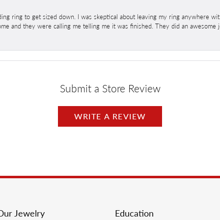
ng ring to get sized down. I was skeptical about leaving my ring anywhere wit
home and they were calling me telling me it was finished. They did an awesome jo
Submit a Store Review
WRITE A REVIEW
Our Jewelry
Education