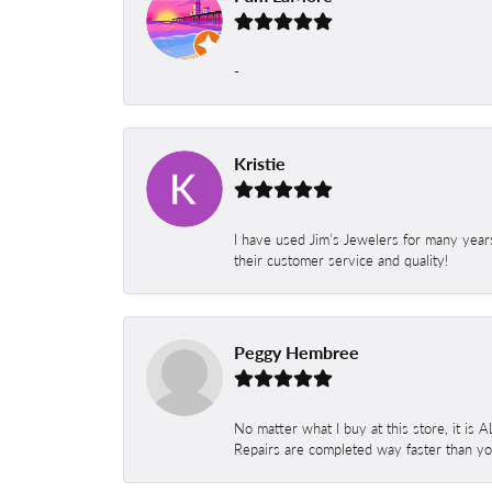
-
Kristie
I have used Jim’s Jewelers for many year
their customer service and quality!
Peggy Hembree
No matter what I buy at this store, it is
Repairs are completed way faster than you