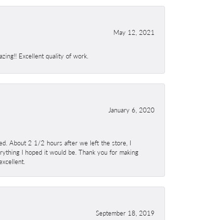
May 12, 2021
ing!! Excellent quality of work.
January 6, 2020
. About 2 1/2 hours after we left the store, I
erything I hoped it would be. Thank you for making
excellent.
September 18, 2019