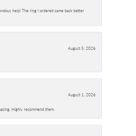
endous help! The ring I ordered came back better
August 5, 2026
August 1, 2026
 amazing. Highly recommend them.