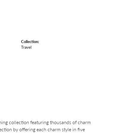
Collection:
Travel
ng collection featuring thousands of charm
ction by offering each charm style in five