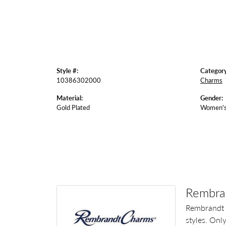
Style #:
Category
10386302000
Charms
Material:
Gender:
Gold Plated
Women'
Rembra
Rembrandt 
styles. Onl