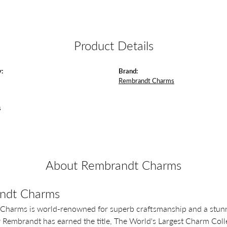
Product Details
:
Brand:
Rembrandt Charms
s
About Rembrandt Charms
ndt Charms
Charms is world-renowned for superb craftsmanship and a stunni
y Rembrandt has earned the title, The World's Largest Charm Colle