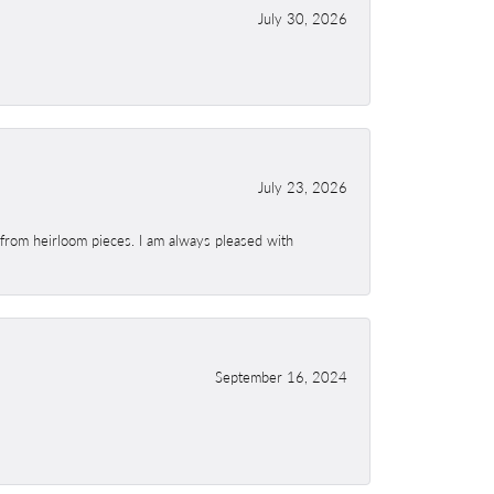
July 30, 2026
July 23, 2026
 from heirloom pieces. I am always pleased with
September 16, 2024