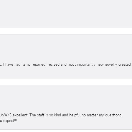
s. I have had items repaired, resized and most importantly new jewelry created
 ALWAYS excellent. The staff is so kind and helpful no matter my questions.
 expect!!!