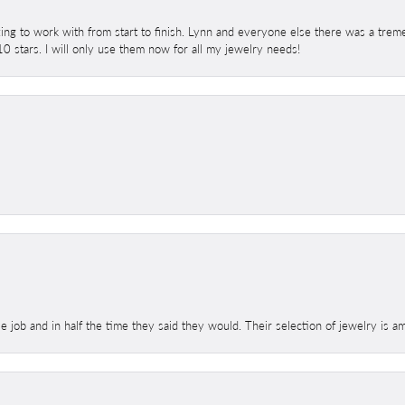
ing to work with from start to finish. Lynn and everyone else there was a trem
 10 stars. I will only use them now for all my jewelry needs!
le job and in half the time they said they would. Their selection of jewelry is