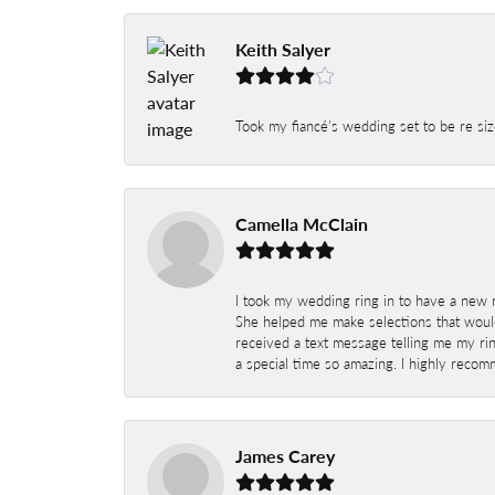
Keith Salyer
Took my fiancé’s wedding set to be re siz
Camella McClain
I took my wedding ring in to have a new 
She helped me make selections that would
received a text message telling me my rin
a special time so amazing. I highly recom
James Carey