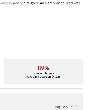
14k yellow and white gold. All Rembrandt products
89%
of recent buyers
gave Jim's Jewelers 5 stars
August 6, 2026