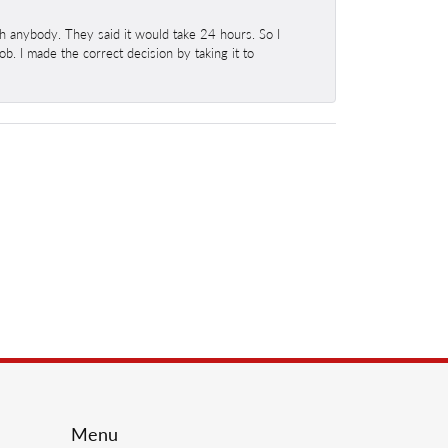
h anybody. They said it would take 24 hours. So I
b. I made the correct decision by taking it to
Menu