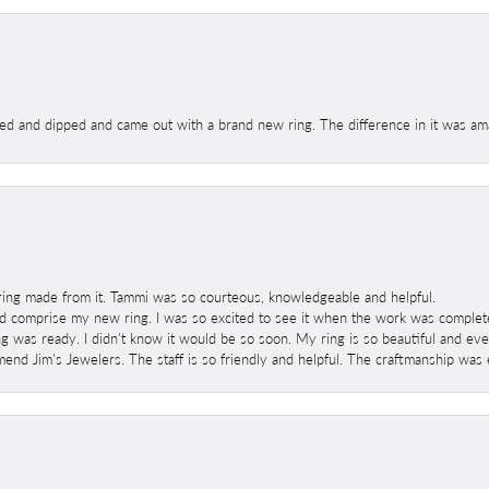
ed and dipped and came out with a brand new ring. The difference in it was amaz
ring made from it. Tammi was so courteous, knowledgeable and helpful.
 comprise my new ring. I was so excited to see it when the work was completed
g was ready. I didn't know it would be so soon. My ring is so beautiful and ev
mend Jim's Jewelers. The staff is so friendly and helpful. The craftmanship was 