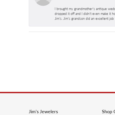
I brought my grandmother's antique weddi
dropped it off and I didn't even make it 
Jim's. Jim's grandson did an excellent job
Jim's Jewelers
Shop 