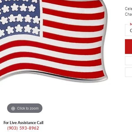
ants
Charms
Cele
ial
Radiance
d Pendants
Char
ne Pendants
e
Rembrandt Charms
M
 Pendants
G
Pendants
Click to zoom
For Live Assistance Call
(903) 593-8962