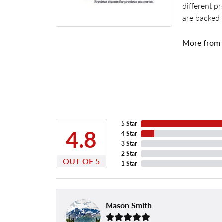
different p
are backed 
More from
5 Star
4.8
4 Star
3 Star
2 Star
OUT OF 5
1 Star
Mason Smith