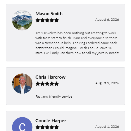
Mason Smith
August 6, 2026
Jim’s Jewelers has been nothing but amazing to work
with from start to finish. Lynn and everyone else there
was a tremendous help! The ring I ordered came back
better than I could imagine. I wish I could leave 10
stars. I will only use them now for all my jewelry needs!
Chris Harcrow
August 5, 2026
Fast and friendly service
Connie Harper
August 1, 2026