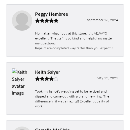
Peggy Hembree
September 16, 2024
No matter what I buy at this store, it is ALWAYS
excellent. The staff is so kind and helpful no matter
my questions.
Repairs are completed way faster than you expect!!!
Keith Salyer
May 12, 2021
Took my fiancé’s wedding set to be re sized and
dipped and came out with a brand new ring. The
difference in it was amazing!! Excellent quality of
work.
Camella McClain