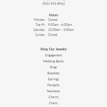
(903) 593-8962
Hours
Monday:
Closed
Tuesday - Friday:
Tue-Fri:
9:00am - 6:00pm
Saturday:
10:00am - 3:00pm
Sunday:
Closed
Shop Our Jewelry
Engagement
Wedding Bands
Rings
Bracelets
Earrings
Pendants
Necklaces
Charms
Chains