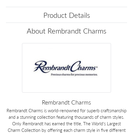
Product Details
About Rembrandt Charms
Rembrandt Charms
Rembrandt Charms is world-renowned for superb craftsmanship
and a stunning collection featuring thousands of charm styles.
Only Rembrandt has earned the title, The World's Largest
Charm Collection by offering each charm style in five different