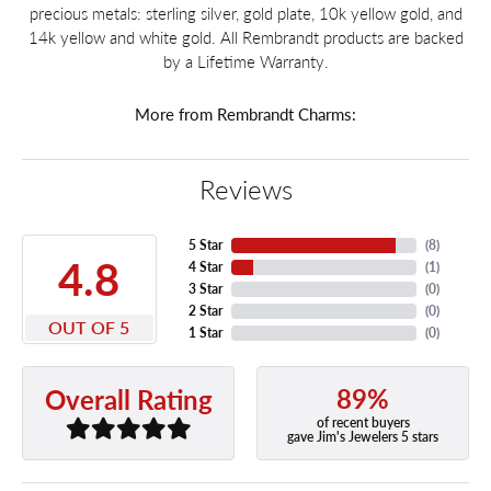
precious metals: sterling silver, gold plate, 10k yellow gold, and
14k yellow and white gold. All Rembrandt products are backed
by a Lifetime Warranty.
More from Rembrandt Charms:
Reviews
5 Star
(
8
)
4.8
4 Star
(
1
)
3 Star
(
0
)
2 Star
(
0
)
OUT OF 5
1 Star
(
0
)
89%
Overall Rating
of recent buyers
gave Jim's Jewelers 5 stars