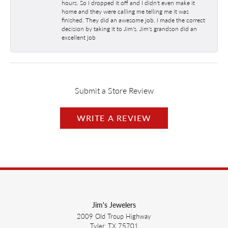
hours. So I dropped it off and I didn't even make it
home and they were calling me telling me it was
finished. They did an awesome job. I made the correct
decision by taking it to Jim's. Jim's grandson did an
excellent job
Submit a Store Review
WRITE A REVIEW
Jim's Jewelers
2009 Old Troup Highway
Tyler, TX 75701