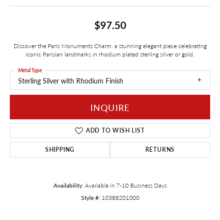
$97.50
Discover the Paris Monuments Charm: a stunning elegant piece celebrating
iconic Parisian landmarks in rhodium plated sterling silver or gold.
Metal Type
Sterling Silver with Rhodium Finish
INQUIRE
ADD TO WISH LIST
SHIPPING
RETURNS
Availability:
Available in 7-10 Business Days
Style #:
10388201000