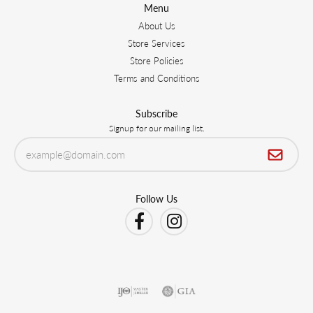
Menu
About Us
Store Services
Store Policies
Terms and Conditions
Subscribe
Signup for our mailing list.
Follow Us