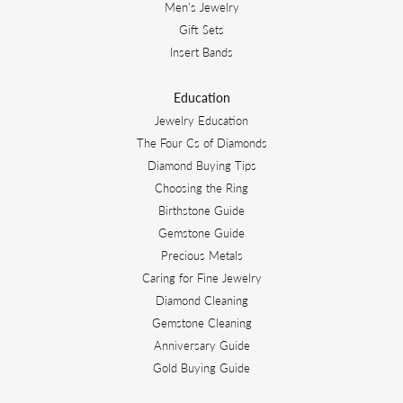
Men's Jewelry
Gift Sets
Insert Bands
Education
Jewelry Education
The Four Cs of Diamonds
Diamond Buying Tips
Choosing the Ring
Birthstone Guide
Gemstone Guide
Precious Metals
Caring for Fine Jewelry
Diamond Cleaning
Gemstone Cleaning
Anniversary Guide
Gold Buying Guide