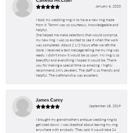
January 6, 2020
I took my wedding ring in to have a new ring made
from it. Tammi was so courteous, knowledgeable and
helpful.
She helped me make selections that would comprise
my new ring. I was so excited to see it when the work
was completed. About 2 1/2 hours after we left the
store, I received a text message telling me my ring was
ready. I didn't know it would be so soon. My ring is so
beautiful and everything I hoped it would be. Thank
you for making a special time so amazing. I highly
recommend Jim's Jewelers. The staff is so friendly and
helpful. The craftmanship was excellent.
James Carey
September 18, 2019
I brought my grandmother's antique wedding ring to
get sized down. I was skeptical about leaving my ring
anywhere with anybody. They said it would take 24