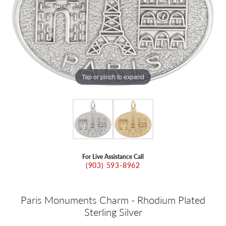
Tap or pinch to expand
For Live Assistance Call
(903) 593-8962
Paris Monuments Charm - Rhodium Plated
Sterling Silver