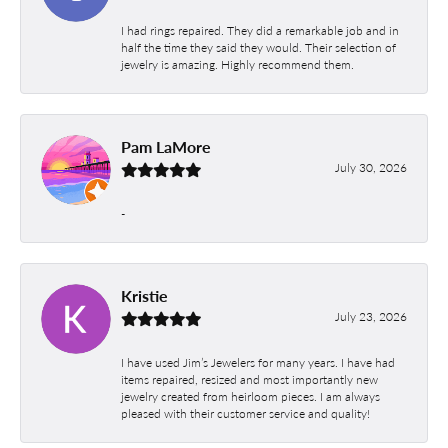
I had rings repaired. They did a remarkable job and in
half the time they said they would. Their selection of
jewelry is amazing. Highly recommend them.
Pam LaMore
July 30, 2026
-
Kristie
July 23, 2026
I have used Jim’s Jewelers for many years. I have had
items repaired, resized and most importantly new
jewelry created from heirloom pieces. I am always
pleased with their customer service and quality!