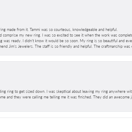
ring made from it. Tammi was so courteous, knowledgeable and helpful.
 comprise my new ring. I was so excited to see it when the work was completed
g was ready. I didn't know it would be so soon. My ring is so beautiful and ev
mend Jim's Jewelers. The staff is so friendly and helpful. The craftmanship was 
ng ring to get sized down. I was skeptical about leaving my ring anywhere wit
home and they were calling me telling me it was finished. They did an awesome jo