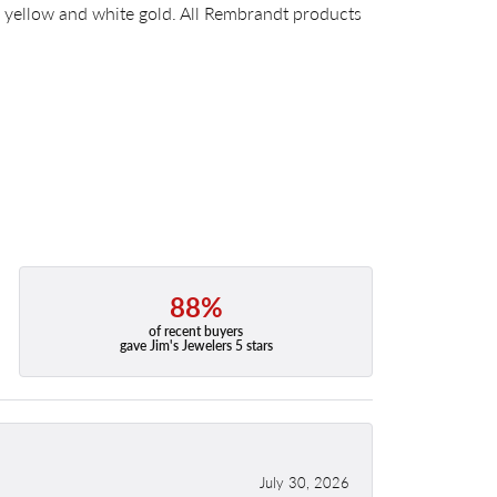
14k yellow and white gold. All Rembrandt products
88%
of recent buyers
gave Jim's Jewelers 5 stars
July 30, 2026