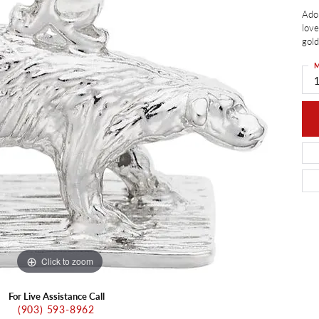
ants
Ador
Charms
ial
Radiance
d Pendants
love
gold
ne Pendants
e
Rembrandt Charms
 Pendants
M
Pendants
Click to zoom
For Live Assistance Call
(903) 593-8962