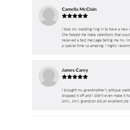
Camella McClain
I took my wedding ring in to have a new 
She helped me make selections that would
received a text message telling me my rin
a special time so amazing. I highly recom
James Carey
I brought my grandmother's antique weddi
dropped it off and I didn't even make it 
Jim's. Jim's grandson did an excellent job