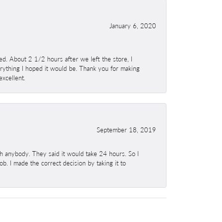
January 6, 2020
. About 2 1/2 hours after we left the store, I
erything I hoped it would be. Thank you for making
excellent.
September 18, 2019
h anybody. They said it would take 24 hours. So I
b. I made the correct decision by taking it to