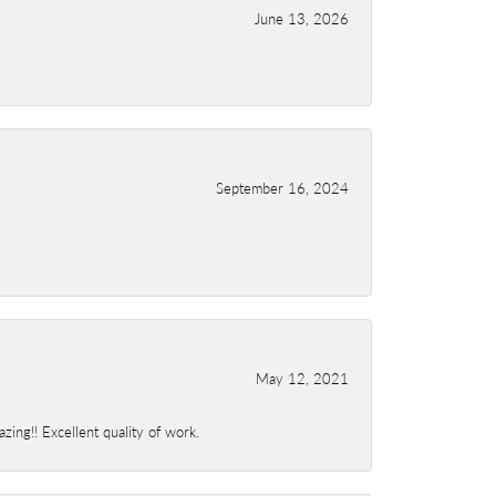
June 13, 2026
September 16, 2024
May 12, 2021
ing!! Excellent quality of work.