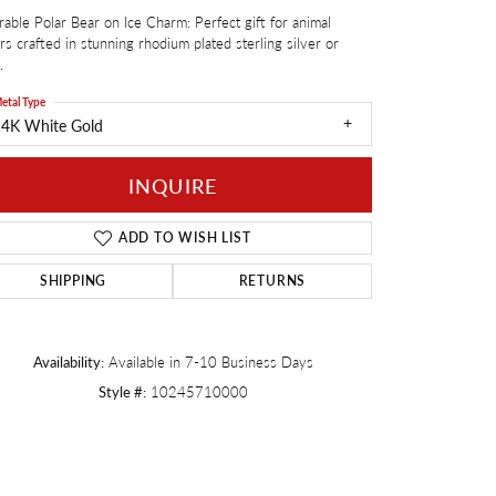
able Polar Bear on Ice Charm: Perfect gift for animal
Twogether
rs crafted in stunning rhodium plated sterling silver or
.
etal Type
14K White Gold
INQUIRE
ADD TO WISH LIST
SHIPPING
RETURNS
Availability:
Available in 7-10 Business Days
Style #:
10245710000
Click to zoom