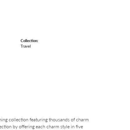
Collection:
Travel
ng collection featuring thousands of charm
ction by offering each charm style in five