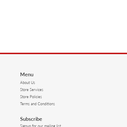
Menu
About Us
Store Services
Store Policies
Terms and Conditions
Subscribe
Signup for our mailing list.