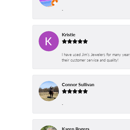
-
Kristie
I have used Jim’s Jewelers for many year
their customer service and quality!
Connor Sullivan
-
Karen Rogers