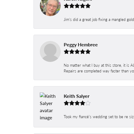
Jim's did a great job fixing a mangled gol
Peggy Hembree
No matter what I buy at this store, it is
Repairs are completed way faster than you
Keith Salyer
Took my fiancé’s wedding set to be re siz