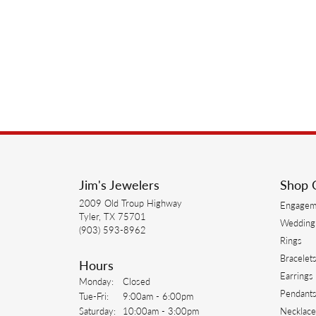
Jim's Jewelers
Shop 
2009 Old Troup Highway
Engagem
Tyler, TX 75701
Wedding
(903) 593-8962
Rings
Bracelet
Hours
Earrings
Monday:
Closed
Pendant
Tuesday - Friday:
Tue-Fri:
9:00am - 6:00pm
Saturday:
10:00am - 3:00pm
Necklace