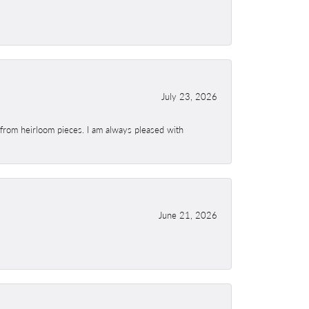
July 23, 2026
 from heirloom pieces. I am always pleased with
June 21, 2026