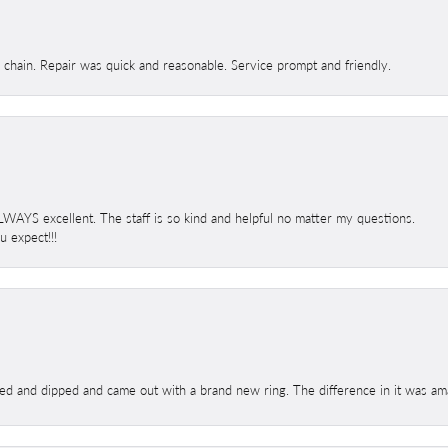
d chain. Repair was quick and reasonable. Service prompt and friendly.
 ALWAYS excellent. The staff is so kind and helpful no matter my questions.
 expect!!!
ed and dipped and came out with a brand new ring. The difference in it was amaz