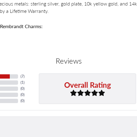
recious metals: sterling silver, gold plate, 10k yellow gold, and 
by a Lifetime Warranty.
 Rembrandt Charms:
Reviews
(
7
)
Overall Rating
(
1
)
(
0
)
(
0
)
(
0
)