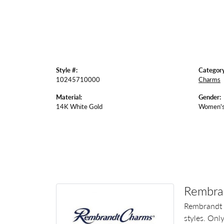
Style #:
Category
10245710000
Charms
Material:
Gender:
14K White Gold
Women'
Rembra
Rembrandt 
styles. Onl