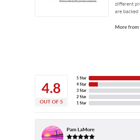
different p
are backed 
More from
5 Star
4.8
4 Star
3 Star
2 Star
OUT OF 5
1 Star
Pam LaMore