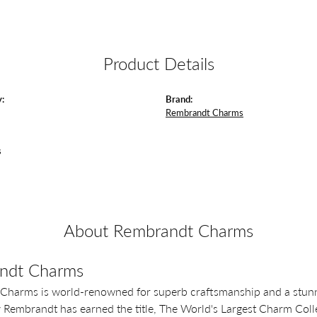
Product Details
:
Brand:
Rembrandt Charms
s
About Rembrandt Charms
ndt Charms
Charms is world-renowned for superb craftsmanship and a stunni
y Rembrandt has earned the title, The World's Largest Charm Colle