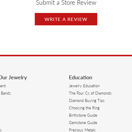
Submit a Store Review
WRITE A REVIEW
Our Jewelry
Education
ent
Jewelry Education
 Bands
The Four Cs of Diamonds
Diamond Buying Tips
s
Choosing the Ring
Birthstone Guide
s
Gemstone Guide
s
Precious Metals