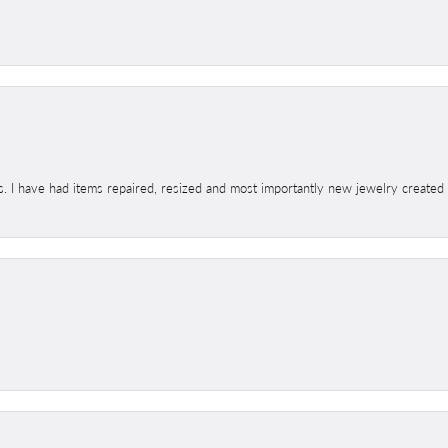
s. I have had items repaired, resized and most importantly new jewelry created