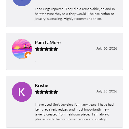
I had rings repaired. They did a remarkable job and in
half the time they said they would. Their selection of
jewelry is amazing. Highly recommend them.
Pam LaMore
July 30, 2026
-
Kristie
July 23, 2026
I have used Jim’s Jewelers for many years. I have had
items repaired, resized and most importantly new
jewelry created from heirloom pieces. I am always
pleased with their customer service and quality!