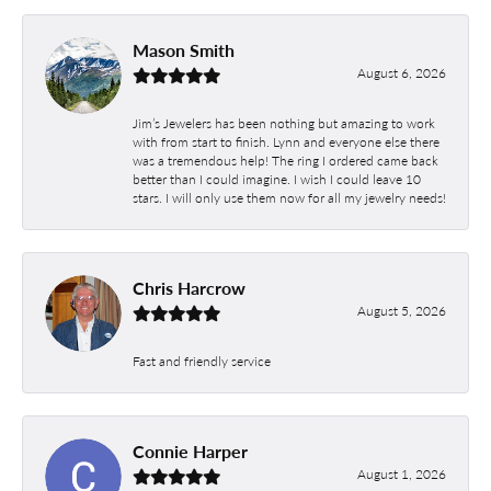
Mason Smith
August 6, 2026
Jim’s Jewelers has been nothing but amazing to work
with from start to finish. Lynn and everyone else there
was a tremendous help! The ring I ordered came back
better than I could imagine. I wish I could leave 10
stars. I will only use them now for all my jewelry needs!
Chris Harcrow
August 5, 2026
Fast and friendly service
Connie Harper
August 1, 2026