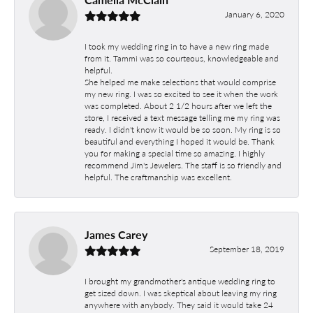
January 6, 2020
I took my wedding ring in to have a new ring made
from it. Tammi was so courteous, knowledgeable and
helpful.
She helped me make selections that would comprise
my new ring. I was so excited to see it when the work
was completed. About 2 1/2 hours after we left the
store, I received a text message telling me my ring was
ready. I didn't know it would be so soon. My ring is so
beautiful and everything I hoped it would be. Thank
you for making a special time so amazing. I highly
recommend Jim's Jewelers. The staff is so friendly and
helpful. The craftmanship was excellent.
James Carey
September 18, 2019
I brought my grandmother's antique wedding ring to
get sized down. I was skeptical about leaving my ring
anywhere with anybody. They said it would take 24