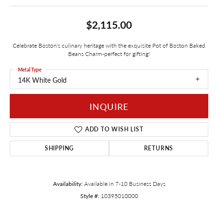
$2,115.00
Celebrate Boston's culinary heritage with the exquisite Pot of Boston Baked
Beans Charm-perfect for gifting!
Metal Type
14K White Gold
INQUIRE
ADD TO WISH LIST
SHIPPING
RETURNS
Availability:
Available in 7-10 Business Days
Style #:
10395010000