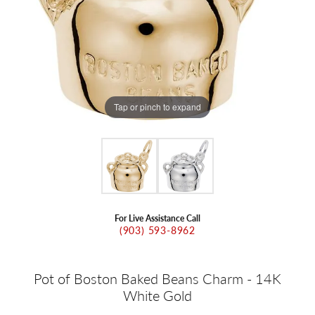
Tap or pinch to expand
For Live Assistance Call
(903) 593-8962
Pot of Boston Baked Beans Charm - 14K
White Gold