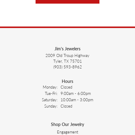
Jim's Jewelers
2009 Old Troup Highway
Tyler, TX 75701
(903) 593-8962
Hours
Monday:
Closed
Tuesday - Friday:
Tue-Fri:
9:00am - 6:00pm
Saturday:
10:00am - 3:00pm
Sunday:
Closed
Shop Our Jewelry
Engagement