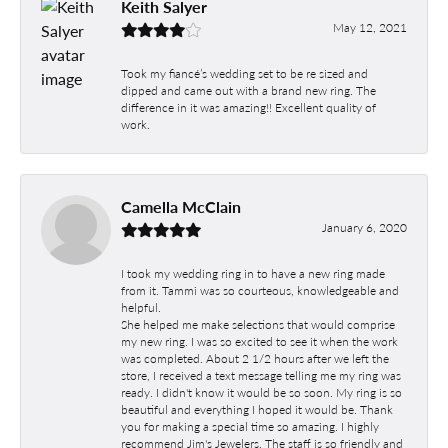
Keith Salyer
May 12, 2021
Took my fiancé’s wedding set to be re sized and
dipped and came out with a brand new ring. The
difference in it was amazing!! Excellent quality of
work.
Camella McClain
January 6, 2020
I took my wedding ring in to have a new ring made
from it. Tammi was so courteous, knowledgeable and
helpful.
She helped me make selections that would comprise
my new ring. I was so excited to see it when the work
was completed. About 2 1/2 hours after we left the
store, I received a text message telling me my ring was
ready. I didn't know it would be so soon. My ring is so
beautiful and everything I hoped it would be. Thank
you for making a special time so amazing. I highly
recommend Jim's Jewelers. The staff is so friendly and