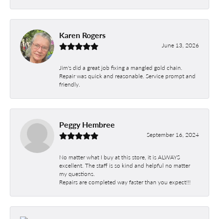
Karen Rogers
June 13, 2026
Jim's did a great job fixing a mangled gold chain.
Repair was quick and reasonable. Service prompt and
friendly.
Peggy Hembree
September 16, 2024
No matter what I buy at this store, it is ALWAYS
excellent. The staff is so kind and helpful no matter
my questions.
Repairs are completed way faster than you expect!!!