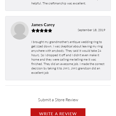
helpful. The craftmanship was excellent.
James Carey
September 18, 2019
I brought my grandmother's antique wedding ring to
get sized down. I was skeptical about leaving my ring
anywhere with anybody. They said it would take 24
hours. So I dropped it off and I didn't even make it
home and they were calling me telling me it was
finished. They did an awesome job. I made the correct
decision by taking it to Jim's. Jim's grandson did an
excellent job
Submit a Store Review
WRITE A REVIEW