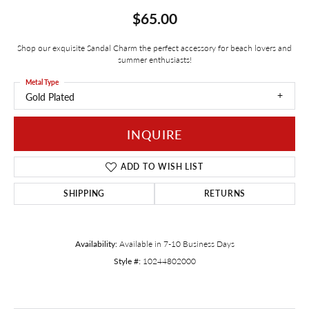
$65.00
Shop our exquisite Sandal Charm the perfect accessory for beach lovers and
summer enthusiasts!
Metal Type
Gold Plated
INQUIRE
ADD TO WISH LIST
SHIPPING
RETURNS
Availability:
Available in 7-10 Business Days
Style #:
10244802000