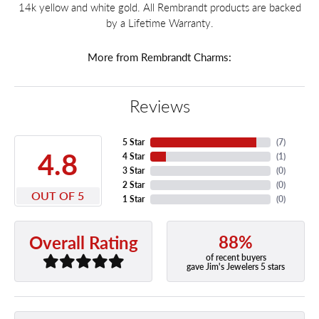
14k yellow and white gold. All Rembrandt products are backed
by a Lifetime Warranty.
More from Rembrandt Charms:
Reviews
5 Star
(
7
)
4.8
4 Star
(
1
)
3 Star
(
0
)
2 Star
(
0
)
OUT OF 5
1 Star
(
0
)
88%
Overall Rating
of recent buyers
gave Jim's Jewelers 5 stars