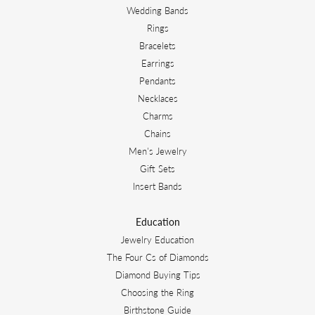
Wedding Bands
Rings
Bracelets
Earrings
Pendants
Necklaces
Charms
Chains
Men's Jewelry
Gift Sets
Insert Bands
Education
Jewelry Education
The Four Cs of Diamonds
Diamond Buying Tips
Choosing the Ring
Birthstone Guide