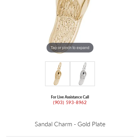
Tap or pinch to expand
For Live Assistance Call
(903) 593-8962
Sandal Charm - Gold Plate