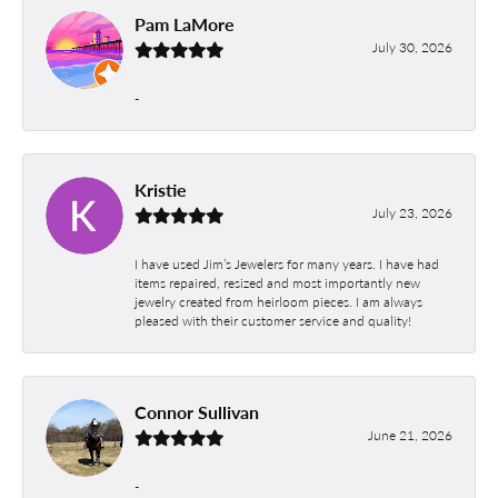
Pam LaMore
July 30, 2026
-
Kristie
July 23, 2026
I have used Jim’s Jewelers for many years. I have had
items repaired, resized and most importantly new
jewelry created from heirloom pieces. I am always
pleased with their customer service and quality!
Connor Sullivan
June 21, 2026
-