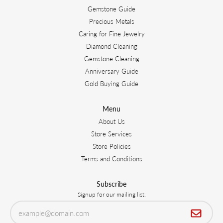
Gemstone Guide
Precious Metals
Caring for Fine Jewelry
Diamond Cleaning
Gemstone Cleaning
Anniversary Guide
Gold Buying Guide
Menu
About Us
Store Services
Store Policies
Terms and Conditions
Subscribe
Signup for our mailing list.