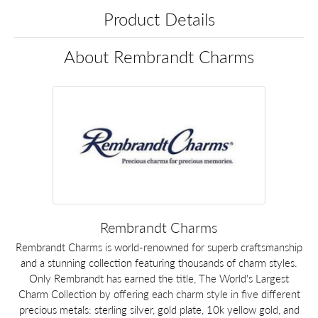
Product Details
About Rembrandt Charms
Rembrandt Charms
Rembrandt Charms is world-renowned for superb craftsmanship
and a stunning collection featuring thousands of charm styles.
Only Rembrandt has earned the title, The World's Largest
Charm Collection by offering each charm style in five different
precious metals: sterling silver, gold plate, 10k yellow gold, and