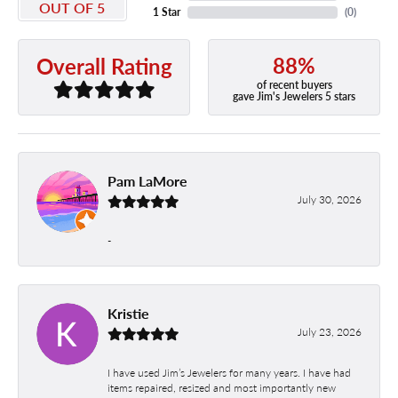
OUT OF 5
1 Star
(
0
)
88%
Overall Rating
of recent buyers
gave Jim's Jewelers 5 stars
Pam LaMore
July 30, 2026
-
Kristie
July 23, 2026
I have used Jim’s Jewelers for many years. I have had
items repaired, resized and most importantly new