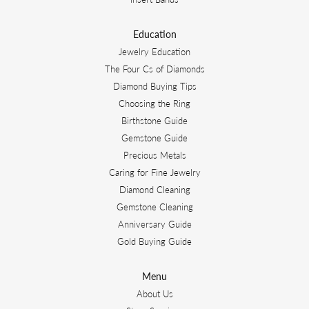
Education
Jewelry Education
The Four Cs of Diamonds
Diamond Buying Tips
Choosing the Ring
Birthstone Guide
Gemstone Guide
Precious Metals
Caring for Fine Jewelry
Diamond Cleaning
Gemstone Cleaning
Anniversary Guide
Gold Buying Guide
Menu
About Us