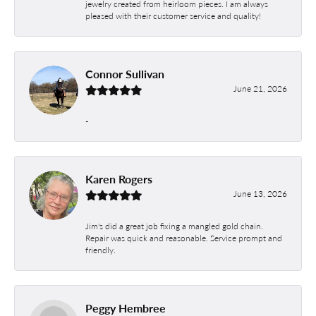
jewelry created from heirloom pieces. I am always
pleased with their customer service and quality!
Connor Sullivan
June 21, 2026
-
Karen Rogers
June 13, 2026
Jim's did a great job fixing a mangled gold chain.
Repair was quick and reasonable. Service prompt and
friendly.
Peggy Hembree