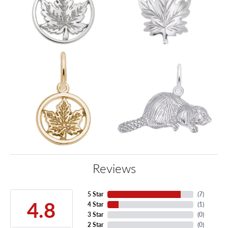
Reviews
5 Star
(
7
)
4.8
4 Star
(
1
)
3 Star
(
0
)
2 Star
(
0
)