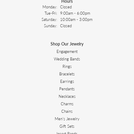
Hours
Monday:
Closed
Tuesday - Friday:
Tue-Fri:
9:00am - 6:00pm
Saturday:
10:00am - 3:00pm
Sunday:
Closed
Shop Our Jewelry
Engagement
Wedding Bands
Rings
Bracelets
Earrings
Pendants
Necklaces
Charms
Chains
Men's Jewelry
Gift Sets
Insert Bands