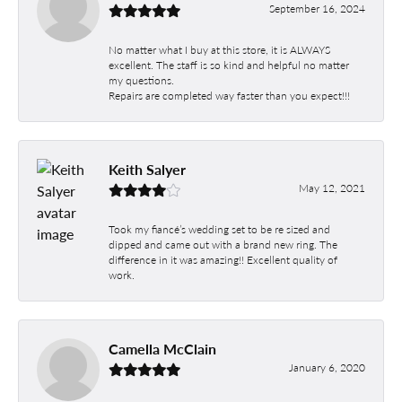
September 16, 2024
No matter what I buy at this store, it is ALWAYS
excellent. The staff is so kind and helpful no matter
my questions.
Repairs are completed way faster than you expect!!!
Keith Salyer
May 12, 2021
Took my fiancé’s wedding set to be re sized and
dipped and came out with a brand new ring. The
difference in it was amazing!! Excellent quality of
work.
Camella McClain
January 6, 2020