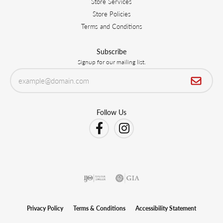
Store Services
Store Policies
Terms and Conditions
Subscribe
Signup for our mailing list.
Follow Us
Privacy Policy
Terms & Conditions
Accessibility Statement