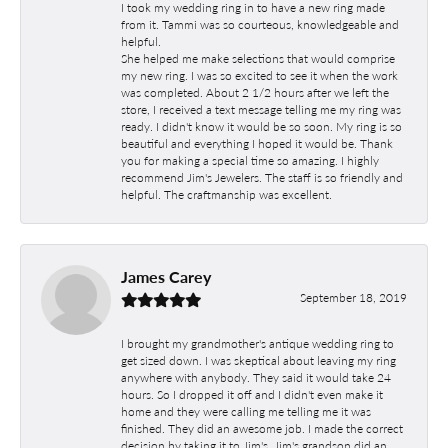
I took my wedding ring in to have a new ring made
from it. Tammi was so courteous, knowledgeable and
helpful.
She helped me make selections that would comprise
my new ring. I was so excited to see it when the work
was completed. About 2 1/2 hours after we left the
store, I received a text message telling me my ring was
ready. I didn't know it would be so soon. My ring is so
beautiful and everything I hoped it would be. Thank
you for making a special time so amazing. I highly
recommend Jim's Jewelers. The staff is so friendly and
helpful. The craftmanship was excellent.
James Carey
September 18, 2019
I brought my grandmother's antique wedding ring to
get sized down. I was skeptical about leaving my ring
anywhere with anybody. They said it would take 24
hours. So I dropped it off and I didn't even make it
home and they were calling me telling me it was
finished. They did an awesome job. I made the correct
decision by taking it to Jim's. Jim's grandson did an