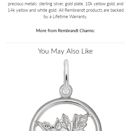
precious metals: sterling silver, gold plate, 10k yellow gold, and
14k yellow and white gold. All Rembrandt products are backed
by a Lifetime Warranty.
More from Rembrandt Charms:
You May Also Like