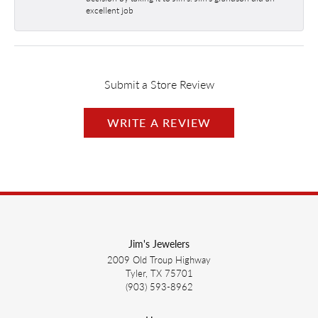
excellent job
Submit a Store Review
WRITE A REVIEW
Jim's Jewelers
2009 Old Troup Highway
Tyler, TX 75701
(903) 593-8962