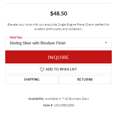
$48.50
Elevate your style with our exquisite Single Engine Plane Charm perfect for
aviation enthusiasts and collectors.
Metal Type
Sterling Silver with Rhodium Finish
INQUIRE
ADD TO WISH LIST
SHIPPING
RETURNS
Availability:
Available in 7-10 Business Days
Style #:
10245801000