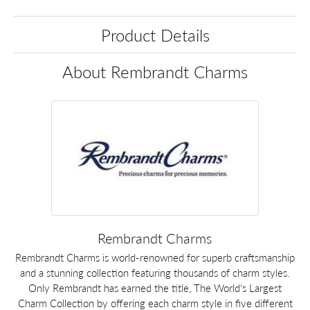
Product Details
About Rembrandt Charms
Rembrandt Charms
Rembrandt Charms is world-renowned for superb craftsmanship
and a stunning collection featuring thousands of charm styles.
Only Rembrandt has earned the title, The World's Largest
Charm Collection by offering each charm style in five different