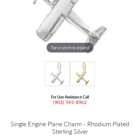
Tap or pinch to expand
For Live Assistance Call
(903) 593-8962
Single Engine Plane Charm - Rhodium Plated
Sterling Silver