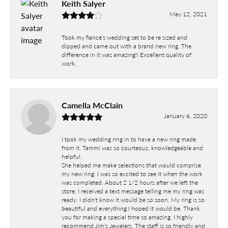
Keith Salyer
May 12, 2021
Took my fiancé’s wedding set to be re sized and
dipped and came out with a brand new ring. The
difference in it was amazing!! Excellent quality of
work.
Camella McClain
January 6, 2020
I took my wedding ring in to have a new ring made
from it. Tammi was so courteous, knowledgeable and
helpful.
She helped me make selections that would comprise
my new ring. I was so excited to see it when the work
was completed. About 2 1/2 hours after we left the
store, I received a text message telling me my ring was
ready. I didn't know it would be so soon. My ring is so
beautiful and everything I hoped it would be. Thank
you for making a special time so amazing. I highly
recommend Jim's Jewelers. The staff is so friendly and