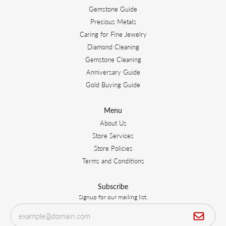
Gemstone Guide
Precious Metals
Caring for Fine Jewelry
Diamond Cleaning
Gemstone Cleaning
Anniversary Guide
Gold Buying Guide
Menu
About Us
Store Services
Store Policies
Terms and Conditions
Subscribe
Signup for our mailing list.