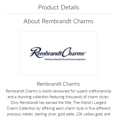
Product Details
About Rembrandt Charms
Rembrandt Charms
Rembrandt Charms is world-renowned for superb craftsmanship
and a stunning collection featuring thousands of charm styles.
Only Rembrandt has earned the title, The World's Largest
Charm Collection by offering each charm style in five different
precious metals: sterling silver, gold plate, 10k yellow gold, and