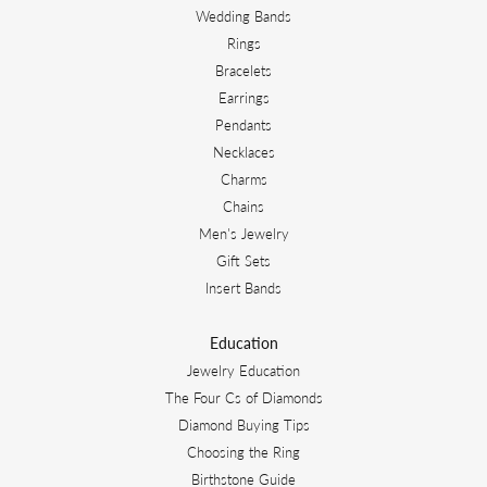
Wedding Bands
Rings
Bracelets
Earrings
Pendants
Necklaces
Charms
Chains
Men's Jewelry
Gift Sets
Insert Bands
Education
Jewelry Education
The Four Cs of Diamonds
Diamond Buying Tips
Choosing the Ring
Birthstone Guide