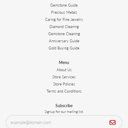
Gemstone Guide
Precious Metals
Caring for Fine Jewelry
Diamond Cleaning
Gemstone Cleaning
Anniversary Guide
Gold Buying Guide
Menu
About Us
Store Services
Store Policies
Terms and Conditions
Subscribe
Signup for our mailing list.