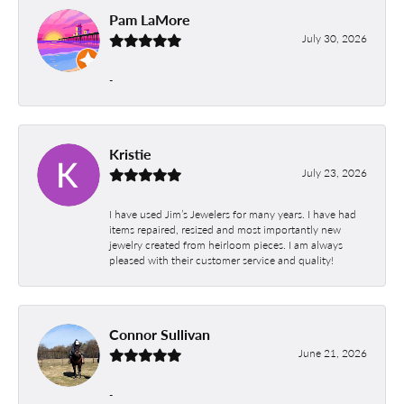
Pam LaMore
July 30, 2026
-
Kristie
July 23, 2026
I have used Jim’s Jewelers for many years. I have had
items repaired, resized and most importantly new
jewelry created from heirloom pieces. I am always
pleased with their customer service and quality!
Connor Sullivan
June 21, 2026
-