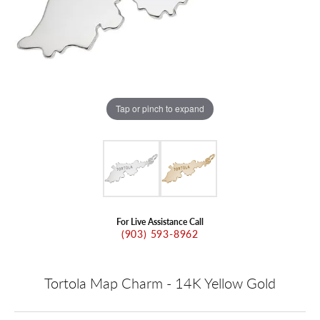
Tap or pinch to expand
For Live Assistance Call
(903) 593-8962
Tortola Map Charm - 14K Yellow Gold