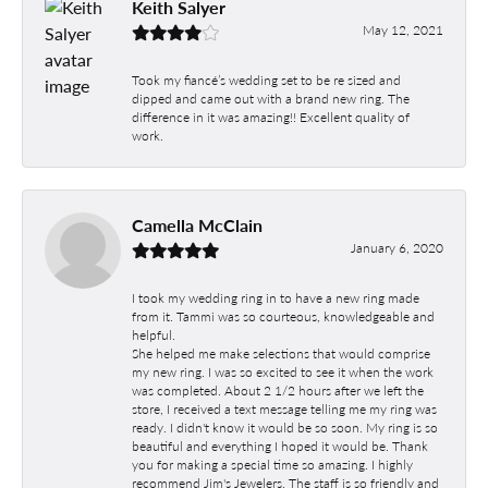
Keith Salyer
May 12, 2021
Took my fiancé’s wedding set to be re sized and
dipped and came out with a brand new ring. The
difference in it was amazing!! Excellent quality of
work.
Camella McClain
January 6, 2020
I took my wedding ring in to have a new ring made
from it. Tammi was so courteous, knowledgeable and
helpful.
She helped me make selections that would comprise
my new ring. I was so excited to see it when the work
was completed. About 2 1/2 hours after we left the
store, I received a text message telling me my ring was
ready. I didn't know it would be so soon. My ring is so
beautiful and everything I hoped it would be. Thank
you for making a special time so amazing. I highly
recommend Jim's Jewelers. The staff is so friendly and