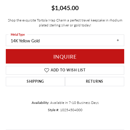
$1,045.00
Shop the exquisite Tortola Map Charm a perfect travel keepsake in rhodium
plated sterling silver or gold today!
Metal Type
14K Yellow Gold
INQUIRE
ADD TO WISH LIST
SHIPPING
RETURNS
Availability:
Available in 7-10 Business Days
Style #:
10254504000