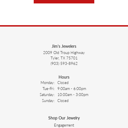
Jim's Jewelers
2009 Old Troup Highway
Tyler, TX 75701
(903) 593-8962
Hours
Monday:
Closed
Tuesday - Friday:
Tue-Fri:
9:00am - 6:00pm
Saturday:
10:00am - 3:00pm
Sunday:
Closed
Shop Our Jewelry
Engagement