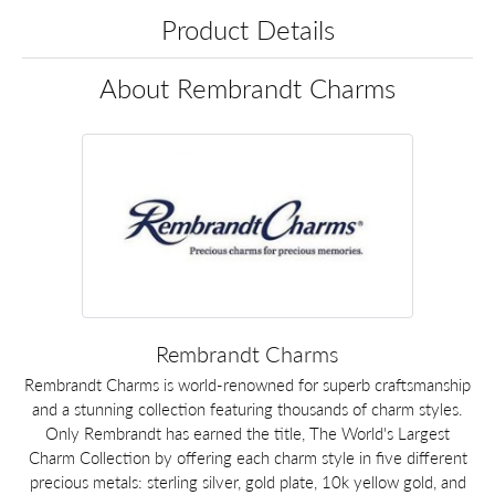
Product Details
About Rembrandt Charms
Rembrandt Charms
Rembrandt Charms is world-renowned for superb craftsmanship
and a stunning collection featuring thousands of charm styles.
Only Rembrandt has earned the title, The World's Largest
Charm Collection by offering each charm style in five different
precious metals: sterling silver, gold plate, 10k yellow gold, and