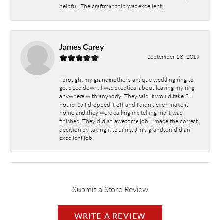
helpful. The craftmanship was excellent.
James Carey
September 18, 2019
I brought my grandmother's antique wedding ring to
get sized down. I was skeptical about leaving my ring
anywhere with anybody. They said it would take 24
hours. So I dropped it off and I didn't even make it
home and they were calling me telling me it was
finished. They did an awesome job. I made the correct
decision by taking it to Jim's. Jim's grandson did an
excellent job
Submit a Store Review
WRITE A REVIEW