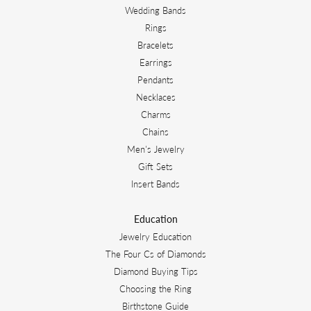
Wedding Bands
Rings
Bracelets
Earrings
Pendants
Necklaces
Charms
Chains
Men's Jewelry
Gift Sets
Insert Bands
Education
Jewelry Education
The Four Cs of Diamonds
Diamond Buying Tips
Choosing the Ring
Birthstone Guide