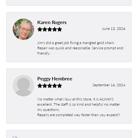
Karen Rogers
June 13, 2026
Jim's did a great job fixing a mangled gold chain.
Repair was quick and reasonable. Service prompt and
friendly.
Peggy Hembree
September 16, 2024
No matter what I buy at this store, it is ALWAYS
excellent. The staff is so kind and helpful no matter
my questions.
Repairs are completed way faster than you expect!!!