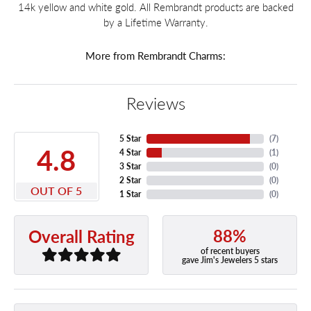
14k yellow and white gold. All Rembrandt products are backed
by a Lifetime Warranty.
More from Rembrandt Charms:
Reviews
5 Star
(
7
)
4.8
4 Star
(
1
)
3 Star
(
0
)
2 Star
(
0
)
OUT OF 5
1 Star
(
0
)
88%
Overall Rating
of recent buyers
gave Jim's Jewelers 5 stars