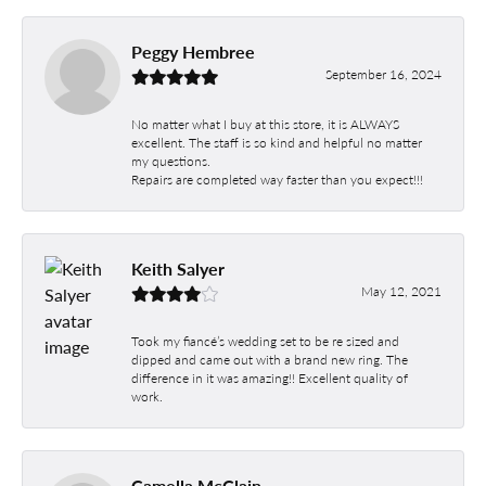
Peggy Hembree
September 16, 2024
No matter what I buy at this store, it is ALWAYS
excellent. The staff is so kind and helpful no matter
my questions.
Repairs are completed way faster than you expect!!!
Keith Salyer
May 12, 2021
Took my fiancé’s wedding set to be re sized and
dipped and came out with a brand new ring. The
difference in it was amazing!! Excellent quality of
work.
Camella McClain