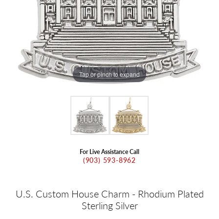
Tap or pinch to expand
For Live Assistance Call
(903) 593-8962
U.S. Custom House Charm - Rhodium Plated
Sterling Silver