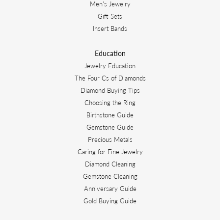
Men's Jewelry
Gift Sets
Insert Bands
Education
Jewelry Education
The Four Cs of Diamonds
Diamond Buying Tips
Choosing the Ring
Birthstone Guide
Gemstone Guide
Precious Metals
Caring for Fine Jewelry
Diamond Cleaning
Gemstone Cleaning
Anniversary Guide
Gold Buying Guide