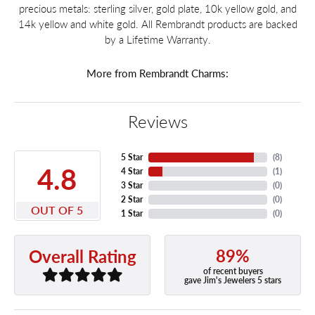
precious metals: sterling silver, gold plate, 10k yellow gold, and
14k yellow and white gold. All Rembrandt products are backed
by a Lifetime Warranty.
More from Rembrandt Charms:
Reviews
5 Star
(
8
)
4.8
4 Star
(
1
)
3 Star
(
0
)
2 Star
(
0
)
OUT OF 5
1 Star
(
0
)
89%
Overall Rating
of recent buyers
gave Jim's Jewelers 5 stars