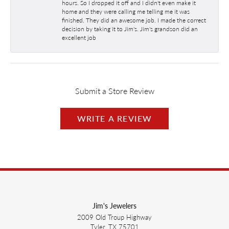
hours. So I dropped it off and I didn't even make it
home and they were calling me telling me it was
finished. They did an awesome job. I made the correct
decision by taking it to Jim's. Jim's grandson did an
excellent job
Submit a Store Review
WRITE A REVIEW
Jim's Jewelers
2009 Old Troup Highway
Tyler, TX 75701