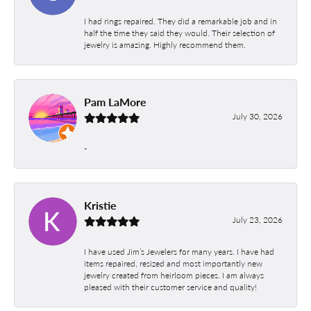
I had rings repaired. They did a remarkable job and in
half the time they said they would. Their selection of
jewelry is amazing. Highly recommend them.
Pam LaMore
July 30, 2026
-
Kristie
July 23, 2026
I have used Jim’s Jewelers for many years. I have had
items repaired, resized and most importantly new
jewelry created from heirloom pieces. I am always
pleased with their customer service and quality!