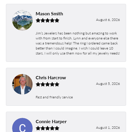
Mason Smith
August 6, 2026
Jim’s Jewelers has been nothing but amazing to work
with from start to finish. Lynn and everyone else there
was a tremendous help! The ring I ordered came back
better than I could imagine. I wish I could leave 10
stars. I will only use them now for all my jewelry needs!
Chris Harcrow
August 5, 2026
Fast and friendly service
Connie Harper
August 1, 2026