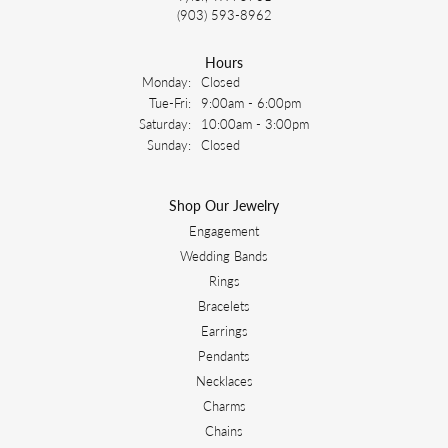
(903) 593-8962
Hours
Monday:
Closed
Tuesday - Friday:
Tue-Fri:
9:00am - 6:00pm
Saturday:
10:00am - 3:00pm
Sunday:
Closed
Shop Our Jewelry
Engagement
Wedding Bands
Rings
Bracelets
Earrings
Pendants
Necklaces
Charms
Chains