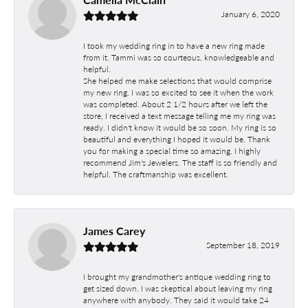
January 6, 2020
I took my wedding ring in to have a new ring made
from it. Tammi was so courteous, knowledgeable and
helpful.
She helped me make selections that would comprise
my new ring. I was so excited to see it when the work
was completed. About 2 1/2 hours after we left the
store, I received a text message telling me my ring was
ready. I didn't know it would be so soon. My ring is so
beautiful and everything I hoped it would be. Thank
you for making a special time so amazing. I highly
recommend Jim's Jewelers. The staff is so friendly and
helpful. The craftmanship was excellent.
James Carey
September 18, 2019
I brought my grandmother's antique wedding ring to
get sized down. I was skeptical about leaving my ring
anywhere with anybody. They said it would take 24