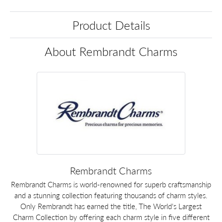
Product Details
About Rembrandt Charms
Rembrandt Charms
Rembrandt Charms is world-renowned for superb craftsmanship
and a stunning collection featuring thousands of charm styles.
Only Rembrandt has earned the title, The World's Largest
Charm Collection by offering each charm style in five different