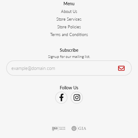
Menu
About Us
Store Services
Store Policies
Terms and Conditions
Subscribe
Signup for our mailing list.
Follow Us