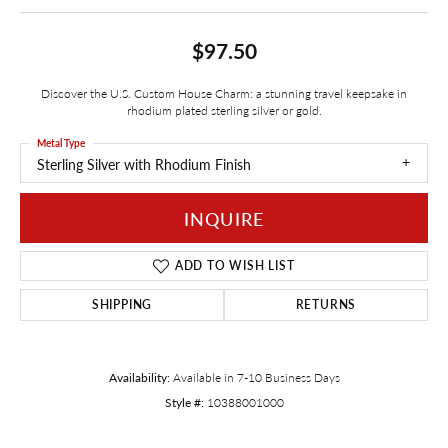
$97.50
Discover the U.S. Custom House Charm: a stunning travel keepsake in
rhodium plated sterling silver or gold.
Metal Type
Sterling Silver with Rhodium Finish
INQUIRE
ADD TO WISH LIST
SHIPPING
RETURNS
Availability:
Available in 7-10 Business Days
Style #:
10388001000