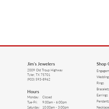
Jim's Jewelers
Shop 
2009 Old Troup Highway
Engagem
Tyler, TX 75701
Wedding
(903) 593-8962
Rings
Bracelet
Hours
Earrings
Monday:
Closed
Pendant
Tuesday - Friday:
Tue-Fri:
9:00am - 6:00pm
Saturday:
10:00am - 3:00pm
Necklace