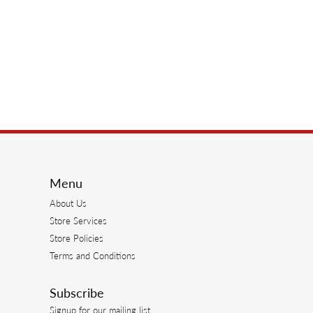
Menu
About Us
Store Services
Store Policies
Terms and Conditions
Subscribe
Signup for our mailing list.