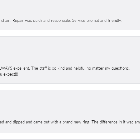
d chain. Repair was quick and reasonable. Service prompt and friendly.
 ALWAYS excellent. The staff is so kind and helpful no matter my questions.
 expect!!!
ed and dipped and came out with a brand new ring. The difference in it was amaz