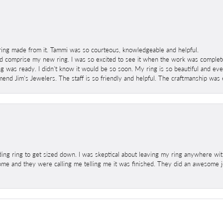
ring made from it. Tammi was so courteous, knowledgeable and helpful.
 comprise my new ring. I was so excited to see it when the work was completed
g was ready. I didn't know it would be so soon. My ring is so beautiful and ev
mend Jim's Jewelers. The staff is so friendly and helpful. The craftmanship was 
ng ring to get sized down. I was skeptical about leaving my ring anywhere wit
home and they were calling me telling me it was finished. They did an awesome jo