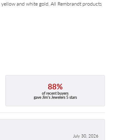
14k yellow and white gold. All Rembrandt products
88%
of recent buyers
gave Jim's Jewelers 5 stars
July 30, 2026