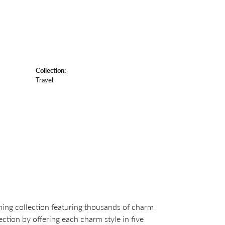
Collection:
Travel
ng collection featuring thousands of charm
ction by offering each charm style in five