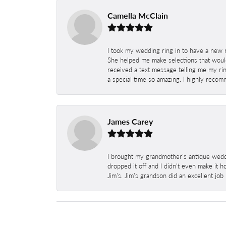
Camella McClain
I took my wedding ring in to have a new 
She helped me make selections that would
received a text message telling me my rin
a special time so amazing. I highly recom
James Carey
I brought my grandmother's antique weddi
dropped it off and I didn't even make it 
Jim's. Jim's grandson did an excellent job