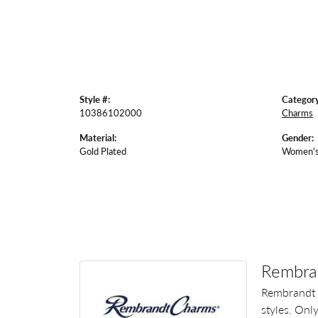
Style #:
Category
10386102000
Charms
Material:
Gender:
Gold Plated
Women'
Rembra
Rembrandt 
styles. Onl