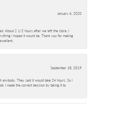
January 6, 2020
. About 2 1/2 hours after we left the store, I
erything I hoped it would be. Thank you for making
excellent.
September 18, 2019
h anybody. They said it would take 24 hours. So I
b. I made the correct decision by taking it to