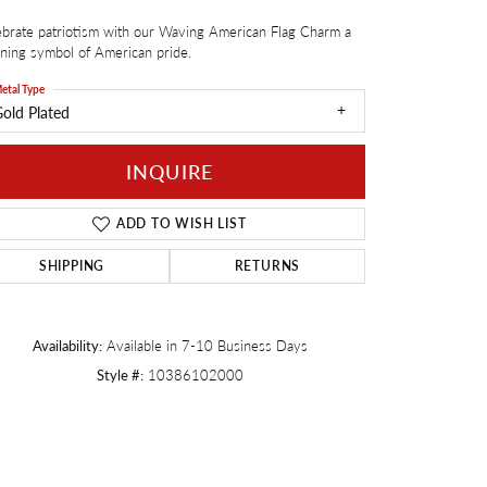
brate patriotism with our Waving American Flag Charm a
Twogether
ning symbol of American pride.
etal Type
old Plated
INQUIRE
ADD TO WISH LIST
SHIPPING
RETURNS
Availability:
Available in 7-10 Business Days
Style #:
10386102000
Click to zoom