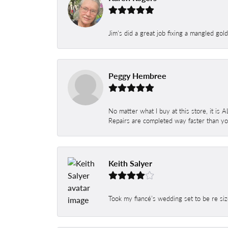
Jim's did a great job fixing a mangled gol
Peggy Hembree
No matter what I buy at this store, it is
Repairs are completed way faster than you
Keith Salyer
Took my fiancé’s wedding set to be re siz