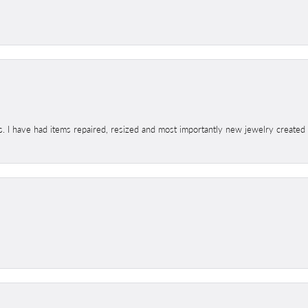
s. I have had items repaired, resized and most importantly new jewelry created