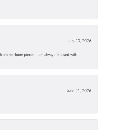
July 23, 2026
 from heirloom pieces. I am always pleased with
June 21, 2026