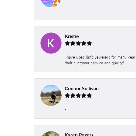
-
Kristie
I have used Jim’s Jewelers for many year
their customer service and quality!
Connor Sullivan
-
Karen Rogers