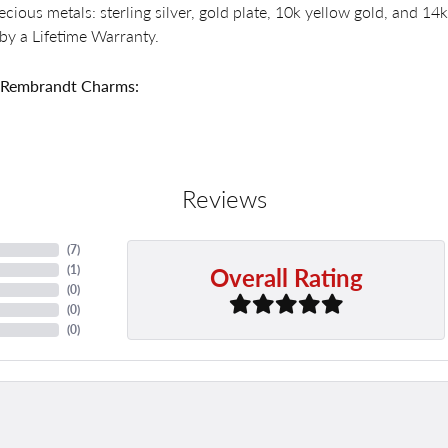
recious metals: sterling silver, gold plate, 10k yellow gold, and 
by a Lifetime Warranty.
 Rembrandt Charms:
Reviews
(
7
)
Overall Rating
(
1
)
(
0
)
(
0
)
(
0
)