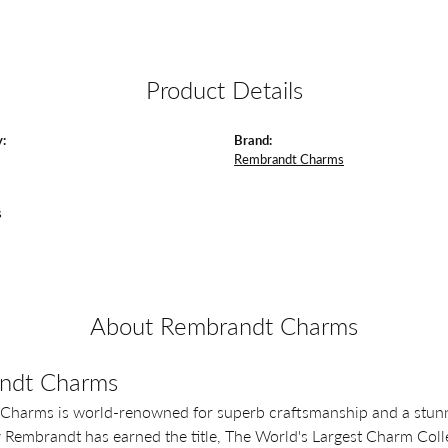
Product Details
:
Brand:
Rembrandt Charms
s
About Rembrandt Charms
ndt Charms
Charms is world-renowned for superb craftsmanship and a stunni
y Rembrandt has earned the title, The World's Largest Charm Colle