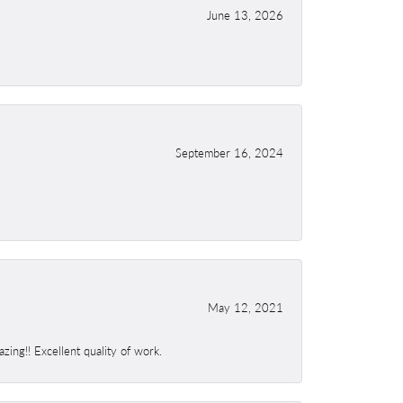
June 13, 2026
September 16, 2024
May 12, 2021
ing!! Excellent quality of work.