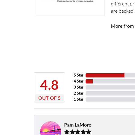
different p
are backed 
More from
5 Star
4.8
4 Star
3 Star
2 Star
OUT OF 5
1 Star
Pam LaMore