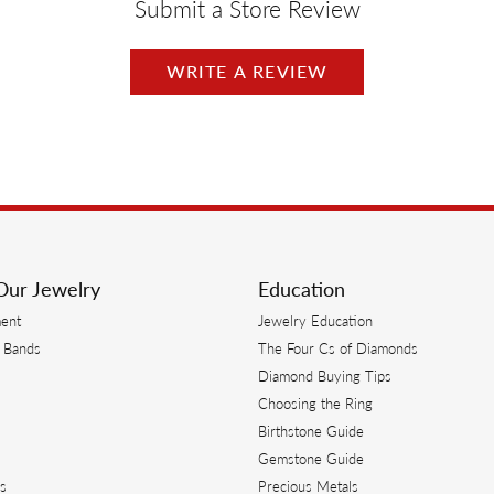
Submit a Store Review
WRITE A REVIEW
Our Jewelry
Education
ent
Jewelry Education
 Bands
The Four Cs of Diamonds
Diamond Buying Tips
s
Choosing the Ring
Birthstone Guide
s
Gemstone Guide
s
Precious Metals