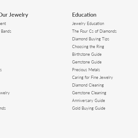
Our Jewelry
Education
ent
Jewelry Education
 Bands
The Four Cs of Diamonds
Diamond Buying Tips
s
Choosing the Ring
Birthstone Guide
s
Gemstone Guide
s
Precious Metals
Caring for Fine Jewelry
Diamond Cleaning
ewelry
Gemstone Cleaning
Anniversary Guide
ands
Gold Buying Guide