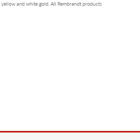
14k yellow and white gold. All Rembrandt products