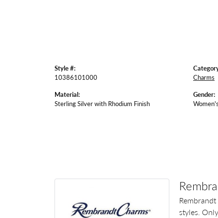
Style #:
Category
10386101000
Charms
Material:
Gender:
Sterling Silver with Rhodium Finish
Women'
Rembra
Rembrandt 
styles. Onl