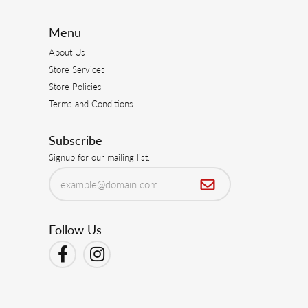
Menu
About Us
Store Services
Store Policies
Terms and Conditions
Subscribe
Signup for our mailing list.
Follow Us