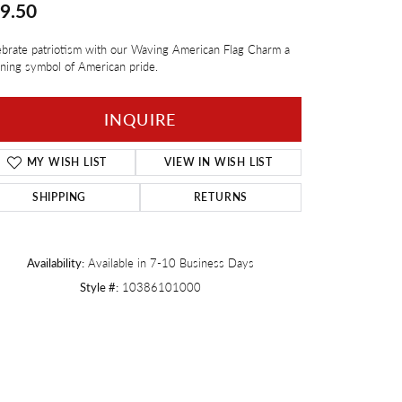
9.50
Twogether
brate patriotism with our Waving American Flag Charm a
ning symbol of American pride.
INQUIRE
MY WISH LIST
VIEW IN WISH LIST
SHIPPING
RETURNS
Availability:
Available in 7-10 Business Days
Style #:
10386101000
Click to zoom