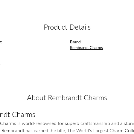
Product Details
:
Brand:
Rembrandt Charms
s
About Rembrandt Charms
ndt Charms
Charms is world-renowned for superb craftsmanship and a stunni
y Rembrandt has earned the title, The World's Largest Charm Colle