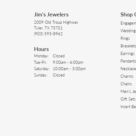
Jim's Jewelers
Shop 
2009 Old Troup Highway
Engagem
Tyler, TX 75701
Wedding
(903) 593-8962
Rings
Bracelet
Hours
Earrings
Monday:
Closed
Pendant
Tuesday - Friday:
Tue-Fri:
9:00am - 6:00pm
Saturday:
10:00am - 3:00pm
Necklace
Sunday:
Closed
Charms
Chains
Men's J
Gift Sets
Insert B