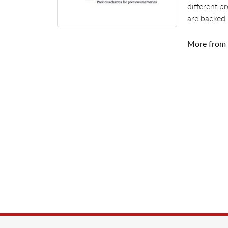
different p
are backed 
More from