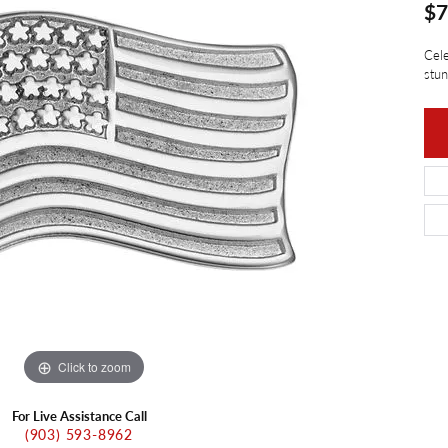
ants
$7
Charms
ial
Radiance
d Pendants
Cele
ne Pendants
e
Rembrandt Charms
stun
 Pendants
Pendants
Click to zoom
For Live Assistance Call
(903) 593-8962