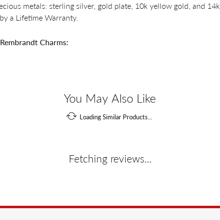
recious metals: sterling silver, gold plate, 10k yellow gold, and 
by a Lifetime Warranty.
 Rembrandt Charms:
You May Also Like
Loading Similar Products...
Fetching reviews...