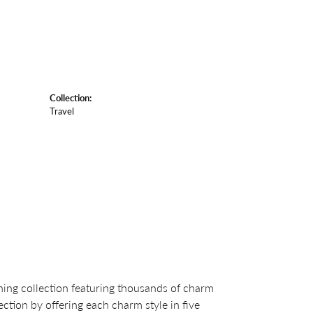
Collection:
Travel
ng collection featuring thousands of charm
ction by offering each charm style in five