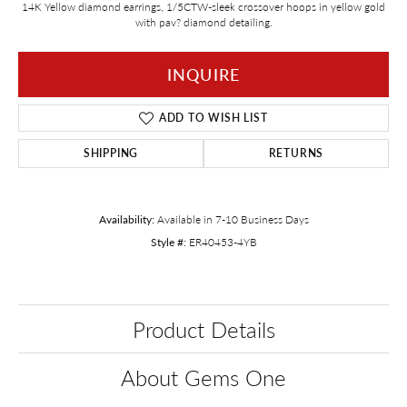
14K Yellow diamond earrings, 1/5CTW-sleek crossover hoops in yellow gold
with pav? diamond detailing.
INQUIRE
ADD TO WISH LIST
SHIPPING
RETURNS
Availability:
Available in 7-10 Business Days
Style #:
ER40453-4YB
Product Details
About Gems One