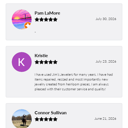
Pam LaMore
July 30, 2026
-
Kristie
July 23, 2026
I have used Jim’s Jewelers for many years. I have had
items repaired, resized and most importantly new
jewelry created from heirloom pieces. I am always
pleased with their customer service and quality!
Connor Sullivan
June 21, 2026