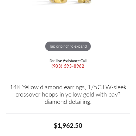
Tap or pinch to expand
For Live Assistance Call
(903) 593-8962
14K Yellow diamond earrings, 1/5CTW-sleek
crossover hoops in yellow gold with pav?
diamond detailing.
$1,962.50