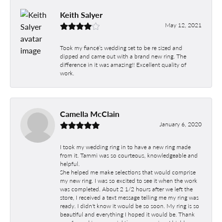
Keith Salyer
May 12, 2021
Took my fiancé’s wedding set to be re sized and
dipped and came out with a brand new ring. The
difference in it was amazing!! Excellent quality of
work.
Camella McClain
January 6, 2020
I took my wedding ring in to have a new ring made
from it. Tammi was so courteous, knowledgeable and
helpful.
She helped me make selections that would comprise
my new ring. I was so excited to see it when the work
was completed. About 2 1/2 hours after we left the
store, I received a text message telling me my ring was
ready. I didn't know it would be so soon. My ring is so
beautiful and everything I hoped it would be. Thank