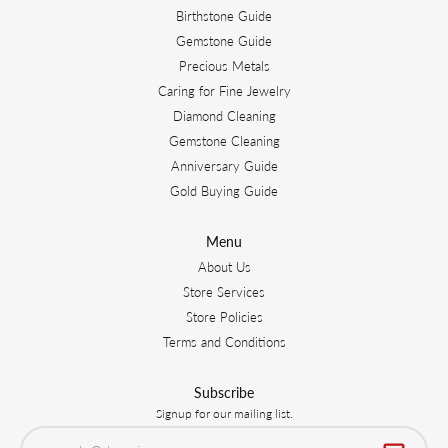
Birthstone Guide
Gemstone Guide
Precious Metals
Caring for Fine Jewelry
Diamond Cleaning
Gemstone Cleaning
Anniversary Guide
Gold Buying Guide
Menu
About Us
Store Services
Store Policies
Terms and Conditions
Subscribe
Signup for our mailing list.