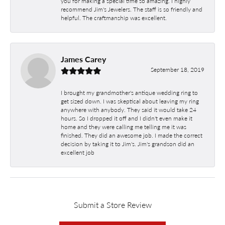
you for making a special time so amazing. I highly
recommend Jim's Jewelers. The staff is so friendly and
helpful. The craftmanship was excellent.
James Carey
September 18, 2019
I brought my grandmother's antique wedding ring to
get sized down. I was skeptical about leaving my ring
anywhere with anybody. They said it would take 24
hours. So I dropped it off and I didn't even make it
home and they were calling me telling me it was
finished. They did an awesome job. I made the correct
decision by taking it to Jim's. Jim's grandson did an
excellent job
Submit a Store Review