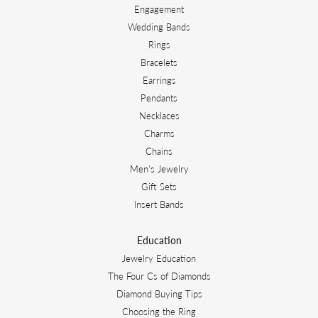
Engagement
Wedding Bands
Rings
Bracelets
Earrings
Pendants
Necklaces
Charms
Chains
Men's Jewelry
Gift Sets
Insert Bands
Education
Jewelry Education
The Four Cs of Diamonds
Diamond Buying Tips
Choosing the Ring