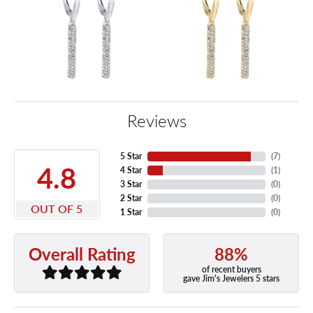
Reviews
5 Star
(
7
)
4.8
4 Star
(
1
)
3 Star
(
0
)
2 Star
(
0
)
OUT OF 5
1 Star
(
0
)
88%
Overall Rating
of recent buyers
gave Jim's Jewelers 5 stars