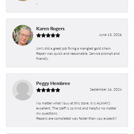
-
Karen Rogers
June 13, 2026
Jim's did a great job fixing a mangled gold chain.
Repair was quick and reasonable. Service prompt and
friendly.
Peggy Hembree
September 16, 2024
No matter what I buy at this store, it is ALWAYS
excellent. The staff is so kind and helpful no matter
my questions.
Repairs are completed way faster than you expect!!!