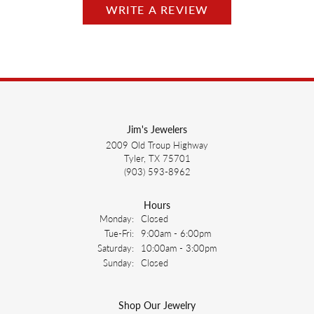
WRITE A REVIEW
Jim's Jewelers
2009 Old Troup Highway
Tyler, TX 75701
(903) 593-8962
Hours
Monday:
Closed
Tuesday - Friday:
Tue-Fri:
9:00am - 6:00pm
Saturday:
10:00am - 3:00pm
Sunday:
Closed
Shop Our Jewelry