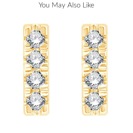
You May Also Like