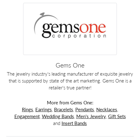
Gems One
The jewelry industry's leading manufacturer of exquisite jewelry
that is supported by state of the art marketing. Gems One is a
retailer's true partner!
More from Gems One:
Rings
,
Earrings
,
Bracelets
,
Pendants
,
Necklaces
,
Engagement
,
Wedding Bands
,
Men's Jewelry
,
Gift Sets
and
Insert Bands