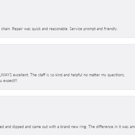
d chain. Repair was quick and reasonable. Service prompt and friendly.
 ALWAYS excellent. The staff is so kind and helpful no matter my questions.
 expect!!!
ed and dipped and came out with a brand new ring. The difference in it was amaz