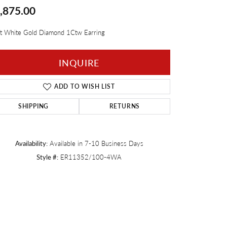
,875.00
Twogether
t White Gold Diamond 1Ctw Earring
INQUIRE
ADD TO WISH LIST
SHIPPING
RETURNS
Availability:
Available in 7-10 Business Days
Style #:
ER11352/100-4WA
Click to zoom