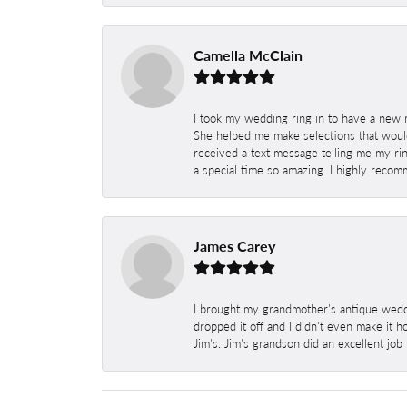
Camella McClain
I took my wedding ring in to have a new 
She helped me make selections that would
received a text message telling me my rin
a special time so amazing. I highly recom
James Carey
I brought my grandmother's antique weddi
dropped it off and I didn't even make it 
Jim's. Jim's grandson did an excellent job