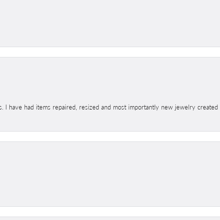
s. I have had items repaired, resized and most importantly new jewelry created