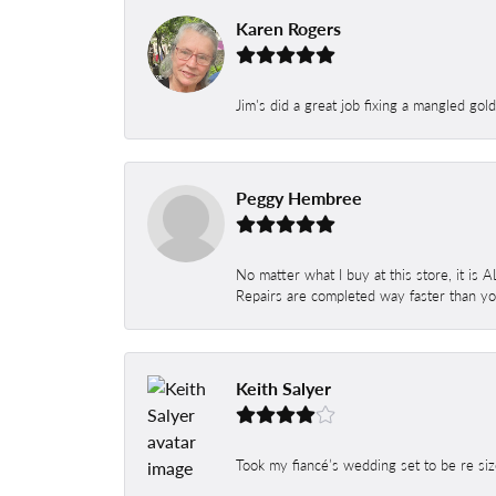
Karen Rogers
Jim's did a great job fixing a mangled gol
Peggy Hembree
No matter what I buy at this store, it is
Repairs are completed way faster than you
Keith Salyer
Took my fiancé’s wedding set to be re siz