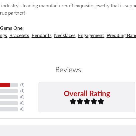
 industry's leading manufacturer of exquisite jewelry that is supp
 true partner!
 Gems One:
ings
,
Bracelets
,
Pendants
,
Necklaces
,
Engagement
,
Wedding Ban
Reviews
(
7
)
Overall Rating
(
1
)
(
0
)
(
0
)
(
0
)