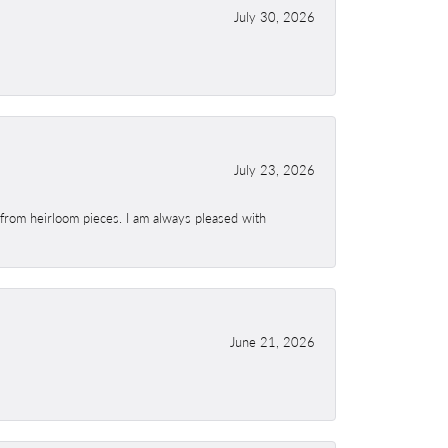
July 30, 2026
July 23, 2026
 from heirloom pieces. I am always pleased with
June 21, 2026