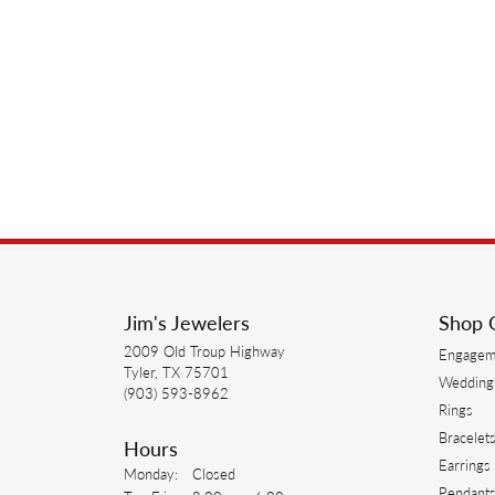
Jim's Jewelers
Shop 
2009 Old Troup Highway
Engagem
Tyler, TX 75701
Wedding
(903) 593-8962
Rings
Bracelet
Hours
Earrings
Monday:
Closed
Pendant