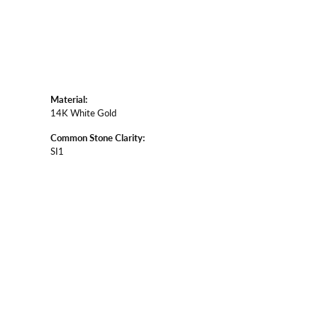
Material:
14K White Gold
Common Stone Clarity:
SI1