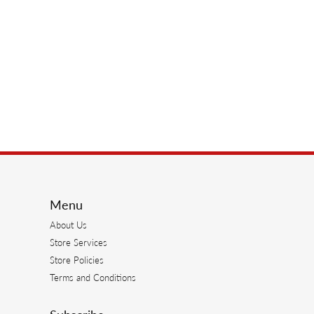
Menu
About Us
Store Services
Store Policies
Terms and Conditions