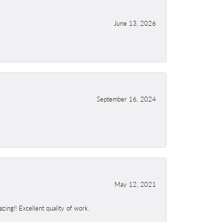
June 13, 2026
September 16, 2024
May 12, 2021
ing!! Excellent quality of work.