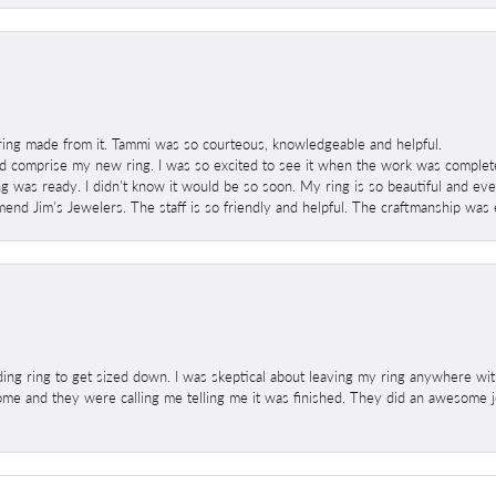
ring made from it. Tammi was so courteous, knowledgeable and helpful.
 comprise my new ring. I was so excited to see it when the work was completed
g was ready. I didn't know it would be so soon. My ring is so beautiful and ev
mend Jim's Jewelers. The staff is so friendly and helpful. The craftmanship was 
ng ring to get sized down. I was skeptical about leaving my ring anywhere wit
home and they were calling me telling me it was finished. They did an awesome jo