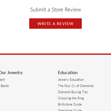
Submit a Store Review
WRITE A REVIEW
Our Jewelry
Education
ent
Jewelry Education
 Bands
The Four Cs of Diamonds
Diamond Buying Tips
s
Choosing the Ring
Birthstone Guide
s
Gemstone Guide