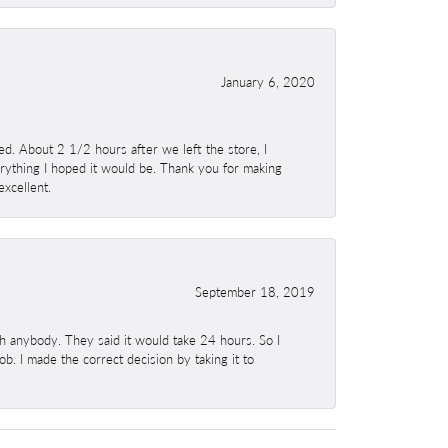
January 6, 2020
. About 2 1/2 hours after we left the store, I
erything I hoped it would be. Thank you for making
excellent.
September 18, 2019
h anybody. They said it would take 24 hours. So I
b. I made the correct decision by taking it to