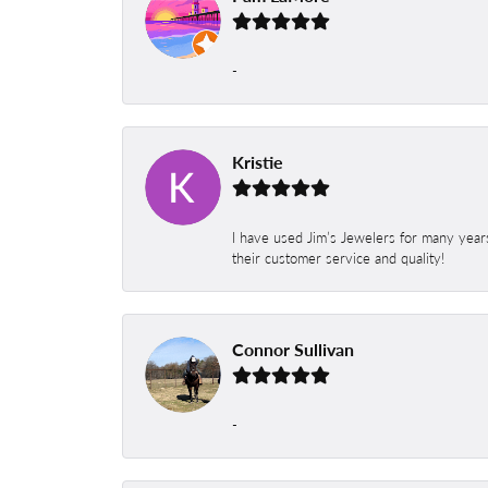
-
Kristie
I have used Jim’s Jewelers for many year
their customer service and quality!
Connor Sullivan
-