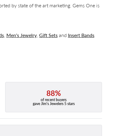
orted by state of the art marketing. Gems One is
ds
,
Men's Jewelry
,
Gift Sets
and
Insert Bands
88%
of recent buyers
gave Jim's Jewelers 5 stars