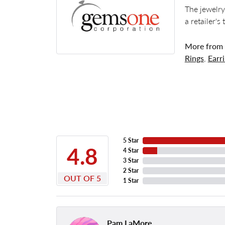
The jewelry
a retailer's
More from
Rings
,
Earr
5 Star
4.8
4 Star
3 Star
2 Star
OUT OF 5
1 Star
Pam LaMore