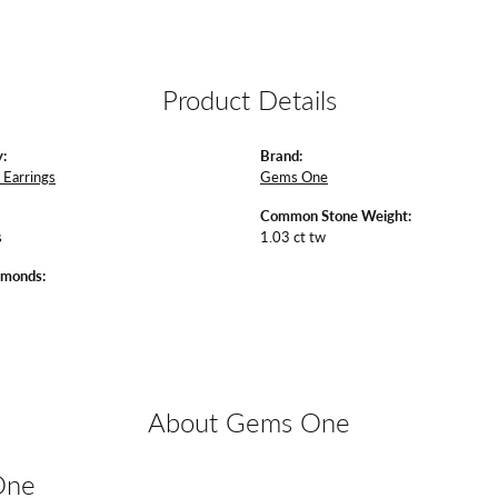
Product Details
:
Brand:
Earrings
Gems One
Common Stone Weight:
s
1.03 ct tw
amonds:
About Gems One
One