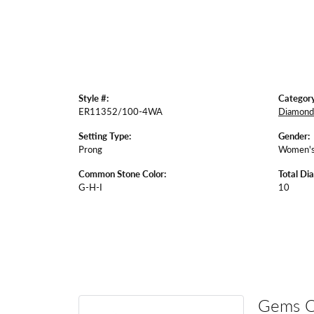
Style #:
Category
ER11352/100-4WA
Diamond 
Setting Type:
Gender:
Prong
Women'
Common Stone Color:
Total Di
G-H-I
10
Gems 