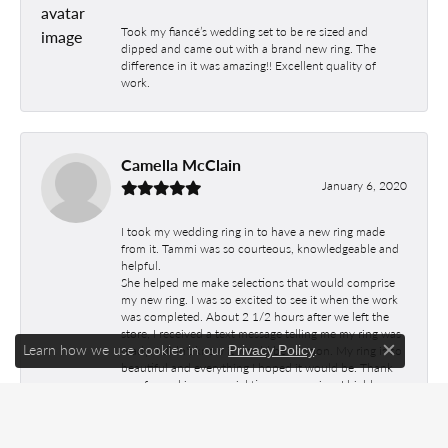
Took my fiancé’s wedding set to be re sized and
dipped and came out with a brand new ring. The
difference in it was amazing!! Excellent quality of
work.
Camella McClain
January 6, 2020
I took my wedding ring in to have a new ring made
from it. Tammi was so courteous, knowledgeable and
helpful.
She helped me make selections that would comprise
my new ring. I was so excited to see it when the work
was completed. About 2 1/2 hours after we left the
store, I received a text message telling me my ring was
Learn how we use cookies in our
.
Privacy Policy
ready. I didn't know it would be so soon. My ring is so
Close c
beautiful and everything I hoped it would be. Thank
you for making a special time so amazing. I highly
recommend Jim's Jewelers. The staff is so friendly and
helpful. The craftmanship was excellent.