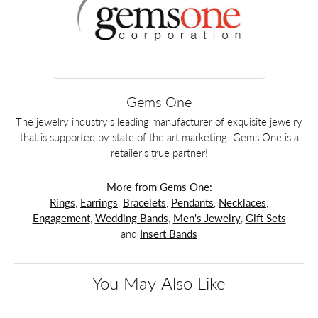
Gems One
The jewelry industry's leading manufacturer of exquisite jewelry
that is supported by state of the art marketing. Gems One is a
retailer's true partner!
More from Gems One:
Rings
,
Earrings
,
Bracelets
,
Pendants
,
Necklaces
,
Engagement
,
Wedding Bands
,
Men's Jewelry
,
Gift Sets
and
Insert Bands
You May Also Like