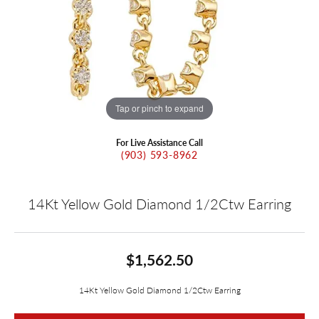
Tap or pinch to expand
For Live Assistance Call
(903) 593-8962
14Kt Yellow Gold Diamond 1/2Ctw Earring
$1,562.50
14Kt Yellow Gold Diamond 1/2Ctw Earring