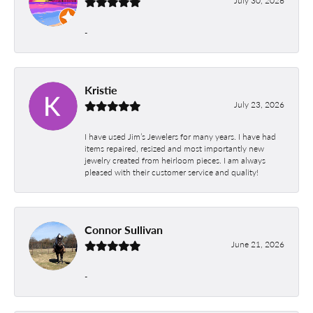
July 30, 2026
-
Kristie
July 23, 2026
I have used Jim’s Jewelers for many years. I have had
items repaired, resized and most importantly new
jewelry created from heirloom pieces. I am always
pleased with their customer service and quality!
Connor Sullivan
June 21, 2026
-