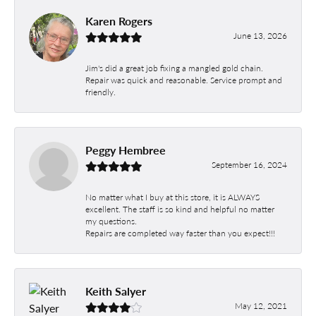
Karen Rogers
June 13, 2026
Jim's did a great job fixing a mangled gold chain.
Repair was quick and reasonable. Service prompt and
friendly.
Peggy Hembree
September 16, 2024
No matter what I buy at this store, it is ALWAYS
excellent. The staff is so kind and helpful no matter
my questions.
Repairs are completed way faster than you expect!!!
Keith Salyer
May 12, 2021