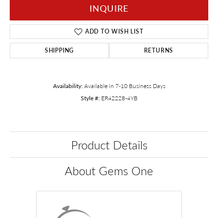
INQUIRE
ADD TO WISH LIST
SHIPPING
RETURNS
Availability:
Available in 7-10 Business Days
Style #:
ER42228-4YB
Product Details
About Gems One