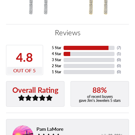
Reviews
5 Star
(
7
)
4.8
4 Star
(
1
)
3 Star
(
0
)
2 Star
(
0
)
OUT OF 5
1 Star
(
0
)
88%
Overall Rating
of recent buyers
gave Jim's Jewelers 5 stars
Pam LaMore