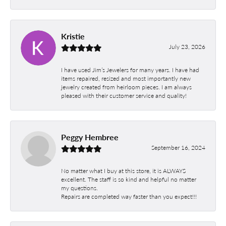
Kristie
July 23, 2026
I have used Jim’s Jewelers for many years. I have had
items repaired, resized and most importantly new
jewelry created from heirloom pieces. I am always
pleased with their customer service and quality!
Peggy Hembree
September 16, 2024
No matter what I buy at this store, it is ALWAYS
excellent. The staff is so kind and helpful no matter
my questions.
Repairs are completed way faster than you expect!!!