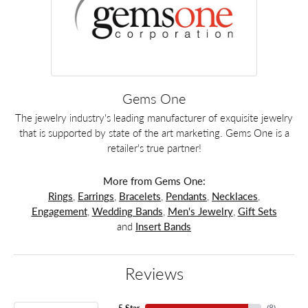
Gems One
The jewelry industry's leading manufacturer of exquisite jewelry
that is supported by state of the art marketing. Gems One is a
retailer's true partner!
More from Gems One:
Rings
,
Earrings
,
Bracelets
,
Pendants
,
Necklaces
,
Engagement
,
Wedding Bands
,
Men's Jewelry
,
Gift Sets
and
Insert Bands
Reviews