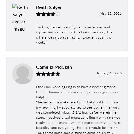
Keith Salyer
May 12, 2021
Took my fiancé’s wedding set to be re sized and
dipped and came out with a brand new ring. The
difference in it was amazing!! Excellent quality of
work.
Camella McClain
January 6, 2020
I took my wedding ring in to have a new ring made
from it. Tammi was so courteous, knowledgeable and
helpful.
She helped me make selections that would comprise
my new ring. I was so excited to see it when the work
was completed. About 2 1/2 hours after we left the
store, I received a text message telling me my ring was
ready. I didn't know it would be so soon. My ring is so
beautiful and everything I hoped it would be. Thank
you for making a special time so amazing. I highly