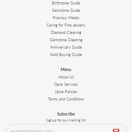
Birthstone Guide
Gemstone Guide
Precious Metals
Caring for Fine Jewelry
Diamond Cleaning
Gemstone Cleaning
Anniversary Guide
Gold Buying Guide
Menu
About Us
Store Services
Store Policies
Terms and Conditions
Subscribe
Signup for our mailing list.