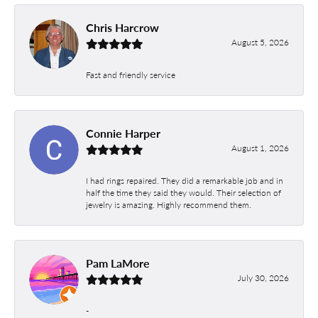
Chris Harcrow
August 5, 2026
Fast and friendly service
Connie Harper
August 1, 2026
I had rings repaired. They did a remarkable job and in
half the time they said they would. Their selection of
jewelry is amazing. Highly recommend them.
Pam LaMore
July 30, 2026
-