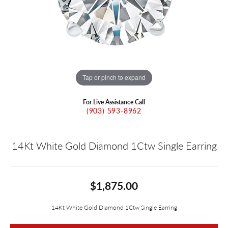
Tap or pinch to expand
For Live Assistance Call
(903) 593-8962
14Kt White Gold Diamond 1Ctw Single Earring
$1,875.00
14Kt White Gold Diamond 1Ctw Single Earring