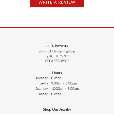
WRITE A REVIEW
Jim's Jewelers
2009 Old Troup Highway
Tyler, TX 75701
(903) 593-8962
Hours
Monday:
Closed
Tuesday - Friday:
Tue-Fri:
9:00am - 6:00pm
Saturday:
10:00am - 3:00pm
Sunday:
Closed
Shop Our Jewelry