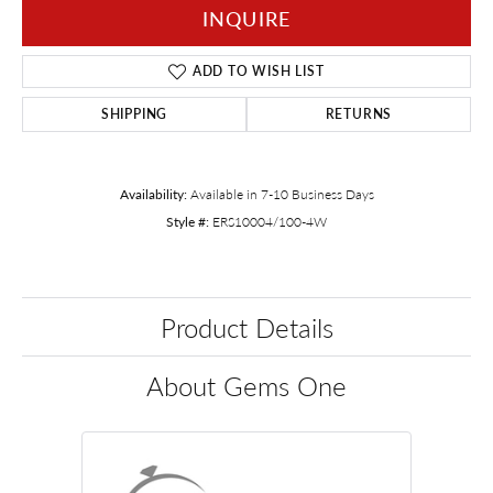
INQUIRE
ADD TO WISH LIST
SHIPPING
RETURNS
Availability:
Available in 7-10 Business Days
Style #:
ERS10004/100-4W
Product Details
About Gems One