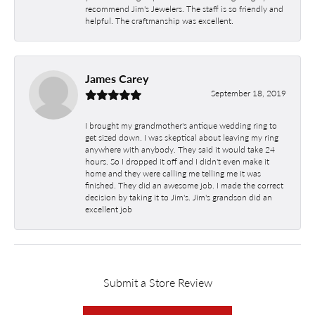
recommend Jim's Jewelers. The staff is so friendly and
helpful. The craftmanship was excellent.
James Carey
September 18, 2019
I brought my grandmother's antique wedding ring to
get sized down. I was skeptical about leaving my ring
anywhere with anybody. They said it would take 24
hours. So I dropped it off and I didn't even make it
home and they were calling me telling me it was
finished. They did an awesome job. I made the correct
decision by taking it to Jim's. Jim's grandson did an
excellent job
Submit a Store Review