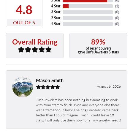
5 Star
(
8
)
4.8
4 Star
(
1
)
3 Star
(
0
)
2 Star
(
0
)
OUT OF 5
1 Star
(
0
)
89%
Overall Rating
of recent buyers
gave Jim's Jewelers 5 stars
Mason Smith
August 6, 2026
Jim’s Jewelers has been nothing but amazing to work
with from start to finish. Lynn and everyone else there
was a tremendous help! The ring I ordered came back
better than I could imagine. I wish I could leave 10
stars. I will only use them now for all my jewelry needs!