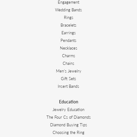
Engagement
Wedding Bands
Rings
Bracelets
Earrings
Pendants
Necklaces
Charms
Chains
Men's Jewelry
Gift Sets
Insert Bands
Education
Jewelry Education
The Four Cs of Diamonds
Diamond Buying Tips
Choosing the Ring