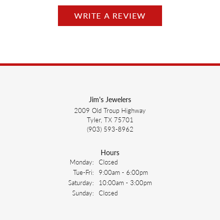
WRITE A REVIEW
Jim's Jewelers
2009 Old Troup Highway
Tyler, TX 75701
(903) 593-8962
Hours
Monday:
Closed
Tuesday - Friday:
Tue-Fri:
9:00am - 6:00pm
Saturday:
10:00am - 3:00pm
Sunday:
Closed