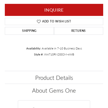
INQUIRE
ADD TO WISH LIST
SHIPPING
RETURNS
Availability:
Available in 7-10 Business Days
Style #:
W4710RN200SM-4WB
Product Details
About Gems One