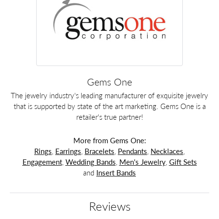
Gems One
The jewelry industry's leading manufacturer of exquisite jewelry
that is supported by state of the art marketing. Gems One is a
retailer's true partner!
More from Gems One:
Rings
,
Earrings
,
Bracelets
,
Pendants
,
Necklaces
,
Engagement
,
Wedding Bands
,
Men's Jewelry
,
Gift Sets
and
Insert Bands
Reviews