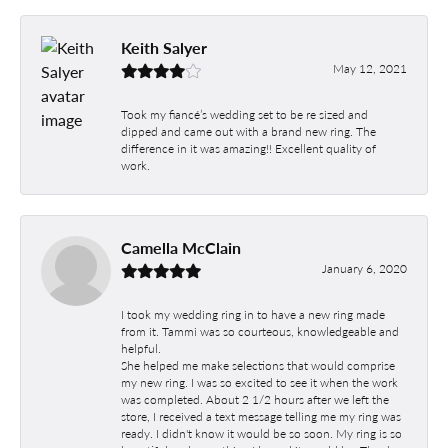
Keith Salyer
May 12, 2021
Took my fiancé’s wedding set to be re sized and
dipped and came out with a brand new ring. The
difference in it was amazing!! Excellent quality of
work.
Camella McClain
January 6, 2020
I took my wedding ring in to have a new ring made
from it. Tammi was so courteous, knowledgeable and
helpful.
She helped me make selections that would comprise
my new ring. I was so excited to see it when the work
was completed. About 2 1/2 hours after we left the
store, I received a text message telling me my ring was
ready. I didn't know it would be so soon. My ring is so