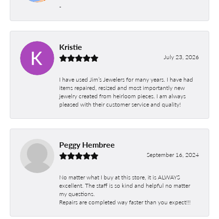
-
Kristie
July 23, 2026
I have used Jim’s Jewelers for many years. I have had
items repaired, resized and most importantly new
jewelry created from heirloom pieces. I am always
pleased with their customer service and quality!
Peggy Hembree
September 16, 2024
No matter what I buy at this store, it is ALWAYS
excellent. The staff is so kind and helpful no matter
my questions.
Repairs are completed way faster than you expect!!!