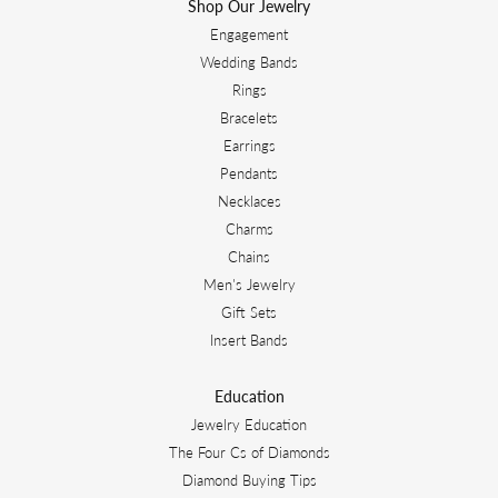
Shop Our Jewelry
Engagement
Wedding Bands
Rings
Bracelets
Earrings
Pendants
Necklaces
Charms
Chains
Men's Jewelry
Gift Sets
Insert Bands
Education
Jewelry Education
The Four Cs of Diamonds
Diamond Buying Tips