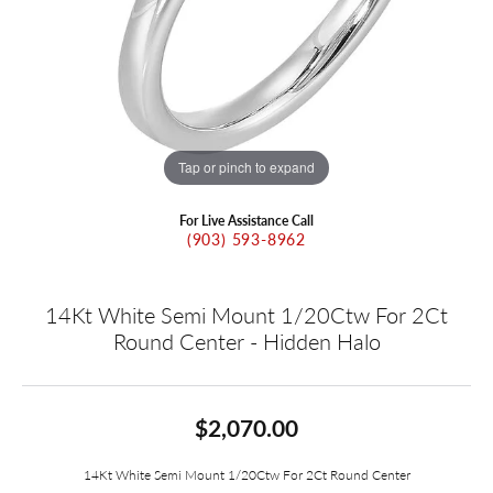
Tap or pinch to expand
For Live Assistance Call
(903) 593-8962
14Kt White Semi Mount 1/20Ctw For 2Ct
Round Center - Hidden Halo
$2,070.00
14Kt White Semi Mount 1/20Ctw For 2Ct Round Center