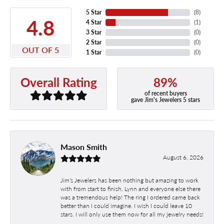
5 Star
(
8
)
4.8
4 Star
(
1
)
3 Star
(
0
)
2 Star
(
0
)
OUT OF 5
1 Star
(
0
)
89%
Overall Rating
of recent buyers
gave Jim's Jewelers 5 stars
Mason Smith
August 6, 2026
Jim’s Jewelers has been nothing but amazing to work
with from start to finish. Lynn and everyone else there
was a tremendous help! The ring I ordered came back
better than I could imagine. I wish I could leave 10
stars. I will only use them now for all my jewelry needs!