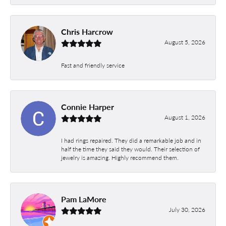
Chris Harcrow
August 5, 2026
Fast and friendly service
Connie Harper
August 1, 2026
I had rings repaired. They did a remarkable job and in
half the time they said they would. Their selection of
jewelry is amazing. Highly recommend them.
Pam LaMore
July 30, 2026