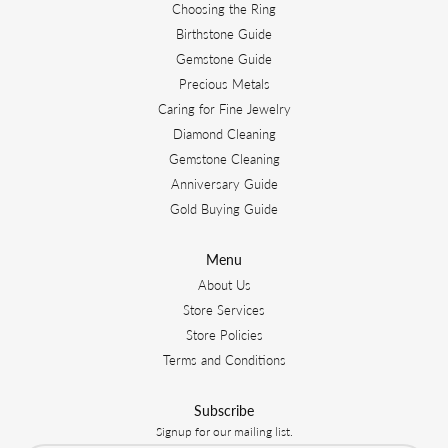
Choosing the Ring
Birthstone Guide
Gemstone Guide
Precious Metals
Caring for Fine Jewelry
Diamond Cleaning
Gemstone Cleaning
Anniversary Guide
Gold Buying Guide
Menu
About Us
Store Services
Store Policies
Terms and Conditions
Subscribe
Signup for our mailing list.