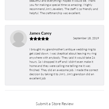
beautiful and everything I hoped it would be. Thank
you for making a special time so amazing. I highly
recommend Jim's Jewelers. The staff is so friendly and
helpful. The craftmanship was excellent.
James Carey
September 18, 2019
I brought my grandmother's antique wedding ring to
get sized down. I was skeptical about leaving my ring
anywhere with anybody. They said it would take 24
hours. So I dropped it off and I didn't even make it
home and they were calling me telling me it was
finished. They did an awesome job. I made the correct
decision by taking it to Jim's. Jim's grandson did an
excellent job
Submit a Store Review