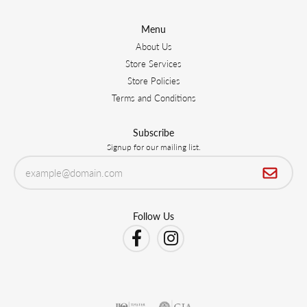
Menu
About Us
Store Services
Store Policies
Terms and Conditions
Subscribe
Signup for our mailing list.
Follow Us