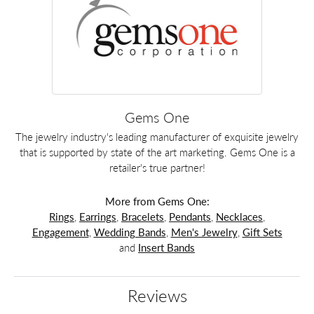
Gems One
The jewelry industry's leading manufacturer of exquisite jewelry
that is supported by state of the art marketing. Gems One is a
retailer's true partner!
More from Gems One:
Rings
,
Earrings
,
Bracelets
,
Pendants
,
Necklaces
,
Engagement
,
Wedding Bands
,
Men's Jewelry
,
Gift Sets
and
Insert Bands
Reviews