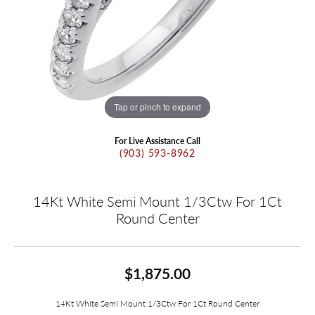
Tap or pinch to expand
For Live Assistance Call
(903) 593-8962
14Kt White Semi Mount 1/3Ctw For 1Ct
Round Center
$1,875.00
14Kt White Semi Mount 1/3Ctw For 1Ct Round Center