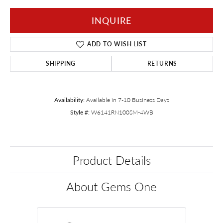
INQUIRE
ADD TO WISH LIST
SHIPPING
RETURNS
Availability:
Available in 7-10 Business Days
Style #:
W6141RN100SM-4WB
Product Details
About Gems One