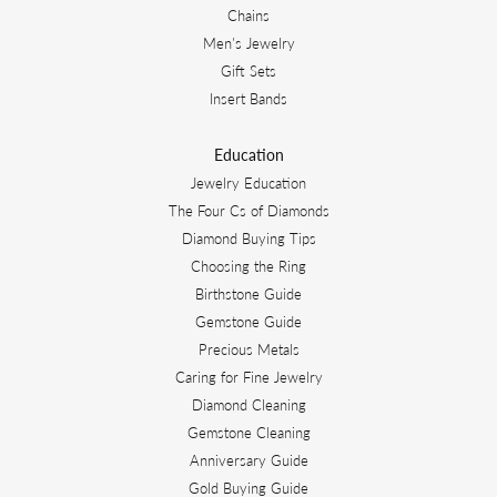
Chains
Men's Jewelry
Gift Sets
Insert Bands
Education
Jewelry Education
The Four Cs of Diamonds
Diamond Buying Tips
Choosing the Ring
Birthstone Guide
Gemstone Guide
Precious Metals
Caring for Fine Jewelry
Diamond Cleaning
Gemstone Cleaning
Anniversary Guide
Gold Buying Guide