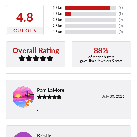
5 Star
(
7
)
4.8
4 Star
(
1
)
3 Star
(
0
)
2 Star
(
0
)
OUT OF 5
1 Star
(
0
)
88%
Overall Rating
of recent buyers
gave Jim's Jewelers 5 stars
Pam LaMore
July 30, 2026
-
Kristie