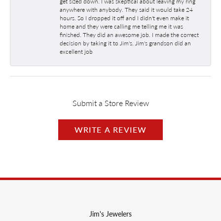
get sized down. I was skeptical about leaving my ring
anywhere with anybody. They said it would take 24
hours. So I dropped it off and I didn't even make it
home and they were calling me telling me it was
finished. They did an awesome job. I made the correct
decision by taking it to Jim's. Jim's grandson did an
excellent job
Submit a Store Review
WRITE A REVIEW
Jim's Jewelers