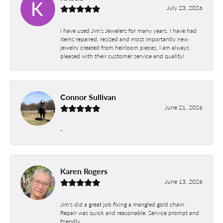
July 23, 2026
I have used Jim’s Jewelers for many years. I have had
items repaired, resized and most importantly new
jewelry created from heirloom pieces. I am always
pleased with their customer service and quality!
Connor Sullivan
June 21, 2026
-
Karen Rogers
June 13, 2026
Jim's did a great job fixing a mangled gold chain.
Repair was quick and reasonable. Service prompt and
friendly.