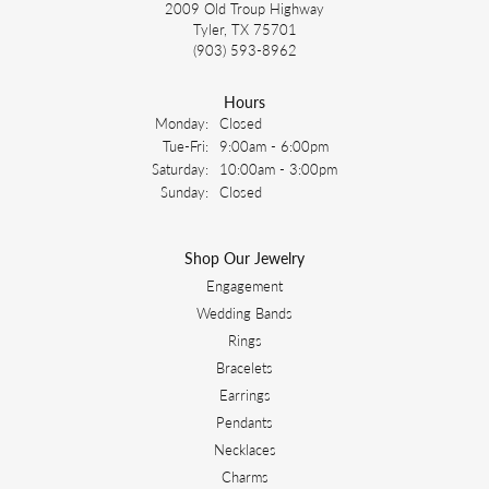
2009 Old Troup Highway
Tyler, TX 75701
(903) 593-8962
Hours
Monday:
Closed
Tuesday - Friday:
Tue-Fri:
9:00am - 6:00pm
Saturday:
10:00am - 3:00pm
Sunday:
Closed
Shop Our Jewelry
Engagement
Wedding Bands
Rings
Bracelets
Earrings
Pendants
Necklaces
Charms