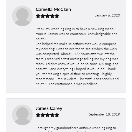
Camella McClain
January 6, 2020
I took my wedding ring in to have a new ring made
from it. Tammi was so courteous, knowledgeable and
helpful.
She helped me make selections that would comprise
my new ring. I was so excited to see it when the work
was completed. About 2 1/2 hours after we left the
store, I received a text message telling me my ring was
ready. I didn't know it would be so soon. My ring is so
beautiful and everything I hoped it would be. Thank
you for making a special time so amazing. I highly
recommend Jim's Jewelers. The staff is so friendly and
helpful. The craftmanship was excellent.
James Carey
September 18, 2019
I brought my grandmother's antique wedding ring to