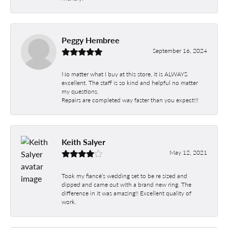
Peggy Hembree
September 16, 2024
No matter what I buy at this store, it is ALWAYS
excellent. The staff is so kind and helpful no matter
my questions.
Repairs are completed way faster than you expect!!!
Keith Salyer
May 12, 2021
Took my fiancé’s wedding set to be re sized and
dipped and came out with a brand new ring. The
difference in it was amazing!! Excellent quality of
work.