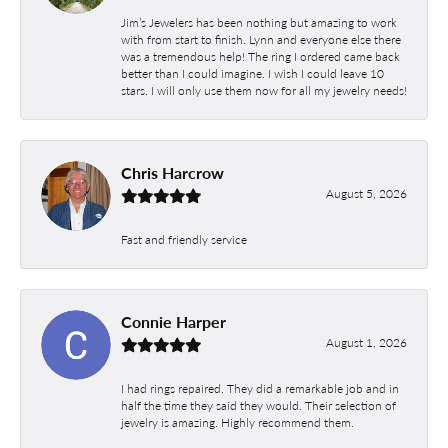
Jim’s Jewelers has been nothing but amazing to work
with from start to finish. Lynn and everyone else there
was a tremendous help! The ring I ordered came back
better than I could imagine. I wish I could leave 10
stars. I will only use them now for all my jewelry needs!
Chris Harcrow
August 5, 2026
Fast and friendly service
Connie Harper
August 1, 2026
I had rings repaired. They did a remarkable job and in
half the time they said they would. Their selection of
jewelry is amazing. Highly recommend them.