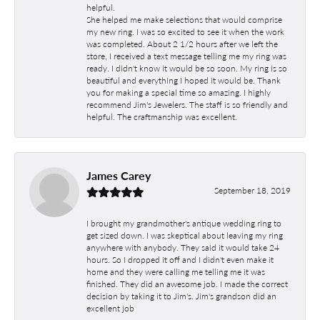
helpful.
She helped me make selections that would comprise
my new ring. I was so excited to see it when the work
was completed. About 2 1/2 hours after we left the
store, I received a text message telling me my ring was
ready. I didn't know it would be so soon. My ring is so
beautiful and everything I hoped it would be. Thank
you for making a special time so amazing. I highly
recommend Jim's Jewelers. The staff is so friendly and
helpful. The craftmanship was excellent.
James Carey
September 18, 2019
I brought my grandmother's antique wedding ring to
get sized down. I was skeptical about leaving my ring
anywhere with anybody. They said it would take 24
hours. So I dropped it off and I didn't even make it
home and they were calling me telling me it was
finished. They did an awesome job. I made the correct
decision by taking it to Jim's. Jim's grandson did an
excellent job