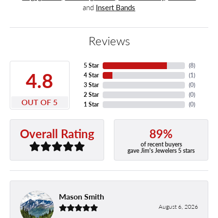
and
Insert Bands
Reviews
5 Star
(
8
)
4.8
4 Star
(
1
)
3 Star
(
0
)
2 Star
(
0
)
OUT OF 5
1 Star
(
0
)
89%
Overall Rating
of recent buyers
gave Jim's Jewelers 5 stars
Mason Smith
August 6, 2026