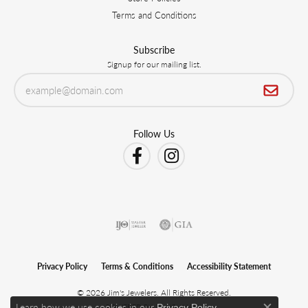
Terms and Conditions
Subscribe
Signup for our mailing list.
Follow Us
Privacy Policy
Terms & Conditions
Accessibility Statement
© 2026 Jim's Jewelers. All Rights Reserved.
Learn how we use cookies in our
.
Privacy Policy
POWERED BY:
PUNCHMARK