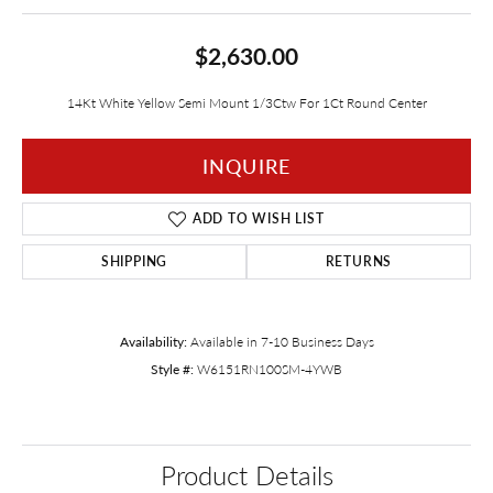
$2,630.00
14Kt White Yellow Semi Mount 1/3Ctw For 1Ct Round Center
INQUIRE
ADD TO WISH LIST
SHIPPING
RETURNS
Availability:
Available in 7-10 Business Days
Style #:
W6151RN100SM-4YWB
Product Details