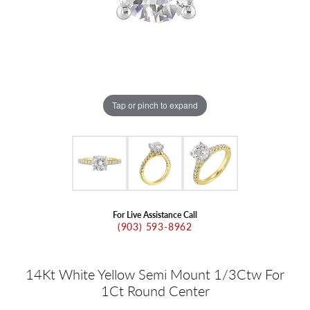
Tap or pinch to expand
For Live Assistance Call
(903) 593-8962
14Kt White Yellow Semi Mount 1/3Ctw For
1Ct Round Center