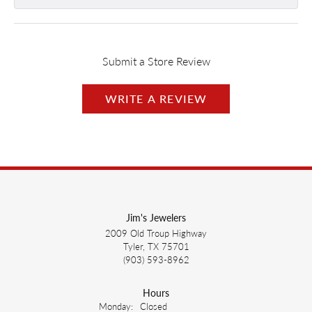
Submit a Store Review
WRITE A REVIEW
Jim's Jewelers
2009 Old Troup Highway
Tyler, TX 75701
(903) 593-8962
Hours
Monday:
Closed