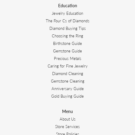
Education
Jewelry Education
The Four Cs of Diamonds
Diamond Buying Tips
Choosing the Ring
Birthstone Guide
Gemstone Guide
Precious Metals
Caring for Fine Jewelry
Diamond Cleaning
Gemstone Cleaning
Anniversary Guide
Gold Buying Guide
Menu
About Us
Store Services
Store Policies