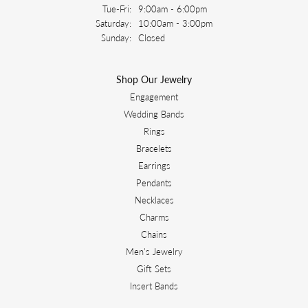
Tuesday - Friday:
Tue-Fri:
9:00am - 6:00pm
Saturday:
10:00am - 3:00pm
Sunday:
Closed
Shop Our Jewelry
Engagement
Wedding Bands
Rings
Bracelets
Earrings
Pendants
Necklaces
Charms
Chains
Men's Jewelry
Gift Sets
Insert Bands