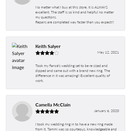
No matter what I buy at this store, it is ALWAYS
excellent. The staff is so kind and helpful no matter
my questions.
Repairs are completed way faster than you expect!!!
Keith Salyer
May 12, 2021
Took my fiancé’s wedding set to be re sized and
dipped and came out with a brand new ring. The
difference in it was amazing!! Excellent quality of
work.
Camella McClain
January 6, 2020
I took my wedding ring in to have a new ring made
from it. Tammi was so courteous, knowledgeable and