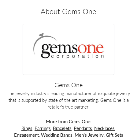
About Gems One
Gems One
The jewelry industry's leading manufacturer of exquisite jewelry
that is supported by state of the art marketing. Gems One is a
retailer's true partner!
More from Gems One:
Rings
,
Earrings
,
Bracelets
,
Pendants
,
Necklaces
,
Engagement
,
Wedding Bands
,
Men's Jewelry
,
Gift Sets