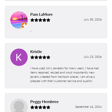
Pam LaMore
July 30, 2026
-
Kristie
July 23, 2026
I have used Jim’s Jewelers for many years. I have had
items repaired, resized and most importantly new
jewelry created from heirloom pieces. I am always
pleased with their customer service and quality!
Peggy Hembree
September 16, 2024