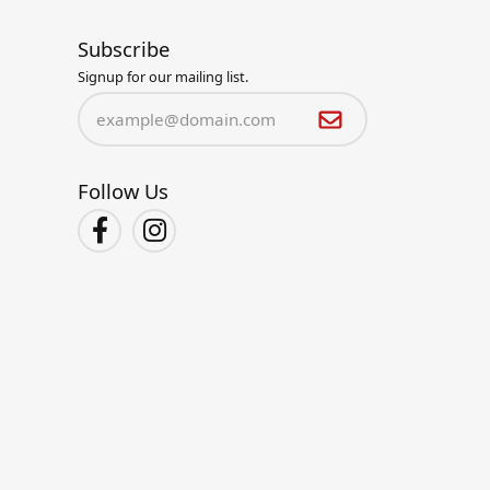
Subscribe
Signup for our mailing list.
Follow Us