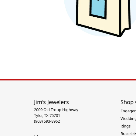
Pend
Anklets
Christian Marriage Symbol
Impe
Bangle Bracelets
Diamo
Bead Bracelets
Gemst
Diamond Marriage Symbol
La V
Chain Bracelets
Silver
Cuff Bracelets
Heart 
Link Bracelets
Jim's Jewelers
Shop 
2009 Old Troup Highway
Engage
Tyler, TX 75701
Wedding
(903) 593-8962
Rings
Bracelet