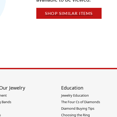
ants
Charms
rial
Radiance
nd Pendants
SHOP SIMILAR ITEMS
one Pendants
ie
Rembrandt Charms
 Pendants
Pendants
Our Jewelry
Education
ment
Jewelry Education
 Bands
The Four Cs of Diamonds
Diamond Buying Tips
s
Choosing the Ring