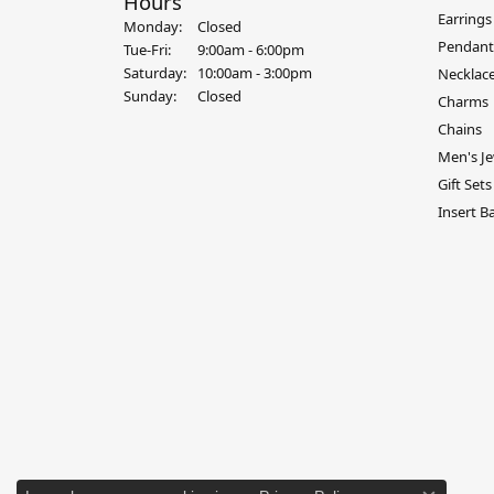
Hours
Earrings
Monday:
Closed
Pendant
Tue-Fri:
Tuesday - Friday:
9:00am - 6:00pm
Saturday:
10:00am - 3:00pm
Necklac
Sunday:
Closed
Charms
Chains
Men's Je
Gift Sets
Insert B