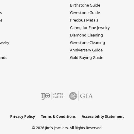
Birthstone Guide
s
Gemstone Guide
es
Precious Metals
Caring for Fine Jewelry
Diamond Cleaning
welry
Gemstone Cleaning
Anniversary Guide
ands
Gold Buying Guide
Privacy Policy
Terms & Conditions
Accessibility Statement
© 2026 Jim's Jewelers. All Rights Reserved.