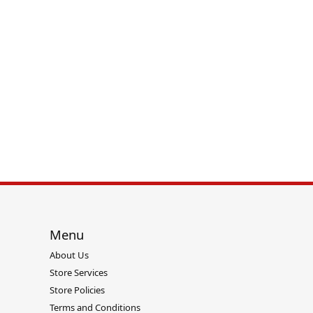
Twogether
Menu
About Us
Store Services
Store Policies
Terms and Conditions