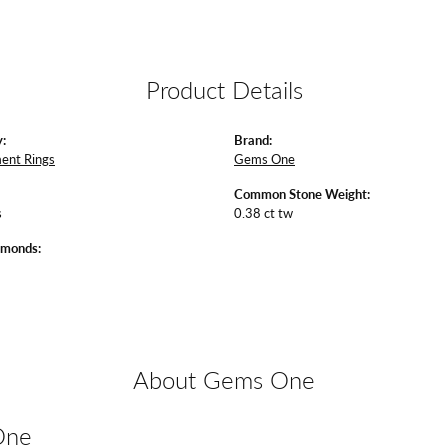
Product Details
:
Brand:
ent Rings
Gems One
Common Stone Weight:
s
0.38 ct tw
amonds:
About Gems One
One