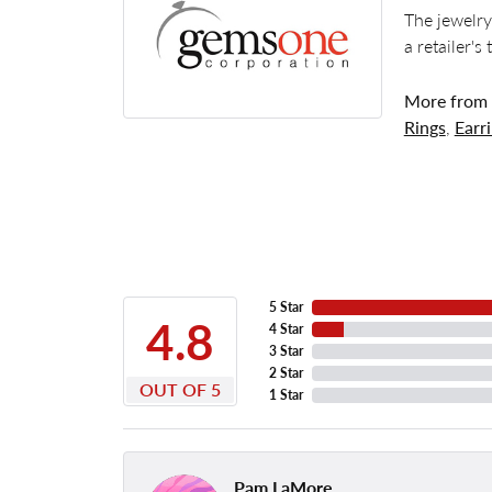
The jewelry
a retailer's
More from
Rings
,
Earr
5 Star
4.8
4 Star
3 Star
2 Star
OUT OF 5
1 Star
Pam LaMore