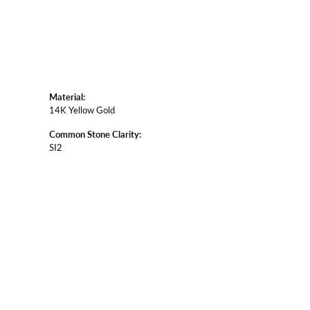
Material:
14K Yellow Gold
Common Stone Clarity:
SI2