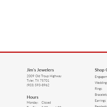
Jim's Jewelers
Shop 
2009 Old Troup Highway
Engagem
Tyler, TX 75701
Wedding
(903) 593-8962
Rings
Bracelet
Hours
Earrings
Monday:
Closed
Pendant