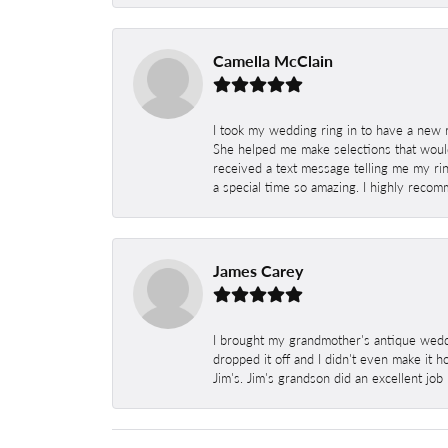
Camella McClain
I took my wedding ring in to have a new 
She helped me make selections that would
received a text message telling me my rin
a special time so amazing. I highly recom
James Carey
I brought my grandmother's antique weddi
dropped it off and I didn't even make it 
Jim's. Jim's grandson did an excellent job