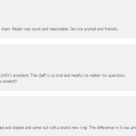
d chain. Repair was quick and reasonable. Service prompt and friendly.
 ALWAYS excellent. The staff is so kind and helpful no matter my questions.
 expect!!!
ed and dipped and came out with a brand new ring. The difference in it was amaz