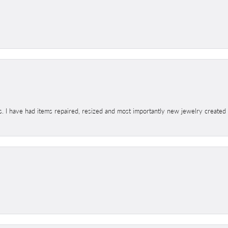
s. I have had items repaired, resized and most importantly new jewelry created