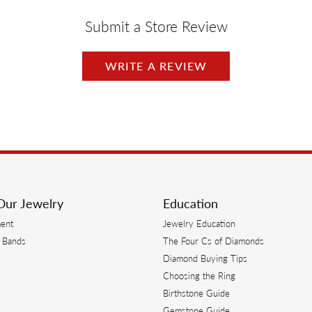
Submit a Store Review
WRITE A REVIEW
Our Jewelry
Education
ent
Jewelry Education
 Bands
The Four Cs of Diamonds
Diamond Buying Tips
s
Choosing the Ring
Birthstone Guide
s
Gemstone Guide