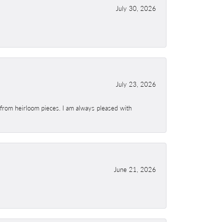
July 30, 2026
July 23, 2026
 from heirloom pieces. I am always pleased with
June 21, 2026