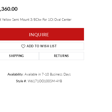
,360.00
Twogether
t Yellow Semi Mount 3/8Ctw For 1Ct Oval Center
INQUIRE
ADD TO WISH LIST
SHIPPING
RETURNS
Availability:
Available in 7-10 Business Days
Style #:
W6171OO100SM-4YB
Click to zoom