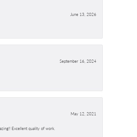
June 13, 2026
September 16, 2024
May 12, 2021
ing!! Excellent quality of work.