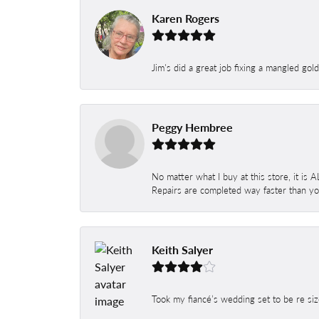
Karen Rogers
Jim's did a great job fixing a mangled gol
Peggy Hembree
No matter what I buy at this store, it is
Repairs are completed way faster than you
Keith Salyer
Took my fiancé’s wedding set to be re siz