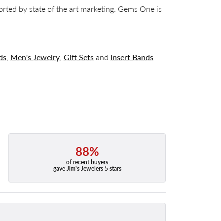
orted by state of the art marketing. Gems One is
ds
,
Men's Jewelry
,
Gift Sets
and
Insert Bands
88%
of recent buyers
gave Jim's Jewelers 5 stars