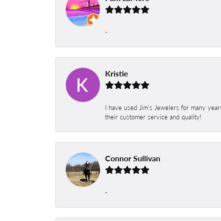
-
Kristie
I have used Jim’s Jewelers for many year
their customer service and quality!
Connor Sullivan
-