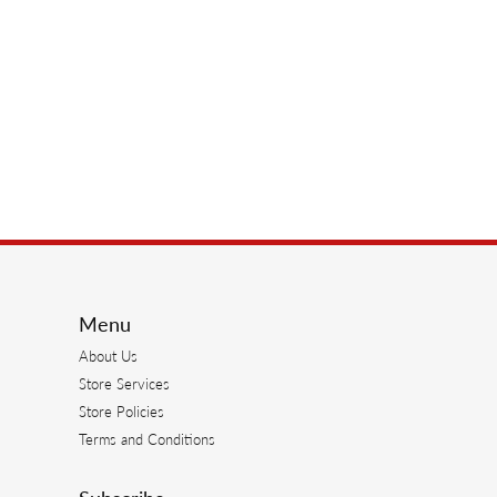
Menu
About Us
Store Services
Store Policies
Terms and Conditions