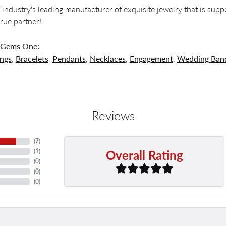
 industry's leading manufacturer of exquisite jewelry that is supp
 true partner!
 Gems One:
ings
,
Bracelets
,
Pendants
,
Necklaces
,
Engagement
,
Wedding Ban
Reviews
(
7
)
Overall Rating
(
1
)
(
0
)
(
0
)
(
0
)