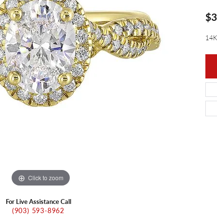
ants
Charms
$3
ial
Radiance
d Pendants
ne Pendants
e
Rembrandt Charms
14K
 Pendants
Pendants
Click to zoom
For Live Assistance Call
(903) 593-8962