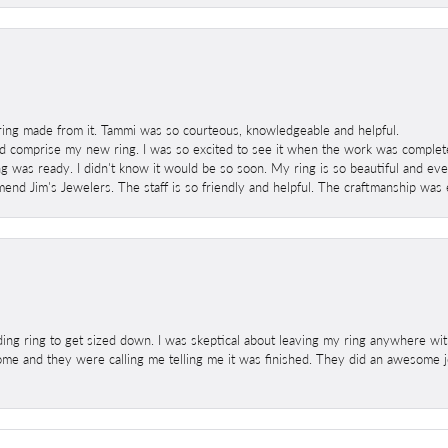
ring made from it. Tammi was so courteous, knowledgeable and helpful.
 comprise my new ring. I was so excited to see it when the work was completed
g was ready. I didn't know it would be so soon. My ring is so beautiful and ev
mend Jim's Jewelers. The staff is so friendly and helpful. The craftmanship was 
ng ring to get sized down. I was skeptical about leaving my ring anywhere wit
home and they were calling me telling me it was finished. They did an awesome jo