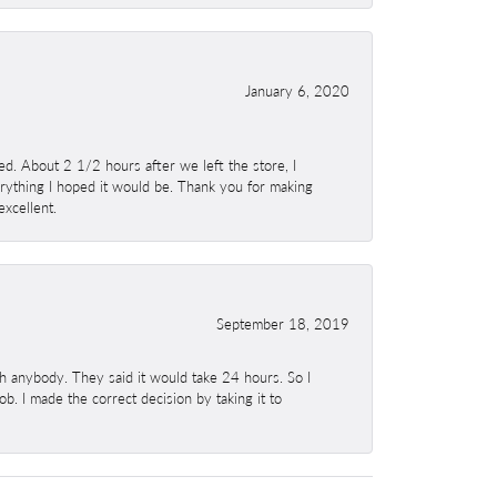
January 6, 2020
. About 2 1/2 hours after we left the store, I
erything I hoped it would be. Thank you for making
excellent.
September 18, 2019
h anybody. They said it would take 24 hours. So I
b. I made the correct decision by taking it to