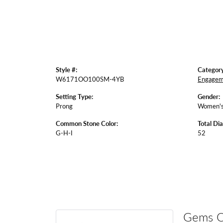
Style #:
Category
W6171OO100SM-4YB
Engagem
Setting Type:
Gender:
Prong
Women'
Common Stone Color:
Total Di
G-H-I
52
Gems 