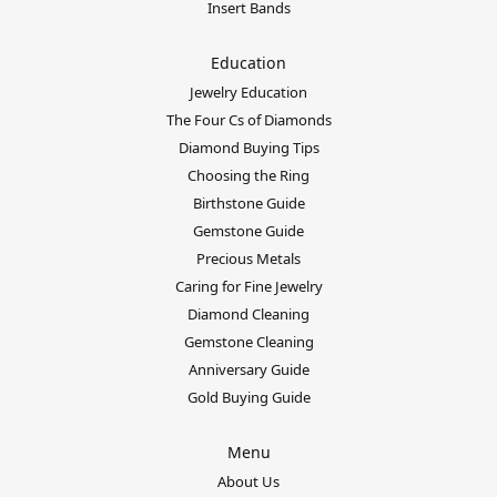
Insert Bands
Education
Jewelry Education
The Four Cs of Diamonds
Diamond Buying Tips
Choosing the Ring
Birthstone Guide
Gemstone Guide
Precious Metals
Caring for Fine Jewelry
Diamond Cleaning
Gemstone Cleaning
Anniversary Guide
Gold Buying Guide
Menu
About Us