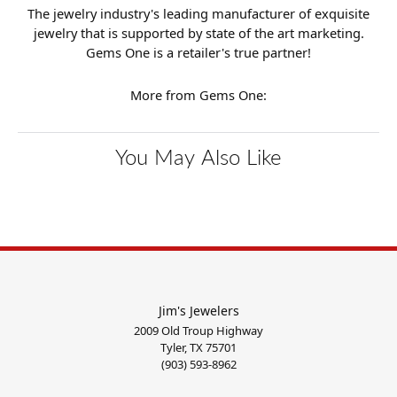
The jewelry industry's leading manufacturer of exquisite
jewelry that is supported by state of the art marketing.
Gems One is a retailer's true partner!
More from Gems One:
You May Also Like
Jim's Jewelers
2009 Old Troup Highway
Tyler, TX 75701
(903) 593-8962