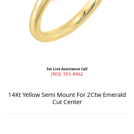
For Live Assistance Call
(903) 593-8962
14Kt Yellow Semi Mount For 2Ctw Emerald
Cut Center