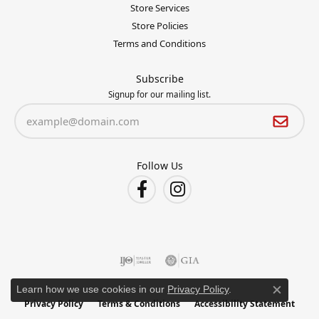
Store Services
Store Policies
Terms and Conditions
Subscribe
Signup for our mailing list.
Follow Us
Learn how we use cookies in our
Privacy Policy
.
Close c
Privacy Policy
Terms & Conditions
Accessibility Statement