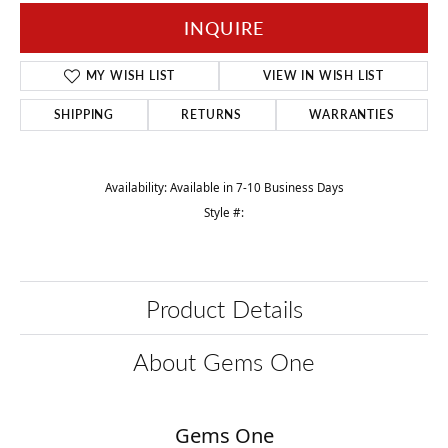
INQUIRE
MY WISH LIST
VIEW IN WISH LIST
SHIPPING
RETURNS
WARRANTIES
Availability:
Available in 7-10 Business Days
Style #:
Product Details
About Gems One
Gems One