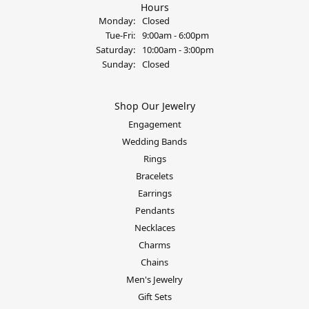
Hours
Monday:
Closed
Tuesday - Friday:
Tue-Fri:
9:00am - 6:00pm
Saturday:
10:00am - 3:00pm
Sunday:
Closed
Shop Our Jewelry
Engagement
Wedding Bands
Rings
Bracelets
Earrings
Pendants
Necklaces
Charms
Chains
Men's Jewelry
Gift Sets