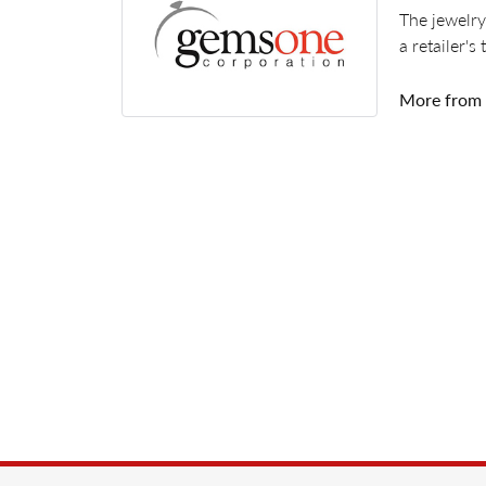
The jewelry
a retailer's
More from
Rings
,
Earr
5 Star
4.8
4 Star
3 Star
2 Star
OUT OF 5
1 Star
Pam LaMore