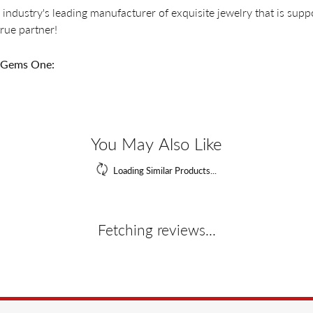
 industry's leading manufacturer of exquisite jewelry that is supp
 true partner!
 Gems One:
ings
,
Bracelets
,
Pendants
,
Necklaces
,
Engagement
,
Wedding Ban
Reviews
(
7
)
Overall Rating
(
1
)
(
0
)
(
0
)
(
0
)