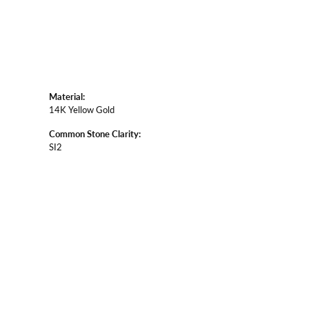
Material:
14K Yellow Gold
Common Stone Clarity:
SI2