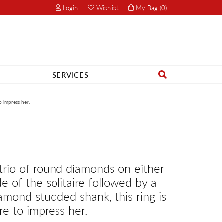
Login
Wishlist
My Bag (
0
)
Toggle My Account Menu
Toggle My Wish List
SERVICES
Search for...
Rhythm of Love
o impress her.
Romance Diamond
Royal Chain
Seiko
trio of round diamonds on either
Start A Project
de of the solitaire followed by a
Shimmering Diamonds
Start A Project
amond studded shank, this ring is
Stuller
re to impress her.
Tesoro