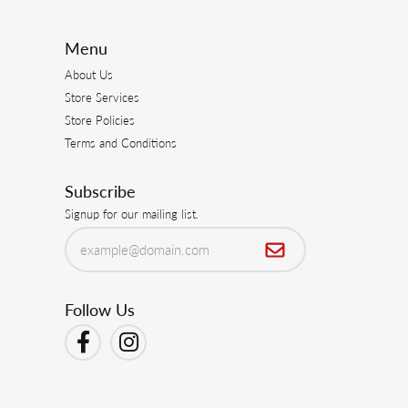
July 30, 2026
July 23, 2026
 from heirloom pieces. I am always pleased with
June 21, 2026