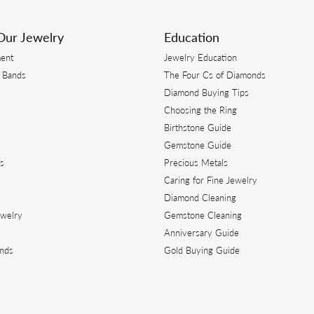
s. I have had items repaired, resized and most importantly new jewelry created