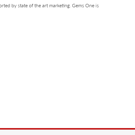
orted by state of the art marketing. Gems One is
ds
,
Men's Jewelry
,
Gift Sets
and
Insert Bands
88%
of recent buyers
gave Jim's Jewelers 5 stars