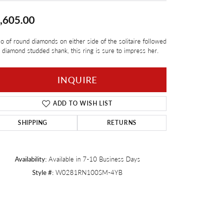
Twogether
,605.00
io of round diamonds on either side of the solitaire followed
 diamond studded shank, this ring is sure to impress her.
INQUIRE
ADD TO WISH LIST
SHIPPING
RETURNS
Availability:
Available in 7-10 Business Days
Style #:
W0281RN100SM-4YB
Click to zoom