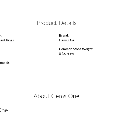
Product Details
:
Brand:
ent Rings
Gems One
Common Stone Weight:
s
0.36 ct tw
amonds:
About Gems One
One