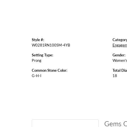
Style #:
Category
W0281RN100SM-4YB
Engagem
Setting Type:
Gender:
Prong
Women'
Common Stone Color:
Total Di
G-H-I
18
Gems 