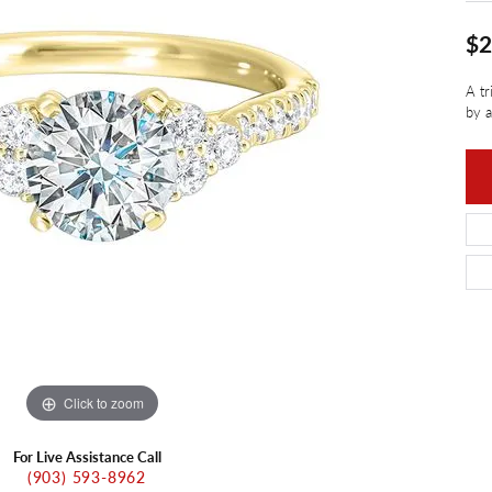
ants
Charms
ial
Radiance
d Pendants
$2
ne Pendants
e
Rembrandt Charms
A tr
 Pendants
by a
Pendants
Click to zoom
For Live Assistance Call
(903) 593-8962