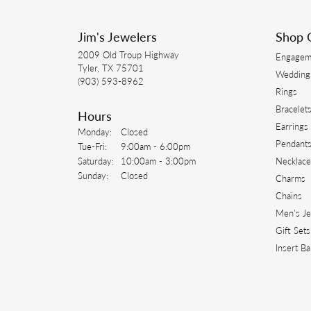
-
Kristie
I have used Jim’s Jewelers for many year
their customer service and quality!
Connor Sullivan
-