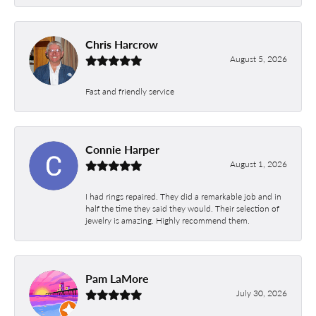
Chris Harcrow
August 5, 2026
Fast and friendly service
Connie Harper
August 1, 2026
I had rings repaired. They did a remarkable job and in
half the time they said they would. Their selection of
jewelry is amazing. Highly recommend them.
Pam LaMore
July 30, 2026