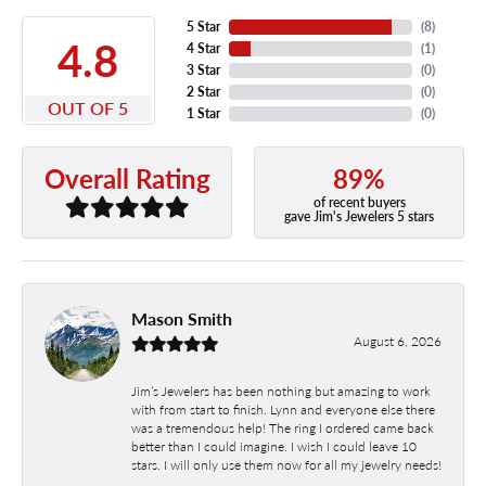
5 Star
(
8
)
4.8
4 Star
(
1
)
3 Star
(
0
)
2 Star
(
0
)
OUT OF 5
1 Star
(
0
)
89%
Overall Rating
of recent buyers
gave Jim's Jewelers 5 stars
Mason Smith
August 6, 2026
Jim’s Jewelers has been nothing but amazing to work
with from start to finish. Lynn and everyone else there
was a tremendous help! The ring I ordered came back
better than I could imagine. I wish I could leave 10
stars. I will only use them now for all my jewelry needs!