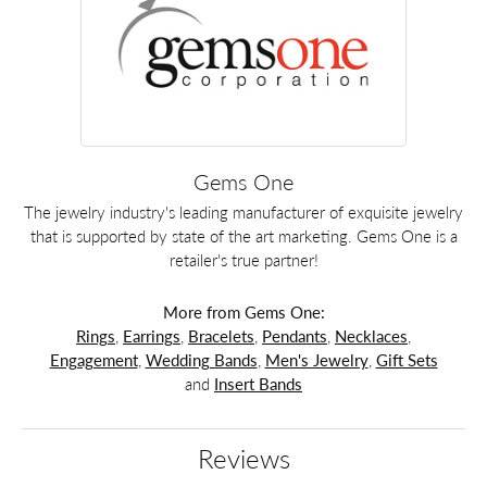
Gems One
The jewelry industry's leading manufacturer of exquisite jewelry
that is supported by state of the art marketing. Gems One is a
retailer's true partner!
More from Gems One:
Rings
,
Earrings
,
Bracelets
,
Pendants
,
Necklaces
,
Engagement
,
Wedding Bands
,
Men's Jewelry
,
Gift Sets
and
Insert Bands
Reviews