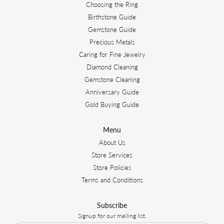
Choosing the Ring
Birthstone Guide
Gemstone Guide
Precious Metals
Caring for Fine Jewelry
Diamond Cleaning
Gemstone Cleaning
Anniversary Guide
Gold Buying Guide
Menu
About Us
Store Services
Store Policies
Terms and Conditions
Subscribe
Signup for our mailing list.