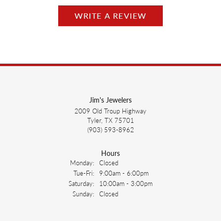
WRITE A REVIEW
Jim's Jewelers
2009 Old Troup Highway
Tyler, TX 75701
(903) 593-8962
Hours
Monday:
Closed
Tuesday - Friday:
Tue-Fri:
9:00am - 6:00pm
Saturday:
10:00am - 3:00pm
Sunday:
Closed