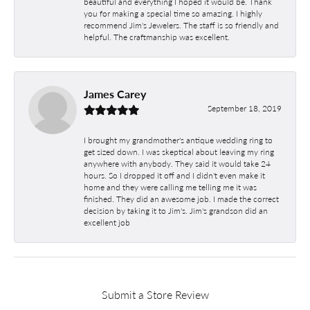
beautiful and everything I hoped it would be. Thank
you for making a special time so amazing. I highly
recommend Jim's Jewelers. The staff is so friendly and
helpful. The craftmanship was excellent.
James Carey
September 18, 2019
I brought my grandmother's antique wedding ring to
get sized down. I was skeptical about leaving my ring
anywhere with anybody. They said it would take 24
hours. So I dropped it off and I didn't even make it
home and they were calling me telling me it was
finished. They did an awesome job. I made the correct
decision by taking it to Jim's. Jim's grandson did an
excellent job
Submit a Store Review