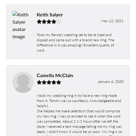
Keith Salyer
May 12, 2021
Took my fiancé’s wedding set to be re sized and
dipped and came out with a brand new ring. The
difference in it was amazing!! Excellent quality of
work.
Camella McClain
January 6, 2020
I took my wedding ring in to have a new ring made
from it. Tammi was so courteous, knowledgeable and
helpful.
She helped me make selections that would comprise
my new ring. I was so excited to see it when the work
was completed. About 2 1/2 hours after we left the
store, I received a text message telling me my ring was
ready. I didn't know it would be so soon. My ring is so