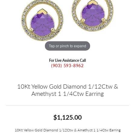
Tap or pinch to expand
For Live Assistance Call
(903) 593-8962
10Kt Yellow Gold Diamond 1/12Ctw &
Amethyst 1 1/4Ctw Earring
$1,125.00
10Kt Yellow Gold Diamond 1/12Ctw & Amethyst 1 1/4Ctw Earring