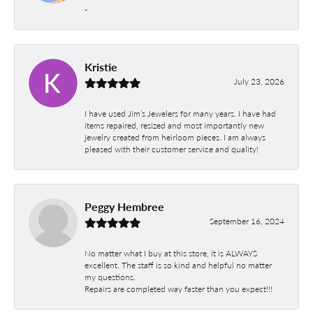
-
Kristie
July 23, 2026
I have used Jim’s Jewelers for many years. I have had
items repaired, resized and most importantly new
jewelry created from heirloom pieces. I am always
pleased with their customer service and quality!
Peggy Hembree
September 16, 2024
No matter what I buy at this store, it is ALWAYS
excellent. The staff is so kind and helpful no matter
my questions.
Repairs are completed way faster than you expect!!!