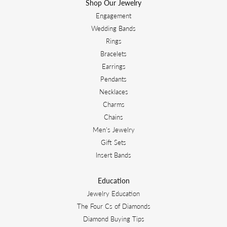
Shop Our Jewelry
Engagement
Wedding Bands
Rings
Bracelets
Earrings
Pendants
Necklaces
Charms
Chains
Men's Jewelry
Gift Sets
Insert Bands
Education
Jewelry Education
The Four Cs of Diamonds
Diamond Buying Tips