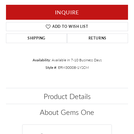
INQUIRE
ADD TO WISH LIST
SHIPPING
RETURNS
Availability:
Available in 7-10 Business Days
Style #:
ERM30008-1YSCM
Product Details
About Gems One