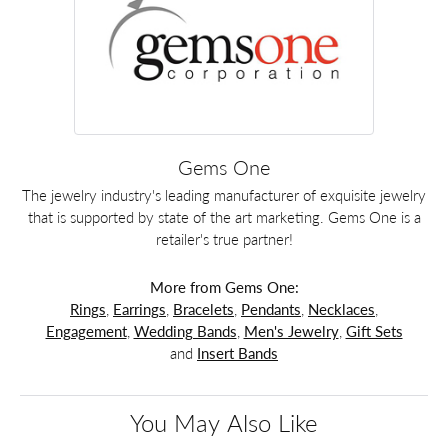
Gems One
The jewelry industry's leading manufacturer of exquisite jewelry
that is supported by state of the art marketing. Gems One is a
retailer's true partner!
More from Gems One:
Rings
,
Earrings
,
Bracelets
,
Pendants
,
Necklaces
,
Engagement
,
Wedding Bands
,
Men's Jewelry
,
Gift Sets
and
Insert Bands
You May Also Like