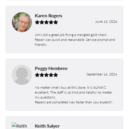
Karen Rogers
June 13, 2026
Jim's did a great job fixing a mangled gold chain.
Repair was quick and reasonable. Service prompt and
friendly.
Peggy Hembree
September 16, 2024
No matter what I buy at this store, it is ALWAYS
excellent. The staff is so kind and helpful no matter
my questions.
Repairs are completed way faster than you expect!!!
Keith Salyer