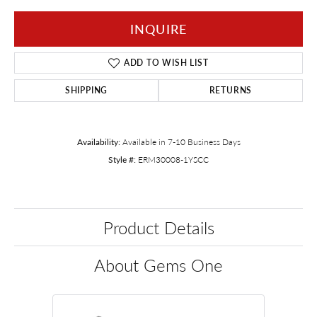
INQUIRE
ADD TO WISH LIST
SHIPPING
RETURNS
Availability:
Available in 7-10 Business Days
Style #:
ERM30008-1YSCC
Product Details
About Gems One