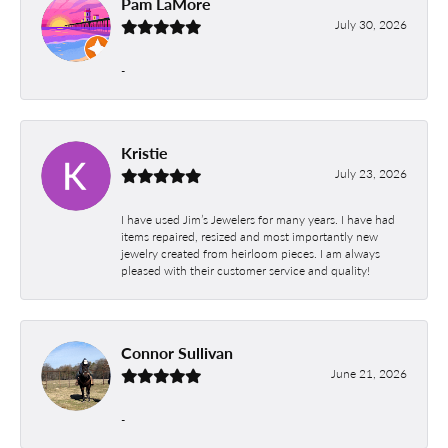
Pam LaMore
July 30, 2026
-
Kristie
July 23, 2026
I have used Jim’s Jewelers for many years. I have had
items repaired, resized and most importantly new
jewelry created from heirloom pieces. I am always
pleased with their customer service and quality!
Connor Sullivan
June 21, 2026
-