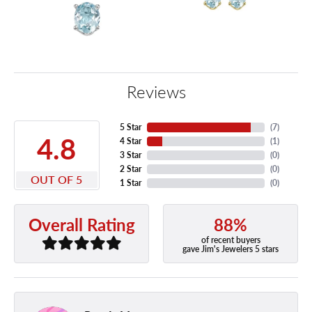
Reviews
5 Star
(
7
)
4.8
4 Star
(
1
)
3 Star
(
0
)
2 Star
(
0
)
OUT OF 5
1 Star
(
0
)
88%
Overall Rating
of recent buyers
gave Jim's Jewelers 5 stars