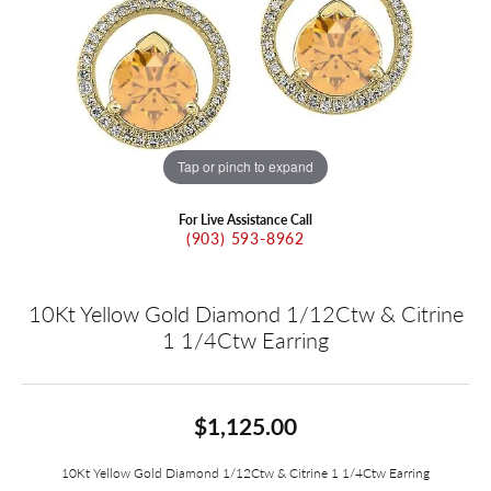
Tap or pinch to expand
For Live Assistance Call
(903) 593-8962
10Kt Yellow Gold Diamond 1/12Ctw & Citrine
1 1/4Ctw Earring
$1,125.00
10Kt Yellow Gold Diamond 1/12Ctw & Citrine 1 1/4Ctw Earring