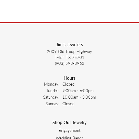
Jim's Jewelers
2009 Old Troup Highway
Tyler, TX 75701
(903) 593-8962
Hours
Monday:
Closed
Tuesday - Friday:
Tue-Fri:
9:00am - 6:00pm
Saturday:
10:00am - 3:00pm
Sunday:
Closed
Shop Our Jewelry
Engagement
Wedding Bands