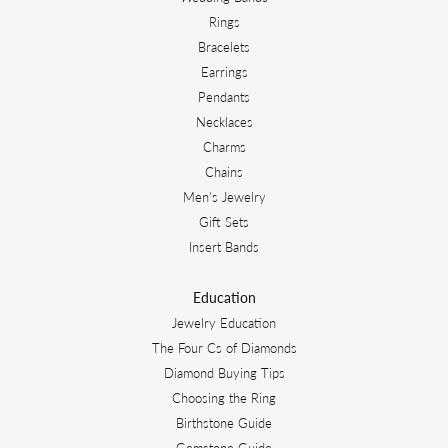
Rings
Bracelets
Earrings
Pendants
Necklaces
Charms
Chains
Men's Jewelry
Gift Sets
Insert Bands
Education
Jewelry Education
The Four Cs of Diamonds
Diamond Buying Tips
Choosing the Ring
Birthstone Guide
Gemstone Guide