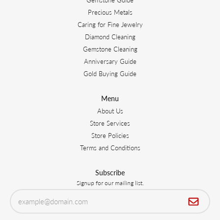
Precious Metals
Caring for Fine Jewelry
Diamond Cleaning
Gemstone Cleaning
Anniversary Guide
Gold Buying Guide
Menu
About Us
Store Services
Store Policies
Terms and Conditions
Subscribe
Signup for our mailing list.