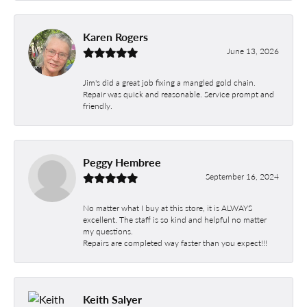
Karen Rogers
June 13, 2026
Jim's did a great job fixing a mangled gold chain.
Repair was quick and reasonable. Service prompt and
friendly.
Peggy Hembree
September 16, 2024
No matter what I buy at this store, it is ALWAYS
excellent. The staff is so kind and helpful no matter
my questions.
Repairs are completed way faster than you expect!!!
Keith Salyer