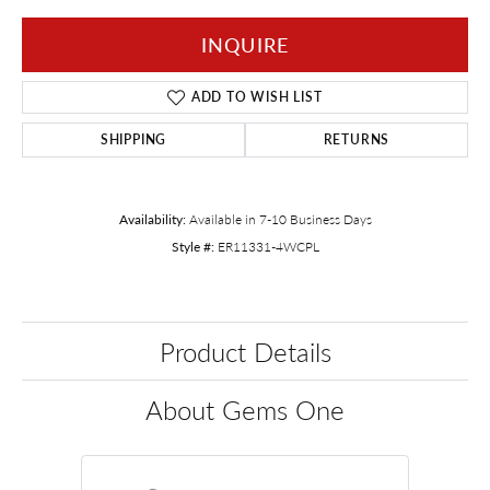
INQUIRE
ADD TO WISH LIST
SHIPPING
RETURNS
Availability:
Available in 7-10 Business Days
Style #:
ER11331-4WCPL
Product Details
About Gems One