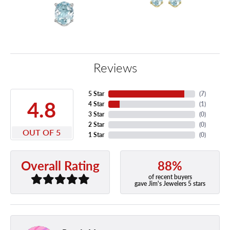
Reviews
5 Star
(
7
)
4.8
4 Star
(
1
)
3 Star
(
0
)
2 Star
(
0
)
OUT OF 5
1 Star
(
0
)
88%
Overall Rating
of recent buyers
gave Jim's Jewelers 5 stars