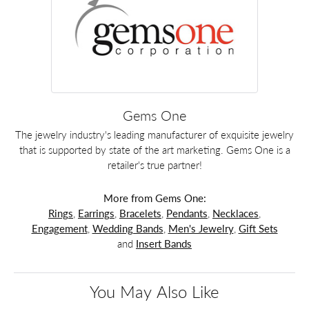
Gems One
The jewelry industry's leading manufacturer of exquisite jewelry
that is supported by state of the art marketing. Gems One is a
retailer's true partner!
More from Gems One:
Rings
,
Earrings
,
Bracelets
,
Pendants
,
Necklaces
,
Engagement
,
Wedding Bands
,
Men's Jewelry
,
Gift Sets
and
Insert Bands
You May Also Like