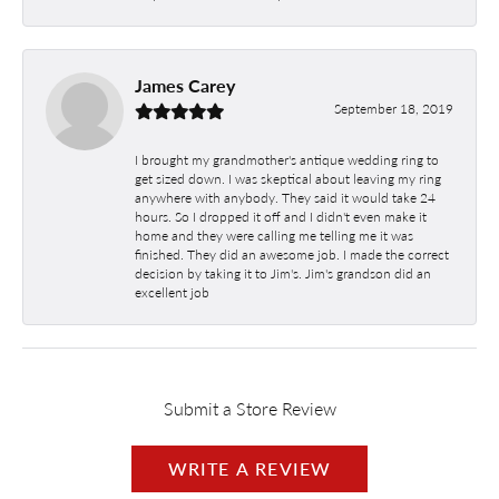
James Carey
September 18, 2019
I brought my grandmother's antique wedding ring to
get sized down. I was skeptical about leaving my ring
anywhere with anybody. They said it would take 24
hours. So I dropped it off and I didn't even make it
home and they were calling me telling me it was
finished. They did an awesome job. I made the correct
decision by taking it to Jim's. Jim's grandson did an
excellent job
Submit a Store Review
WRITE A REVIEW