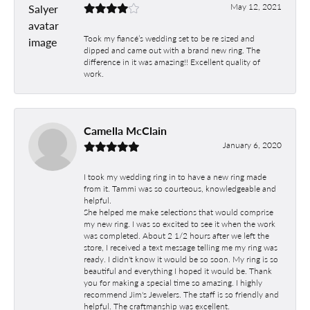
May 12, 2021
Took my fiancé’s wedding set to be re sized and
dipped and came out with a brand new ring. The
difference in it was amazing!! Excellent quality of
work.
Camella McClain
January 6, 2020
I took my wedding ring in to have a new ring made
from it. Tammi was so courteous, knowledgeable and
helpful.
She helped me make selections that would comprise
my new ring. I was so excited to see it when the work
was completed. About 2 1/2 hours after we left the
store, I received a text message telling me my ring was
ready. I didn't know it would be so soon. My ring is so
beautiful and everything I hoped it would be. Thank
you for making a special time so amazing. I highly
recommend Jim's Jewelers. The staff is so friendly and
helpful. The craftmanship was excellent.