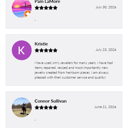
Pam LaMore
July 30, 2026
-
Kristie
July 23, 2026
I have used Jim’s Jewelers for many years. I have had
items repaired, resized and most importantly new
jewelry created from heirloom pieces. I am always
pleased with their customer service and quality!
Connor Sullivan
June 21, 2026
-