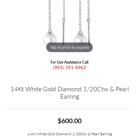
Tap or pinch to expand
For Live Assistance Call
(903) 593-8962
14Kt White Gold Diamond 1/20Ctw & Pearl
Earring
$600.00
14Kt White Gold Diamond 1/20Ctw & Pearl Earring