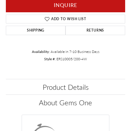
INQUIRE
ADD TO WISH LIST
SHIPPING
RETURNS
Availability:
Available in 7-10 Business Days
Style #:
ERS10005/200-4W
Product Details
About Gems One