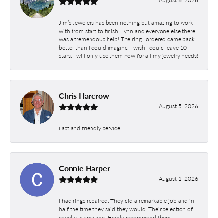
August 6, 2026
Jim’s Jewelers has been nothing but amazing to work
with from start to finish. Lynn and everyone else there
was a tremendous help! The ring I ordered came back
better than I could imagine. I wish I could leave 10
stars. I will only use them now for all my jewelry needs!
Chris Harcrow
August 5, 2026
Fast and friendly service
Connie Harper
August 1, 2026
I had rings repaired. They did a remarkable job and in
half the time they said they would. Their selection of
jewelry is amazing. Highly recommend them.