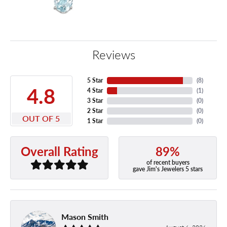
Reviews
5 Star
(
8
)
4.8
4 Star
(
1
)
3 Star
(
0
)
2 Star
(
0
)
OUT OF 5
1 Star
(
0
)
89%
Overall Rating
of recent buyers
gave Jim's Jewelers 5 stars
Mason Smith