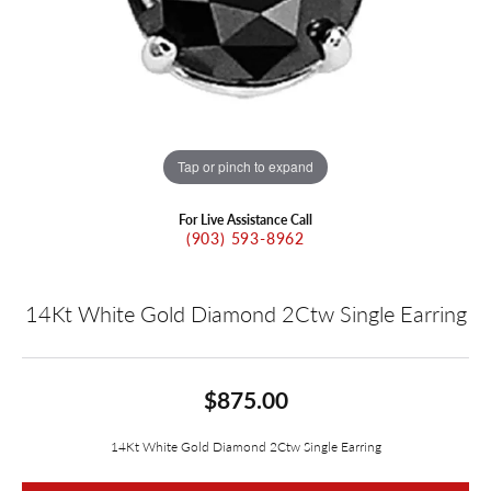
Tap or pinch to expand
For Live Assistance Call
(903) 593-8962
14Kt White Gold Diamond 2Ctw Single Earring
$875.00
14Kt White Gold Diamond 2Ctw Single Earring