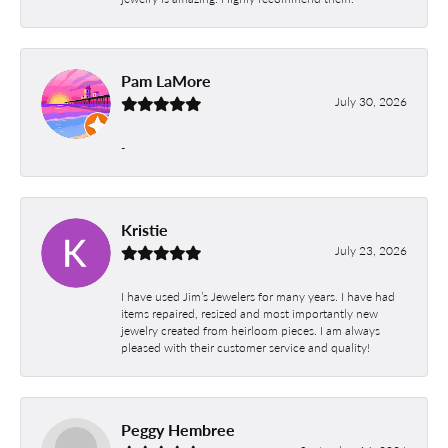
Pam LaMore
July 30, 2026
-
Kristie
July 23, 2026
I have used Jim’s Jewelers for many years. I have had
items repaired, resized and most importantly new
jewelry created from heirloom pieces. I am always
pleased with their customer service and quality!
Peggy Hembree