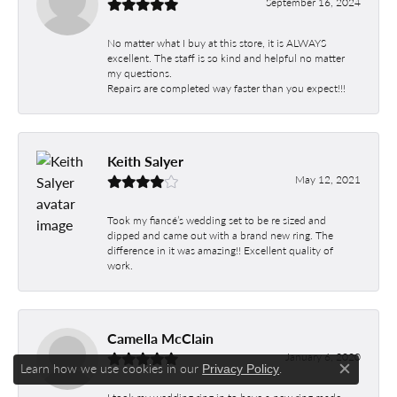
September 16, 2024
No matter what I buy at this store, it is ALWAYS
excellent. The staff is so kind and helpful no matter
my questions.
Repairs are completed way faster than you expect!!!
Keith Salyer
May 12, 2021
Took my fiancé’s wedding set to be re sized and
dipped and came out with a brand new ring. The
difference in it was amazing!! Excellent quality of
work.
Camella McClain
January 6, 2020
Learn how we use cookies in our
.
Privacy Policy
Close c