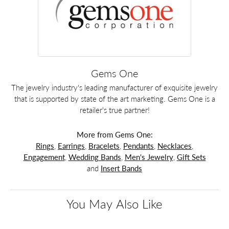
Gems One
The jewelry industry's leading manufacturer of exquisite jewelry
that is supported by state of the art marketing. Gems One is a
retailer's true partner!
More from Gems One:
Rings
,
Earrings
,
Bracelets
,
Pendants
,
Necklaces
,
Engagement
,
Wedding Bands
,
Men's Jewelry
,
Gift Sets
and
Insert Bands
You May Also Like