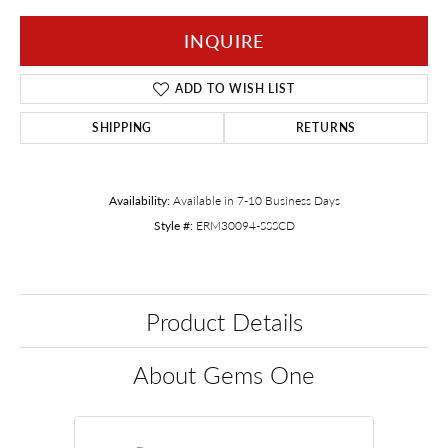
INQUIRE
ADD TO WISH LIST
SHIPPING
RETURNS
Availability:
Available in 7-10 Business Days
Style #:
ERM30094-SSSCD
Product Details
About Gems One