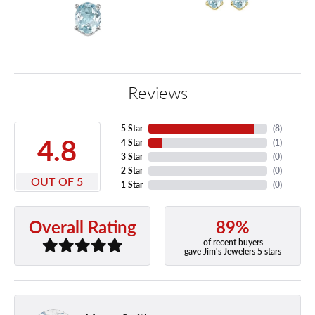
Reviews
5 Star
(
8
)
4.8
4 Star
(
1
)
3 Star
(
0
)
2 Star
(
0
)
OUT OF 5
1 Star
(
0
)
89%
Overall Rating
of recent buyers
gave Jim's Jewelers 5 stars