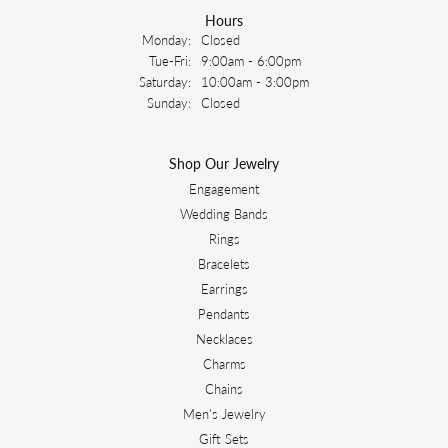
Hours
Monday:
Closed
Tuesday - Friday:
Tue-Fri:
9:00am - 6:00pm
Saturday:
10:00am - 3:00pm
Sunday:
Closed
Shop Our Jewelry
Engagement
Wedding Bands
Rings
Bracelets
Earrings
Pendants
Necklaces
Charms
Chains
Men's Jewelry
Gift Sets