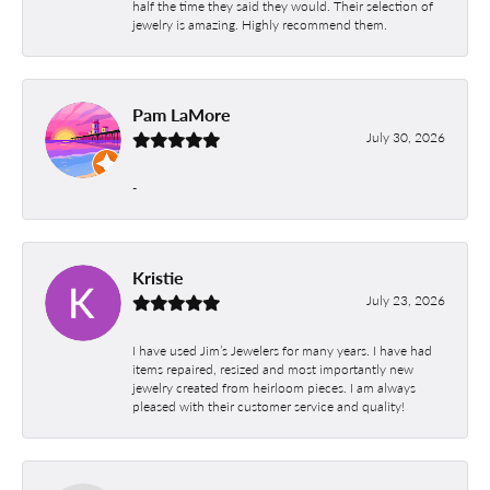
half the time they said they would. Their selection of
jewelry is amazing. Highly recommend them.
Pam LaMore
July 30, 2026
-
Kristie
July 23, 2026
I have used Jim’s Jewelers for many years. I have had
items repaired, resized and most importantly new
jewelry created from heirloom pieces. I am always
pleased with their customer service and quality!