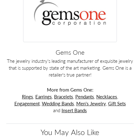
Gems One
The jewelry industry's leading manufacturer of exquisite jewelry
that is supported by state of the art marketing. Gems One is a
retailer's true partner!
More from Gems One:
Rings
,
Earrings
,
Bracelets
,
Pendants
,
Necklaces
,
Engagement
,
Wedding Bands
,
Men's Jewelry
,
Gift Sets
and
Insert Bands
You May Also Like