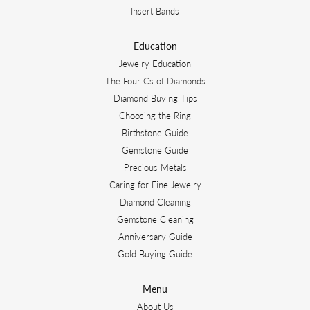
Insert Bands
Education
Jewelry Education
The Four Cs of Diamonds
Diamond Buying Tips
Choosing the Ring
Birthstone Guide
Gemstone Guide
Precious Metals
Caring for Fine Jewelry
Diamond Cleaning
Gemstone Cleaning
Anniversary Guide
Gold Buying Guide
Menu
About Us