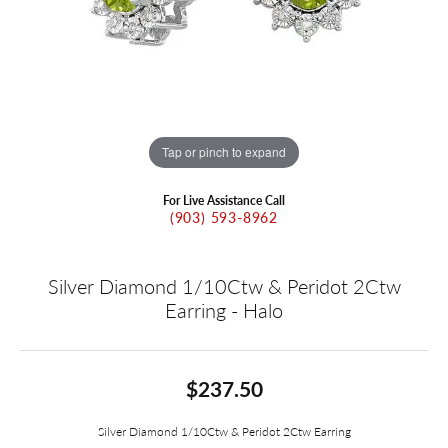
Tap or pinch to expand
For Live Assistance Call
(903) 593-8962
Silver Diamond 1/10Ctw & Peridot 2Ctw
Earring - Halo
$237.50
Silver Diamond 1/10Ctw & Peridot 2Ctw Earring