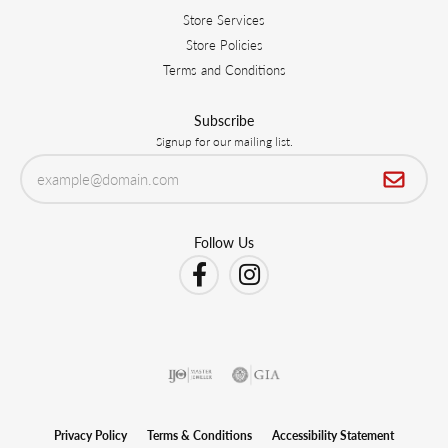
Store Services
Store Policies
Terms and Conditions
Subscribe
Signup for our mailing list.
Follow Us
Privacy Policy
Terms & Conditions
Accessibility Statement