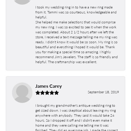
I took my wedding ring in to have a new ring made
from it. Tammi was so courteous, knowledgeable and
helpful.
She helped me make selections that would comprise
my new ring. I was so excited to see it when the work
was completed. About 2 1/2 hours after we left the
store, I received a text message telling me my ring was
ready. I didn't know it would be so soon. My ring is so
beautiful and everything I hoped it would be. Thank
you for making a special time so amazing. I highly
recommend Jim's Jewelers. The staff is so friendly and
helpful. The craftmanship was excellent.
James Carey
September 18, 2019
I brought my grandmother's antique wedding ring to
get sized down. I was skeptical about leaving my ring
anywhere with anybody. They said it would take 24
hours. So I dropped it off and I didn't even make it
home and they were calling me telling me it was
finished. They did an awesome job. I made the correct