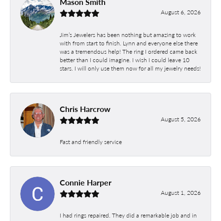
Mason Smith
August 6, 2026
Jim’s Jewelers has been nothing but amazing to work
with from start to finish. Lynn and everyone else there
was a tremendous help! The ring I ordered came back
better than I could imagine. I wish I could leave 10
stars. I will only use them now for all my jewelry needs!
Chris Harcrow
August 5, 2026
Fast and friendly service
Connie Harper
August 1, 2026
I had rings repaired. They did a remarkable job and in