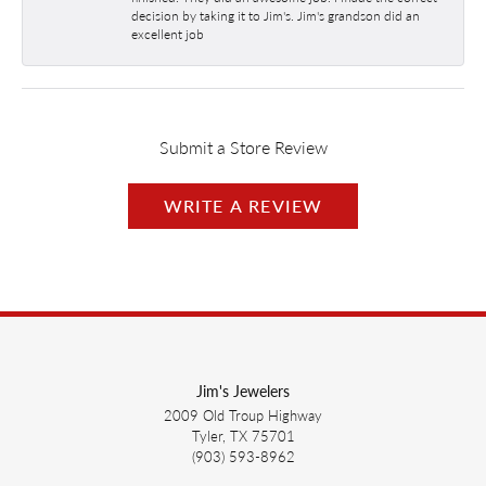
decision by taking it to Jim's. Jim's grandson did an
excellent job
Submit a Store Review
WRITE A REVIEW
Jim's Jewelers
2009 Old Troup Highway
Tyler, TX 75701
(903) 593-8962