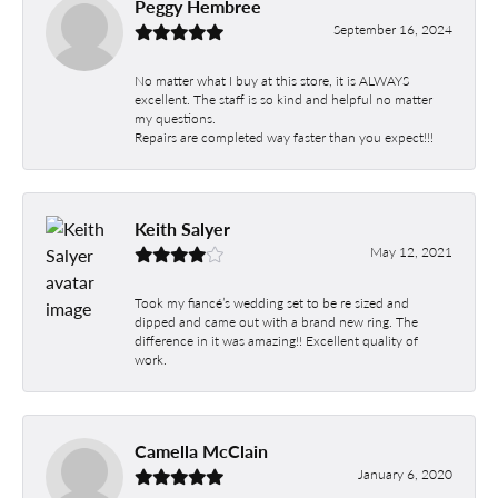
Peggy Hembree
September 16, 2024
No matter what I buy at this store, it is ALWAYS
excellent. The staff is so kind and helpful no matter
my questions.
Repairs are completed way faster than you expect!!!
Keith Salyer
May 12, 2021
Took my fiancé’s wedding set to be re sized and
dipped and came out with a brand new ring. The
difference in it was amazing!! Excellent quality of
work.
Camella McClain
January 6, 2020