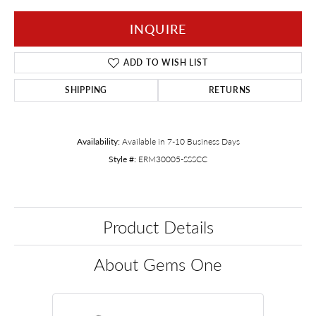
INQUIRE
ADD TO WISH LIST
SHIPPING
RETURNS
Availability:
Available in 7-10 Business Days
Style #:
ERM30005-SSSCC
Product Details
About Gems One