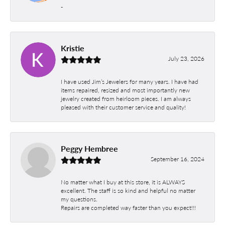
-
Kristie
July 23, 2026
I have used Jim’s Jewelers for many years. I have had
items repaired, resized and most importantly new
jewelry created from heirloom pieces. I am always
pleased with their customer service and quality!
Peggy Hembree
September 16, 2024
No matter what I buy at this store, it is ALWAYS
excellent. The staff is so kind and helpful no matter
my questions.
Repairs are completed way faster than you expect!!!