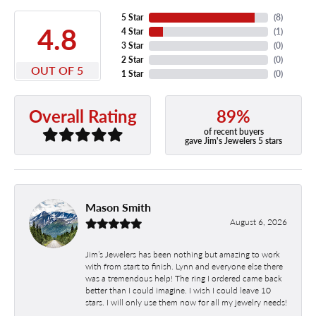
5 Star
(
8
)
4.8
4 Star
(
1
)
3 Star
(
0
)
2 Star
(
0
)
OUT OF 5
1 Star
(
0
)
89%
Overall Rating
of recent buyers
gave Jim's Jewelers 5 stars
Mason Smith
August 6, 2026
Jim’s Jewelers has been nothing but amazing to work
with from start to finish. Lynn and everyone else there
was a tremendous help! The ring I ordered came back
better than I could imagine. I wish I could leave 10
stars. I will only use them now for all my jewelry needs!