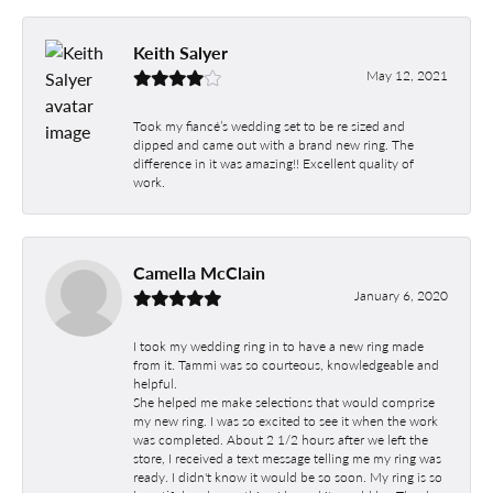
Keith Salyer
May 12, 2021
Took my fiancé’s wedding set to be re sized and
dipped and came out with a brand new ring. The
difference in it was amazing!! Excellent quality of
work.
Camella McClain
January 6, 2020
I took my wedding ring in to have a new ring made
from it. Tammi was so courteous, knowledgeable and
helpful.
She helped me make selections that would comprise
my new ring. I was so excited to see it when the work
was completed. About 2 1/2 hours after we left the
store, I received a text message telling me my ring was
ready. I didn't know it would be so soon. My ring is so