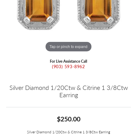
Tap or pinch to expand
For Live Assistance Call
(903) 593-8962
Silver Diamond 1/20Ctw & Citrine 1 3/8Ctw
Earring
$250.00
Silver Diamond 1/20Ctw & Citrine 1 3/8Ctw Earring