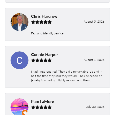
Chris Harcrow
August 5, 2026
Fast and friendly service
Connie Harper
August 1, 2026
I had rings repaired. They did a remarkable job and in
half the time they said they would. Their selection of
jewelry is amazing. Highly recommend them.
Pam LaMore
July 30, 2026