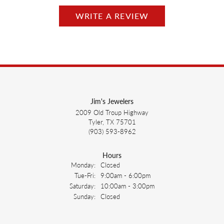
WRITE A REVIEW
Jim's Jewelers
2009 Old Troup Highway
Tyler, TX 75701
(903) 593-8962
Hours
Monday:
Closed
Tuesday - Friday:
Tue-Fri:
9:00am - 6:00pm
Saturday:
10:00am - 3:00pm
Sunday:
Closed