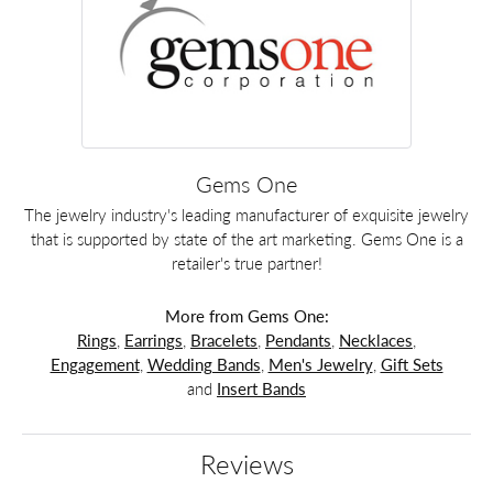
Gems One
The jewelry industry's leading manufacturer of exquisite jewelry
that is supported by state of the art marketing. Gems One is a
retailer's true partner!
More from Gems One:
Rings
,
Earrings
,
Bracelets
,
Pendants
,
Necklaces
,
Engagement
,
Wedding Bands
,
Men's Jewelry
,
Gift Sets
and
Insert Bands
Reviews