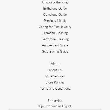
Choosing the Ring
Birthstone Guide
Gemstone Guide
Precious Metals
Caring for Fine Jewelry
Diamond Cleaning
Gemstone Cleaning
Anniversary Guide
Gold Buying Guide
Menu
About Us
Store Services
Store Policies
Terms and Conditions
Subscribe
Signup for our mailing list.