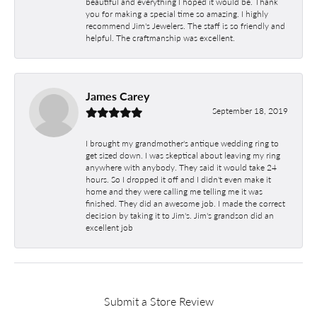
beautiful and everything I hoped it would be. Thank
you for making a special time so amazing. I highly
recommend Jim's Jewelers. The staff is so friendly and
helpful. The craftmanship was excellent.
James Carey
September 18, 2019
I brought my grandmother's antique wedding ring to
get sized down. I was skeptical about leaving my ring
anywhere with anybody. They said it would take 24
hours. So I dropped it off and I didn't even make it
home and they were calling me telling me it was
finished. They did an awesome job. I made the correct
decision by taking it to Jim's. Jim's grandson did an
excellent job
Submit a Store Review