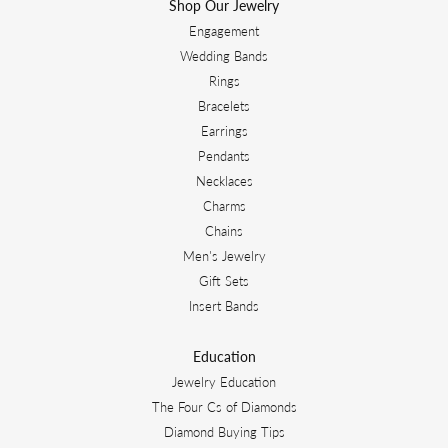
Shop Our Jewelry
Engagement
Wedding Bands
Rings
Bracelets
Earrings
Pendants
Necklaces
Charms
Chains
Men's Jewelry
Gift Sets
Insert Bands
Education
Jewelry Education
The Four Cs of Diamonds
Diamond Buying Tips