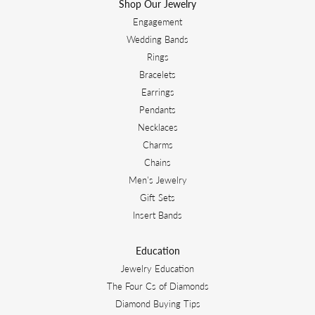
Shop Our Jewelry
Engagement
Wedding Bands
Rings
Bracelets
Earrings
Pendants
Necklaces
Charms
Chains
Men's Jewelry
Gift Sets
Insert Bands
Education
Jewelry Education
The Four Cs of Diamonds
Diamond Buying Tips