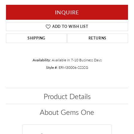
INQUIRE
ADD TO WISH LIST
SHIPPING
RETURNS
Availability:
Available in 7-10 Business Days
Style #:
ERM30006-SSSCG
Product Details
About Gems One