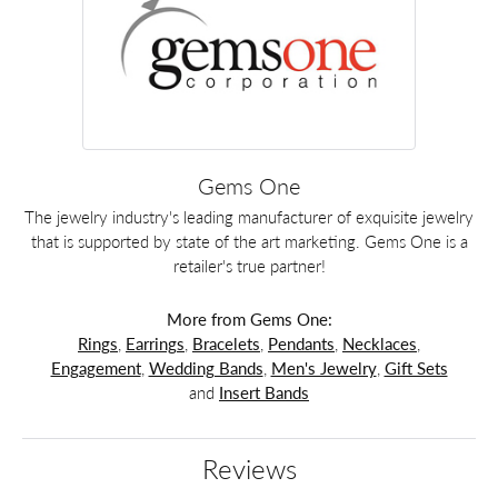
Gems One
The jewelry industry's leading manufacturer of exquisite jewelry
that is supported by state of the art marketing. Gems One is a
retailer's true partner!
More from Gems One:
Rings
,
Earrings
,
Bracelets
,
Pendants
,
Necklaces
,
Engagement
,
Wedding Bands
,
Men's Jewelry
,
Gift Sets
and
Insert Bands
Reviews