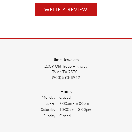
WRITE A REVIEW
Jim's Jewelers
2009 Old Troup Highway
Tyler, TX 75701
(903) 593-8962
Hours
Monday:
Closed
Tuesday - Friday:
Tue-Fri:
9:00am - 6:00pm
Saturday:
10:00am - 3:00pm
Sunday:
Closed