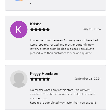
-
Kristie
July 23, 2026
I have used Jim’s Jewelers for many years. I have had
items repaired, resized and most importantly new
jewelry created from heirloom pieces. I am always
pleased with their customer service and quality!
Peggy Hembree
September 16, 2024
No matter what I buy at this store, it is ALWAYS
excellent. The staff is so kind and helpful no matter
my questions.
Repairs are completed way faster than you expect!!!