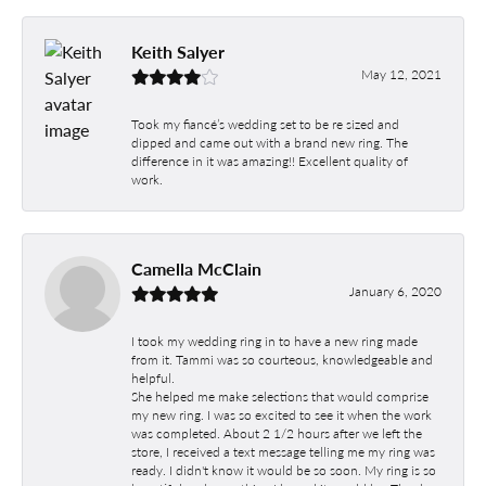
Keith Salyer
May 12, 2021
Took my fiancé’s wedding set to be re sized and
dipped and came out with a brand new ring. The
difference in it was amazing!! Excellent quality of
work.
Camella McClain
January 6, 2020
I took my wedding ring in to have a new ring made
from it. Tammi was so courteous, knowledgeable and
helpful.
She helped me make selections that would comprise
my new ring. I was so excited to see it when the work
was completed. About 2 1/2 hours after we left the
store, I received a text message telling me my ring was
ready. I didn't know it would be so soon. My ring is so