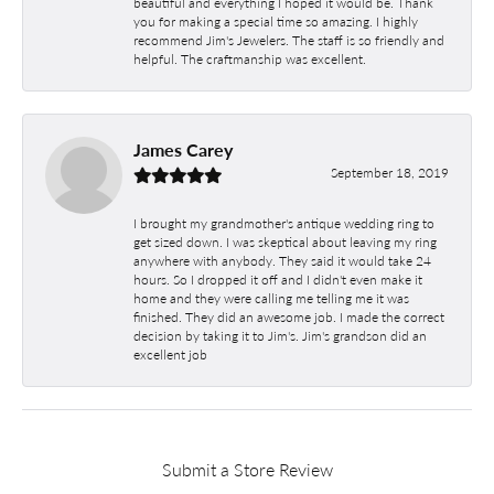
beautiful and everything I hoped it would be. Thank
you for making a special time so amazing. I highly
recommend Jim's Jewelers. The staff is so friendly and
helpful. The craftmanship was excellent.
James Carey
September 18, 2019
I brought my grandmother's antique wedding ring to
get sized down. I was skeptical about leaving my ring
anywhere with anybody. They said it would take 24
hours. So I dropped it off and I didn't even make it
home and they were calling me telling me it was
finished. They did an awesome job. I made the correct
decision by taking it to Jim's. Jim's grandson did an
excellent job
Submit a Store Review