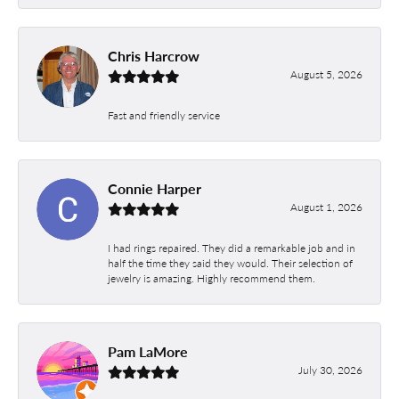
Chris Harcrow
August 5, 2026
Fast and friendly service
Connie Harper
August 1, 2026
I had rings repaired. They did a remarkable job and in
half the time they said they would. Their selection of
jewelry is amazing. Highly recommend them.
Pam LaMore
July 30, 2026