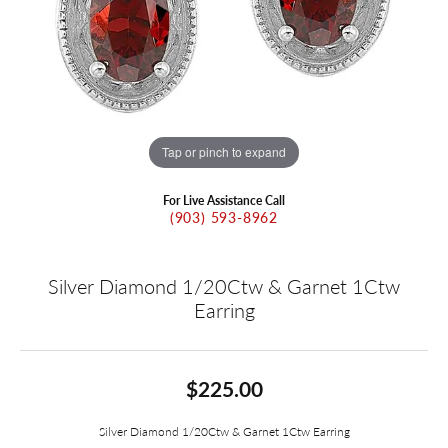
Tap or pinch to expand
For Live Assistance Call
(903) 593-8962
Silver Diamond 1/20Ctw & Garnet 1Ctw
Earring
$225.00
Silver Diamond 1/20Ctw & Garnet 1Ctw Earring