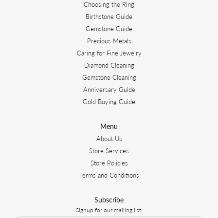
Choosing the Ring
Birthstone Guide
Gemstone Guide
Precious Metals
Caring for Fine Jewelry
Diamond Cleaning
Gemstone Cleaning
Anniversary Guide
Gold Buying Guide
Menu
About Us
Store Services
Store Policies
Terms and Conditions
Subscribe
Signup for our mailing list.