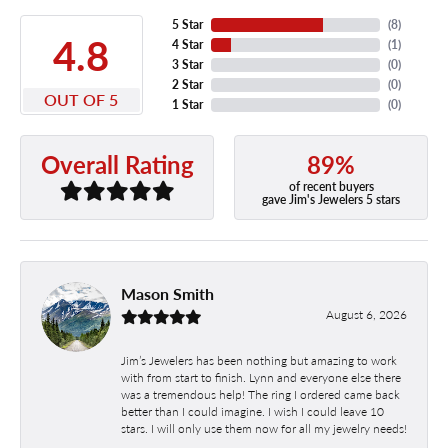
5 Star
(
8
)
4.8
4 Star
(
1
)
3 Star
(
0
)
2 Star
(
0
)
OUT OF 5
1 Star
(
0
)
89%
Overall Rating
of recent buyers
gave Jim's Jewelers 5 stars
Mason Smith
August 6, 2026
Jim’s Jewelers has been nothing but amazing to work
with from start to finish. Lynn and everyone else there
was a tremendous help! The ring I ordered came back
better than I could imagine. I wish I could leave 10
stars. I will only use them now for all my jewelry needs!