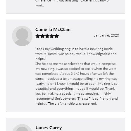
work.
Camella McClain
January 6, 2020
I took my wedding ring in to have a new ring made
from it. Tammi was so courteous, knowledgeable and
helpful.
She helped me make selections that would comprise
my new ring. I was so excited to see it when the work
was completed. About 2 1/2 hours after we left the
store, I received a text message telling me my ring was
ready. I didn't know it would be so soon. My ring is so
beautiful and everything I hoped it would be. Thank
you for making a special time so amazing. I highly
recommend Jim's Jewelers. The staff is so friendly and
helpful. The craftmanship was excellent.
James Carey