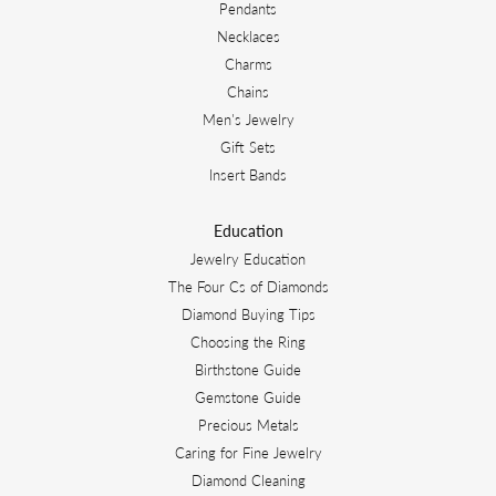
Pendants
Necklaces
Charms
Chains
Men's Jewelry
Gift Sets
Insert Bands
Education
Jewelry Education
The Four Cs of Diamonds
Diamond Buying Tips
Choosing the Ring
Birthstone Guide
Gemstone Guide
Precious Metals
Caring for Fine Jewelry
Diamond Cleaning