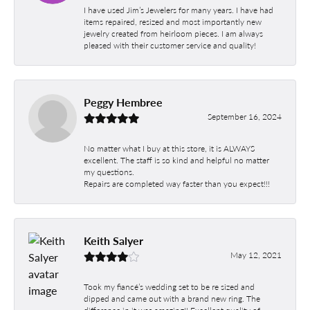
I have used Jim’s Jewelers for many years. I have had
items repaired, resized and most importantly new
jewelry created from heirloom pieces. I am always
pleased with their customer service and quality!
Peggy Hembree
September 16, 2024
No matter what I buy at this store, it is ALWAYS
excellent. The staff is so kind and helpful no matter
my questions.
Repairs are completed way faster than you expect!!!
Keith Salyer
May 12, 2021
Took my fiancé’s wedding set to be re sized and
dipped and came out with a brand new ring. The
difference in it was amazing!! Excellent quality of