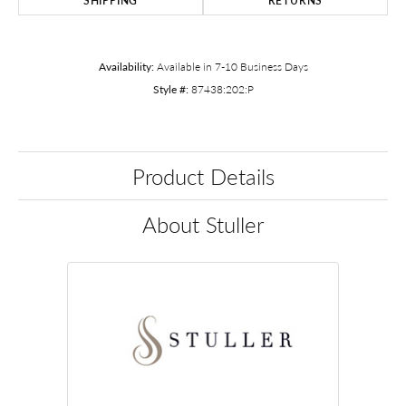
SHIPPING
RETURNS
Availability:
Available in 7-10 Business Days
Style #:
87438:202:P
Product Details
About Stuller