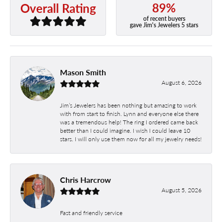
89%
Overall Rating
of recent buyers
gave Jim's Jewelers 5 stars
Mason Smith
August 6, 2026
Jim’s Jewelers has been nothing but amazing to work
with from start to finish. Lynn and everyone else there
was a tremendous help! The ring I ordered came back
better than I could imagine. I wish I could leave 10
stars. I will only use them now for all my jewelry needs!
Chris Harcrow
August 5, 2026
Fast and friendly service