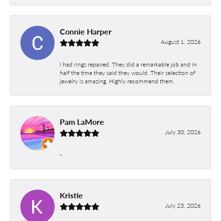
Connie Harper
August 1, 2026
I had rings repaired. They did a remarkable job and in
half the time they said they would. Their selection of
jewelry is amazing. Highly recommend them.
Pam LaMore
July 30, 2026
-
Kristie
July 23, 2026