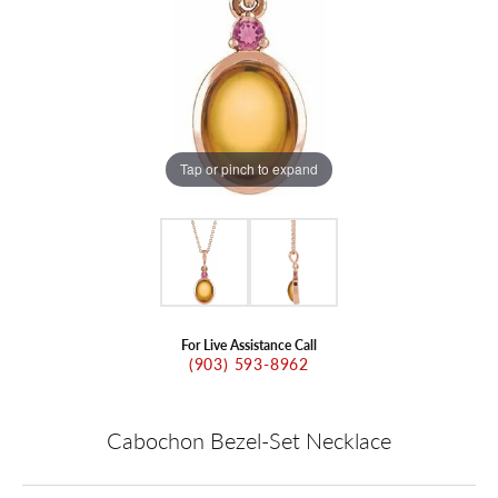
Tap or pinch to expand
For Live Assistance Call
(903) 593-8962
Cabochon Bezel-Set Necklace