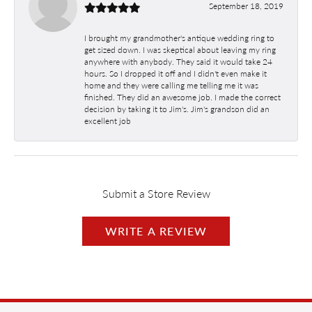
September 18, 2019
I brought my grandmother's antique wedding ring to
get sized down. I was skeptical about leaving my ring
anywhere with anybody. They said it would take 24
hours. So I dropped it off and I didn't even make it
home and they were calling me telling me it was
finished. They did an awesome job. I made the correct
decision by taking it to Jim's. Jim's grandson did an
excellent job
Submit a Store Review
WRITE A REVIEW