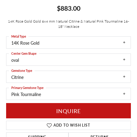
$883.00
14K Rose Gold Gold 6x4 mm Natural Citrine & Natural Pink Tourmaline 16-
18" Necklace
Metal Type
14K Rose Gold
Center Gem Shape
oval
Gemstone Type
Citrine
Primary Gemstone Type
Pink Tourmaline
INQUIRE
ADD TO WISH LIST