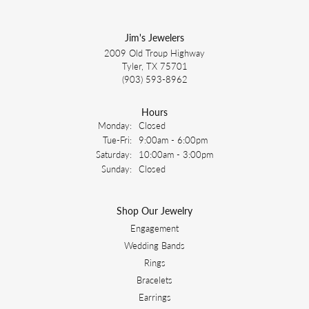
Jim's Jewelers
2009 Old Troup Highway
Tyler, TX 75701
(903) 593-8962
Hours
Monday:
Closed
Tuesday - Friday:
Tue-Fri:
9:00am - 6:00pm
Saturday:
10:00am - 3:00pm
Sunday:
Closed
Shop Our Jewelry
Engagement
Wedding Bands
Rings
Bracelets
Earrings