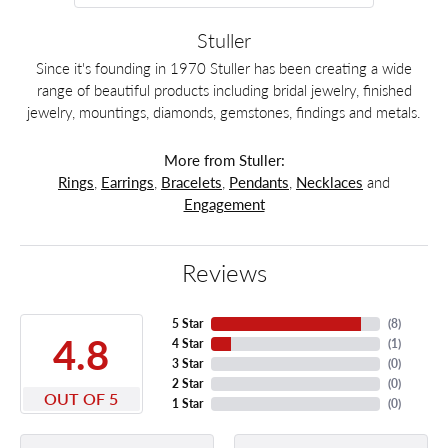
Stuller
Since it's founding in 1970 Stuller has been creating a wide
range of beautiful products including bridal jewelry, finished
jewelry, mountings, diamonds, gemstones, findings and metals.
More from Stuller:
Rings
,
Earrings
,
Bracelets
,
Pendants
,
Necklaces
and
Engagement
Reviews
5 Star
(
8
)
4.8
4 Star
(
1
)
3 Star
(
0
)
2 Star
(
0
)
OUT OF 5
1 Star
(
0
)