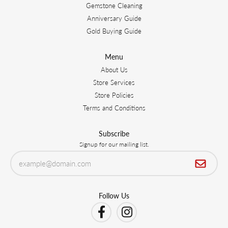
Gemstone Cleaning
Anniversary Guide
Gold Buying Guide
Menu
About Us
Store Services
Store Policies
Terms and Conditions
Subscribe
Signup for our mailing list.
Follow Us