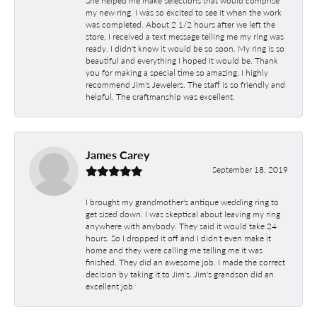
my new ring. I was so excited to see it when the work
was completed. About 2 1/2 hours after we left the
store, I received a text message telling me my ring was
ready. I didn't know it would be so soon. My ring is so
beautiful and everything I hoped it would be. Thank
you for making a special time so amazing. I highly
recommend Jim's Jewelers. The staff is so friendly and
helpful. The craftmanship was excellent.
James Carey
September 18, 2019
I brought my grandmother's antique wedding ring to
get sized down. I was skeptical about leaving my ring
anywhere with anybody. They said it would take 24
hours. So I dropped it off and I didn't even make it
home and they were calling me telling me it was
finished. They did an awesome job. I made the correct
decision by taking it to Jim's. Jim's grandson did an
excellent job