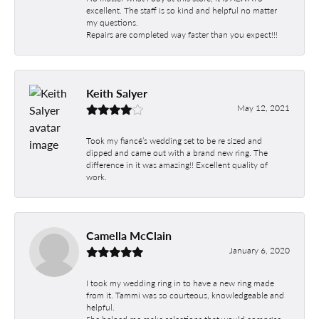
excellent. The staff is so kind and helpful no matter
my questions.
Repairs are completed way faster than you expect!!!
Keith Salyer
May 12, 2021
Took my fiancé’s wedding set to be re sized and
dipped and came out with a brand new ring. The
difference in it was amazing!! Excellent quality of
work.
Camella McClain
January 6, 2020
I took my wedding ring in to have a new ring made
from it. Tammi was so courteous, knowledgeable and
helpful.
She helped me make selections that would comprise