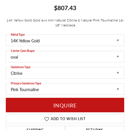
$807.43
14K Yellow Gold Gold 6x4 mm Natural Citrine & Natural Pink Tourmaline 16-
18" Necklace
Metal Type
14K Yellow Gold
Center Gem Shape
oval
Gemstone Type
Citrine
Primary Gemstone Type
Pink Tourmaline
INQUIRE
ADD TO WISH LIST