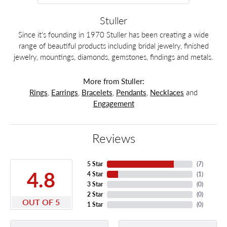
Stuller
Since it's founding in 1970 Stuller has been creating a wide
range of beautiful products including bridal jewelry, finished
jewelry, mountings, diamonds, gemstones, findings and metals.
More from Stuller:
Rings
,
Earrings
,
Bracelets
,
Pendants
,
Necklaces
and
Engagement
Reviews
5 Star
(
7
)
4.8
4 Star
(
1
)
3 Star
(
0
)
2 Star
(
0
)
OUT OF 5
1 Star
(
0
)