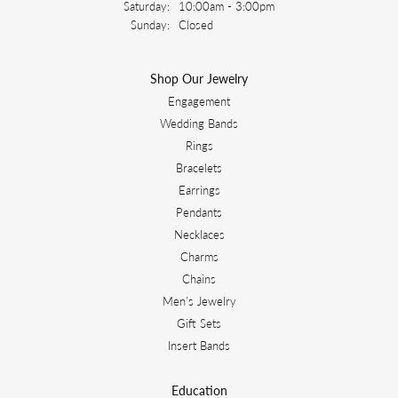
Saturday:
10:00am - 3:00pm
Sunday:
Closed
Shop Our Jewelry
Engagement
Wedding Bands
Rings
Bracelets
Earrings
Pendants
Necklaces
Charms
Chains
Men's Jewelry
Gift Sets
Insert Bands
Education