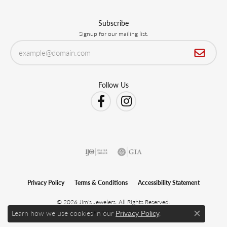
Subscribe
Signup for our mailing list.
Follow Us
Privacy Policy
Terms & Conditions
Accessibility Statement
© 2026 Jim's Jewelers. All Rights Reserved.
Learn how we use cookies in our
.
POWERED BY:
PUNCHMARK
Privacy Policy
Close c