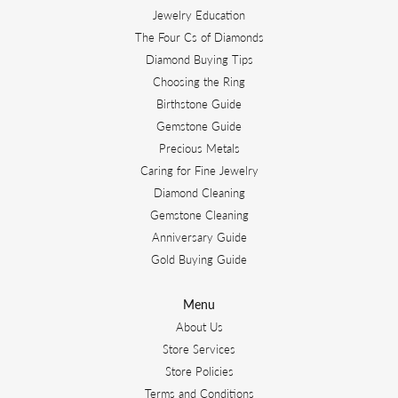
Jewelry Education
The Four Cs of Diamonds
Diamond Buying Tips
Choosing the Ring
Birthstone Guide
Gemstone Guide
Precious Metals
Caring for Fine Jewelry
Diamond Cleaning
Gemstone Cleaning
Anniversary Guide
Gold Buying Guide
Menu
About Us
Store Services
Store Policies
Terms and Conditions