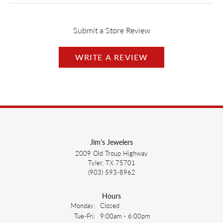
Submit a Store Review
WRITE A REVIEW
Jim's Jewelers
2009 Old Troup Highway
Tyler, TX 75701
(903) 593-8962
Hours
Monday:
Closed
Tuesday - Friday:
Tue-Fri:
9:00am - 6:00pm