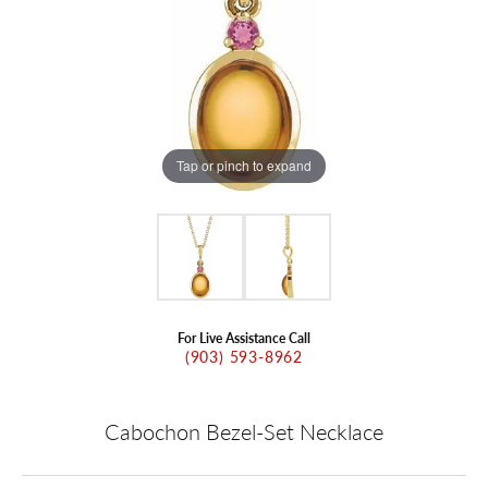
Tap or pinch to expand
For Live Assistance Call
(903) 593-8962
Cabochon Bezel-Set Necklace