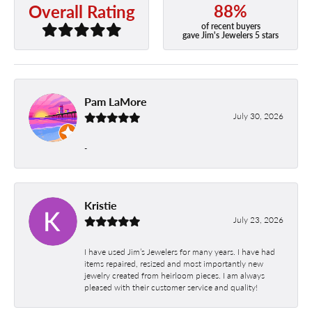
88%
Overall Rating
of recent buyers
gave Jim's Jewelers 5 stars
Pam LaMore
July 30, 2026
-
Kristie
July 23, 2026
I have used Jim’s Jewelers for many years. I have had
items repaired, resized and most importantly new
jewelry created from heirloom pieces. I am always
pleased with their customer service and quality!