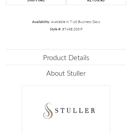
SHIPPING
RETURNS
Availability:
Available in 7-10 Business Days
Style #:
87438:203:P
Product Details
About Stuller