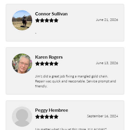
Connor Sullivan
June 21, 2026
-
Karen Rogers
June 13, 2026
Jim's did a great job fixing a mangled gold chain.
Repair was quick and reasonable. Service prompt and
friendly.
Peggy Hembree
September 16, 2024
No matter what I buy at this store, it is ALWAYS