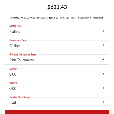
$621.43
Platinum 8x6 mm Natural Citrine & Natural Pink Tourmaline Pendant
Metal Type
Platinum
Gemstone Type
Citrine
Primary Gemstone Type
Pink Tourmaline
Length
0.00
Width
0.00
Center Gem Shape
oval