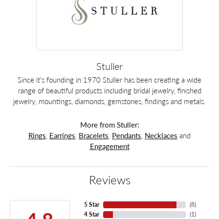
Stuller
Since it's founding in 1970 Stuller has been creating a wide
range of beautiful products including bridal jewelry, finished
jewelry, mountings, diamonds, gemstones, findings and metals.
More from Stuller:
Rings
,
Earrings
,
Bracelets
,
Pendants
,
Necklaces
and
Engagement
Reviews
5 Star
(
8
)
4 Star
(
1
)