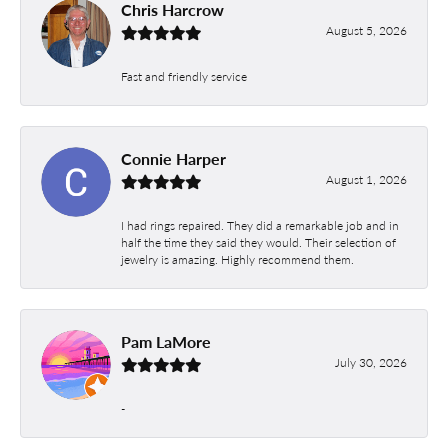
Chris Harcrow
August 5, 2026
Fast and friendly service
Connie Harper
August 1, 2026
I had rings repaired. They did a remarkable job and in
half the time they said they would. Their selection of
jewelry is amazing. Highly recommend them.
Pam LaMore
July 30, 2026
-