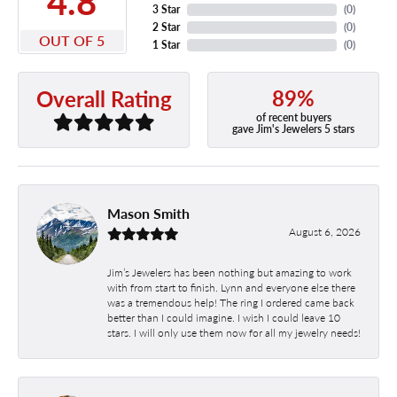
4.8
3 Star
(
0
)
2 Star
(
0
)
OUT OF 5
1 Star
(
0
)
89%
Overall Rating
of recent buyers
gave Jim's Jewelers 5 stars
Mason Smith
August 6, 2026
Jim’s Jewelers has been nothing but amazing to work
with from start to finish. Lynn and everyone else there
was a tremendous help! The ring I ordered came back
better than I could imagine. I wish I could leave 10
stars. I will only use them now for all my jewelry needs!