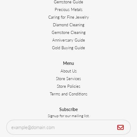
Gemstone Guide
Precious Metals
Caring for Fine Jewelry
Diamond Cleaning
Gemstone Cleaning
Anniversary Guide
Gold Buying Guide
Menu
About Us
Store Services
Store Policies
Terms and Conditions
Subscribe
Signup for our mailing list.