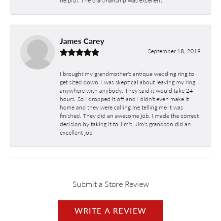
James Carey
September 18, 2019
I brought my grandmother's antique wedding ring to
get sized down. I was skeptical about leaving my ring
anywhere with anybody. They said it would take 24
hours. So I dropped it off and I didn't even make it
home and they were calling me telling me it was
finished. They did an awesome job. I made the correct
decision by taking it to Jim's. Jim's grandson did an
excellent job
Submit a Store Review
WRITE A REVIEW