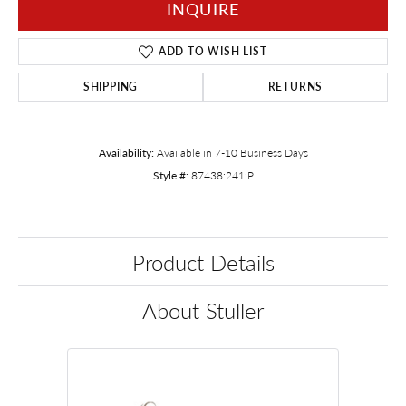
INQUIRE
ADD TO WISH LIST
SHIPPING
RETURNS
Availability:
Available in 7-10 Business Days
Style #:
87438:241:P
Product Details
About Stuller