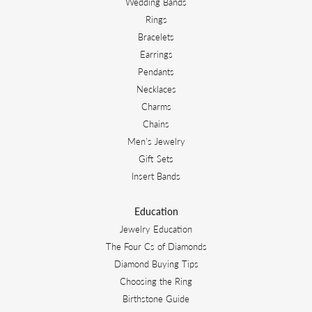
Wedding Bands
Rings
Bracelets
Earrings
Pendants
Necklaces
Charms
Chains
Men's Jewelry
Gift Sets
Insert Bands
Education
Jewelry Education
The Four Cs of Diamonds
Diamond Buying Tips
Choosing the Ring
Birthstone Guide