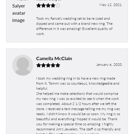
May 12, 2021
Took my fiancé’s wedding set to be re sized and
dipped and came out with a brand new ring. The
difference in it was amazing!! Excellent quality of
work.
Camella McClain
January 6, 2020
I took my wedding ring in to have a new ring made
from it. Tammi was so courteous, knowledgeable and
helpful.
She helped me make selections that would comprise
my new ring. I was so excited to see it when the work
was completed. About 2 1/2 hours after we left the
store, I received a text message telling me my ring was
ready. I didn't know it would be so soon. My ring is so
beautiful and everything I hoped it would be. Thank
you for making a special time so amazing. I highly
recommend Jim's Jewelers. The staff is so friendly and
helpful. The craftmanship was excellent.