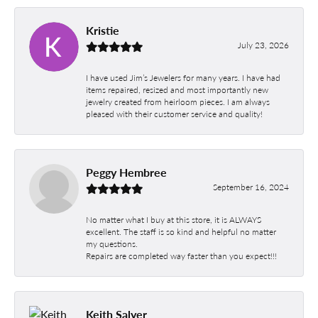
Kristie
July 23, 2026
I have used Jim’s Jewelers for many years. I have had
items repaired, resized and most importantly new
jewelry created from heirloom pieces. I am always
pleased with their customer service and quality!
Peggy Hembree
September 16, 2024
No matter what I buy at this store, it is ALWAYS
excellent. The staff is so kind and helpful no matter
my questions.
Repairs are completed way faster than you expect!!!
Keith Salyer