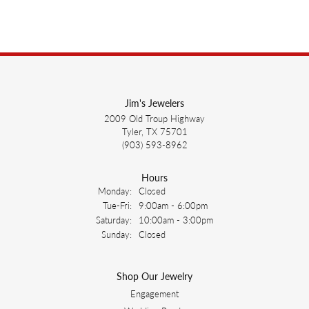
Jim's Jewelers
2009 Old Troup Highway
Tyler, TX 75701
(903) 593-8962
Hours
Monday:
Closed
Tuesday - Friday:
Tue-Fri:
9:00am - 6:00pm
Saturday:
10:00am - 3:00pm
Sunday:
Closed
Shop Our Jewelry
Engagement