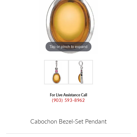
Tap or pinch to expand
For Live Assistance Call
(903) 593-8962
Cabochon Bezel-Set Pendant