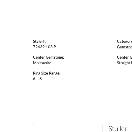
Style #:
Category
72439:103:P
Gemston
Center Gemstone:
Center 
Moissanite
Straight
Ring Size Range:
6 – 8
Stuller