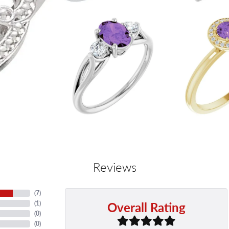
Reviews
(
7
)
Overall Rating
(
1
)
(
0
)
(
0
)