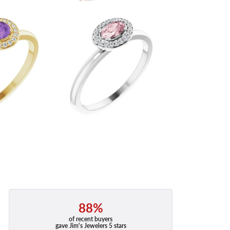
88%
of recent buyers
gave Jim's Jewelers 5 stars