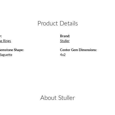
Product Details
:
Brand:
e Rings
Stuller
Gemstone Shape:
Center Gem Dimensions:
 Baguette
4x2
About Stuller