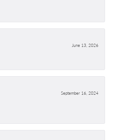
June 13, 2026
September 16, 2024