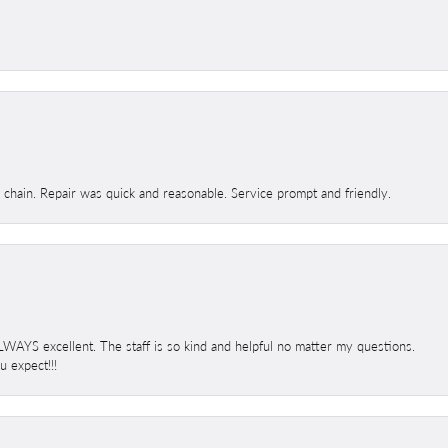
d chain. Repair was quick and reasonable. Service prompt and friendly.
 ALWAYS excellent. The staff is so kind and helpful no matter my questions.
 expect!!!