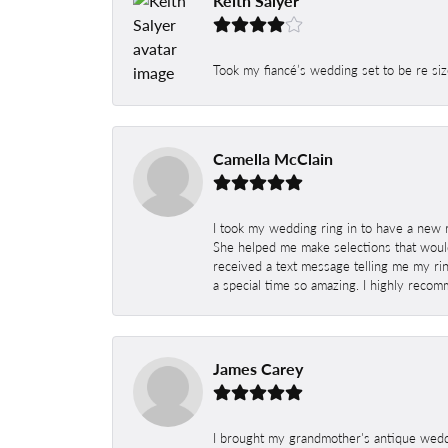
Keith Salyer
Took my fiancé’s wedding set to be re siz
Camella McClain
I took my wedding ring in to have a new 
She helped me make selections that would
received a text message telling me my rin
a special time so amazing. I highly recom
James Carey
I brought my grandmother's antique weddi