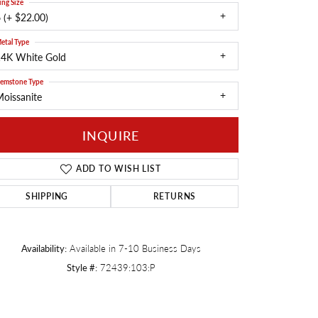
ing Size
 (+ $22.00)
Twogether
etal Type
14K White Gold
emstone Type
oissanite
INQUIRE
ADD TO WISH LIST
SHIPPING
RETURNS
Availability:
Available in 7-10 Business Days
Click to zoom
Style #:
72439:103:P