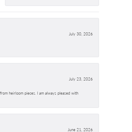
July 30, 2026
July 23, 2026
 from heirloom pieces. I am always pleased with
June 21, 2026