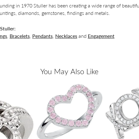
founding in 1970 Stuller has been creating a wide range of beautifu
untings, diamonds, gemstones, findings and metals.
tuller:
ings
,
Bracelets
,
Pendants
,
Necklaces
and
Engagement
You May Also Like