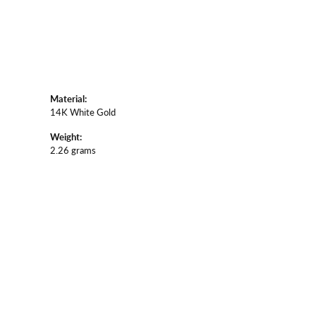
Material:
14K White Gold
Weight:
2.26 grams