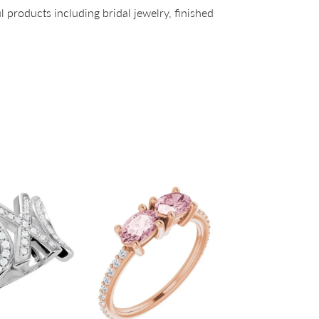
l products including bridal jewelry, finished