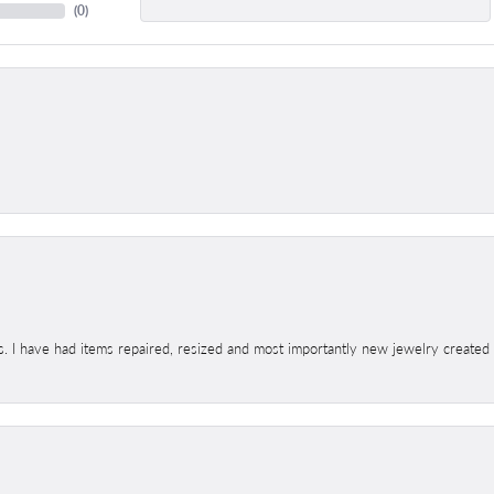
(
0
)
s. I have had items repaired, resized and most importantly new jewelry created