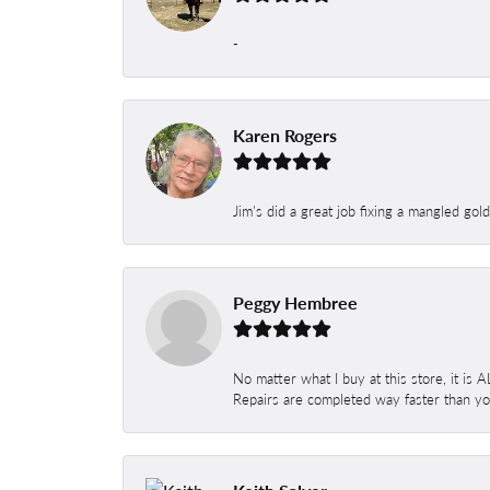
-
Karen Rogers
Jim's did a great job fixing a mangled gol
Peggy Hembree
No matter what I buy at this store, it is
Repairs are completed way faster than you