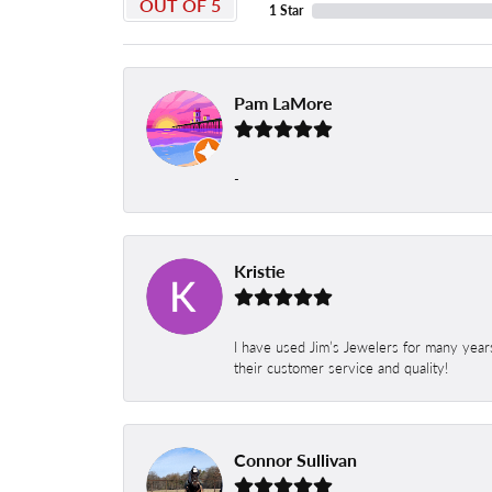
OUT OF 5
1 Star
Pam LaMore
-
Kristie
I have used Jim’s Jewelers for many year
their customer service and quality!
Connor Sullivan