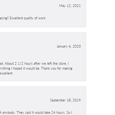
May 12, 2021
ing!! Excellent quality of work.
January 6, 2020
. About 2 1/2 hours after we left the store, I
erything I hoped it would be. Thank you for making
excellent.
September 18, 2019
h anybody. They said it would take 24 hours. So I