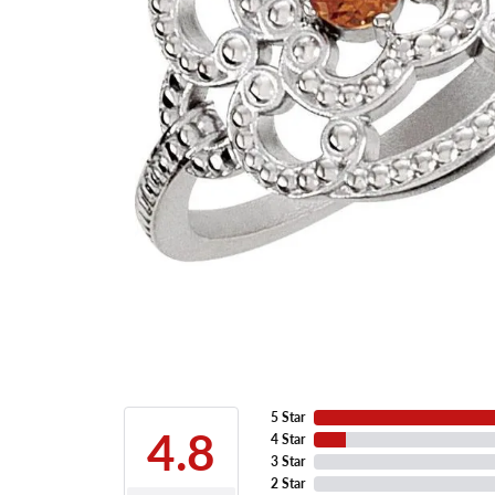
5 Star
4.8
4 Star
3 Star
2 Star