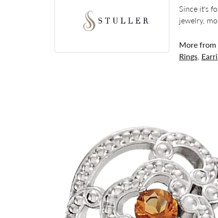
Since it's 
jewelry, mo
More from S
Rings
,
Earr