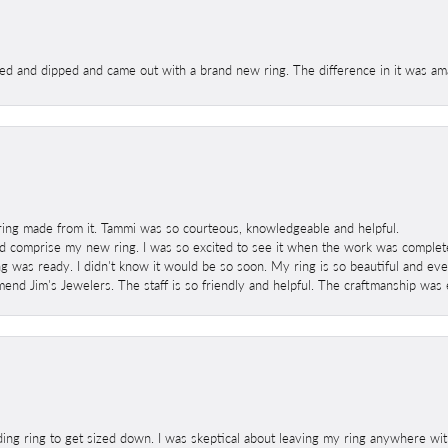
ed and dipped and came out with a brand new ring. The difference in it was amaz
ring made from it. Tammi was so courteous, knowledgeable and helpful.
 comprise my new ring. I was so excited to see it when the work was completed
g was ready. I didn't know it would be so soon. My ring is so beautiful and ev
mend Jim's Jewelers. The staff is so friendly and helpful. The craftmanship was 
ng ring to get sized down. I was skeptical about leaving my ring anywhere wit