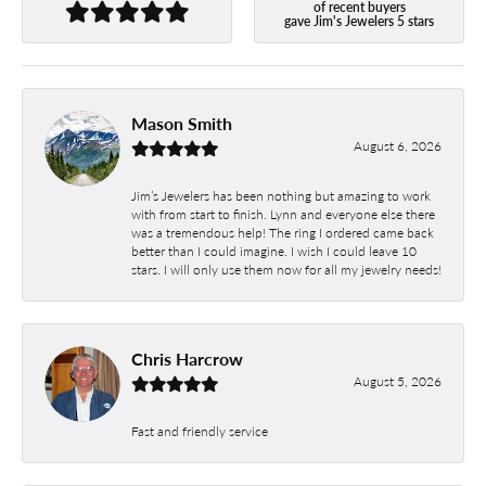
of recent buyers
gave Jim's Jewelers 5 stars
Mason Smith
August 6, 2026
Jim’s Jewelers has been nothing but amazing to work
with from start to finish. Lynn and everyone else there
was a tremendous help! The ring I ordered came back
better than I could imagine. I wish I could leave 10
stars. I will only use them now for all my jewelry needs!
Chris Harcrow
August 5, 2026
Fast and friendly service