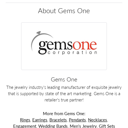
About Gems One
Gems One
The jewelry industry's leading manufacturer of exquisite jewelry
that is supported by state of the art marketing. Gems One is a
retailer's true partner!
More from Gems One:
Rings
,
Earrings
,
Bracelets
,
Pendants
,
Necklaces
,
Engagement
,
Wedding Bands
,
Men's Jewelry
,
Gift Sets