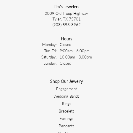
Jim's Jewelers
2009 Old Troup Highway
Tyler, TX 75701
(903) 593-8962
Hours
Monday:
Closed
Tuesday - Friday:
Tue-Fri:
9:00am - 6:00pm
Saturday:
10:00am - 3:00pm
Sunday:
Closed
Shop Our Jewelry
Engagement
Wedding Bands
Rings
Bracelets
Earrings
Pendants