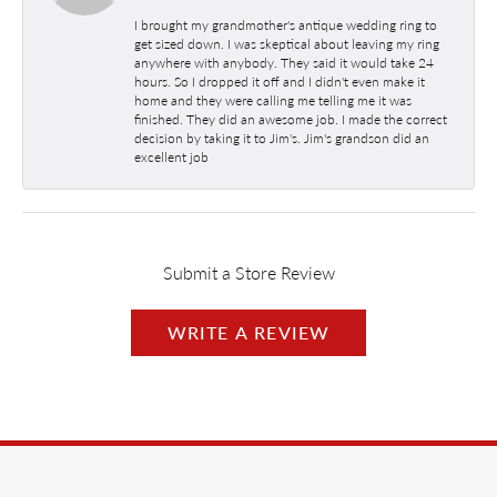
I brought my grandmother's antique wedding ring to
get sized down. I was skeptical about leaving my ring
anywhere with anybody. They said it would take 24
hours. So I dropped it off and I didn't even make it
home and they were calling me telling me it was
finished. They did an awesome job. I made the correct
decision by taking it to Jim's. Jim's grandson did an
excellent job
Submit a Store Review
WRITE A REVIEW