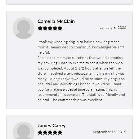
Camella McClain
January 6, 2020
I took my wedding ring in to have a new ring made
from it. Tammi was so courteous, knowledgeable and
helpful.
She helped me make selections that would comprise
my new ring. I was so excited to see it when the work
was completed. About 2 1/2 hours after we left the
store, I received a text message telling me my ring was
ready. I didn't know it would be so soon. My ring is so
beautiful and everything I hoped it would be. Thank
you for making a special time so amazing. I highly
recommend Jim's Jewelers. The staff is so friendly and
helpful. The craftmanship was excellent.
James Carey
September 18, 2019