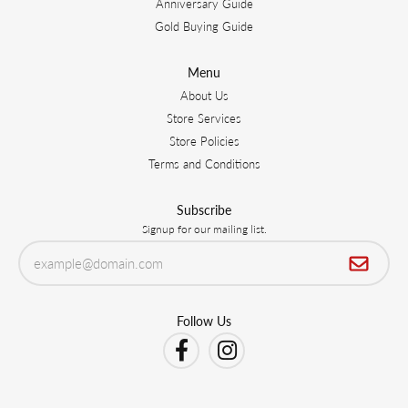
Anniversary Guide
Gold Buying Guide
Menu
About Us
Store Services
Store Policies
Terms and Conditions
Subscribe
Signup for our mailing list.
Follow Us