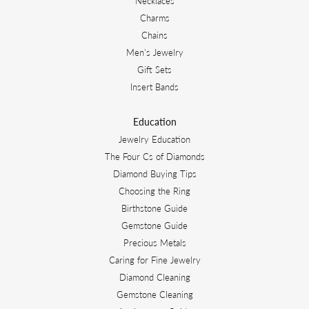
Necklaces
Charms
Chains
Men's Jewelry
Gift Sets
Insert Bands
Education
Jewelry Education
The Four Cs of Diamonds
Diamond Buying Tips
Choosing the Ring
Birthstone Guide
Gemstone Guide
Precious Metals
Caring for Fine Jewelry
Diamond Cleaning
Gemstone Cleaning