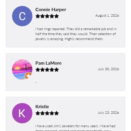
Connie Harper
August 1, 2026
I had rings repaired. They did a remarkable job and in
half the time they said they would. Their selection of
jewelry is amazing. Highly recommend them.
Pam LaMore
July 30, 2026
-
Kristie
July 23, 2026
I have used Jim’s Jewelers for many years. I have had
items repaired, resized and most importantly new