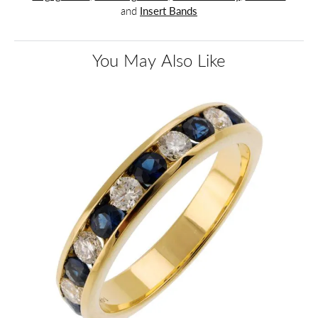
and
Insert Bands
You May Also Like