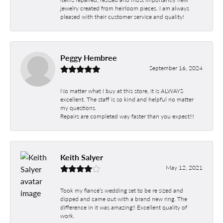
jewelry created from heirloom pieces. I am always
pleased with their customer service and quality!
Peggy Hembree
September 16, 2024
No matter what I buy at this store, it is ALWAYS
excellent. The staff is so kind and helpful no matter
my questions.
Repairs are completed way faster than you expect!!!
Keith Salyer
May 12, 2021
Took my fiancé’s wedding set to be re sized and
dipped and came out with a brand new ring. The
difference in it was amazing!! Excellent quality of
work.