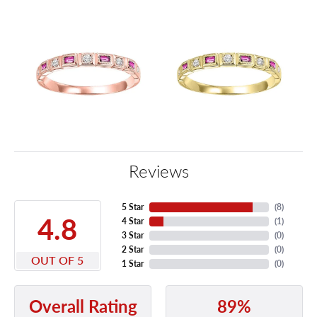
Reviews
5 Star
(
8
)
4.8
4 Star
(
1
)
3 Star
(
0
)
2 Star
(
0
)
OUT OF 5
1 Star
(
0
)
89%
Overall Rating