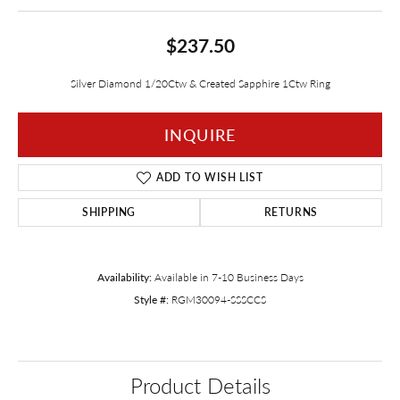
$237.50
Silver Diamond 1/20Ctw & Created Sapphire 1Ctw Ring
INQUIRE
ADD TO WISH LIST
SHIPPING
RETURNS
Availability:
Available in 7-10 Business Days
Style #:
RGM30094-SSSCCS
Product Details