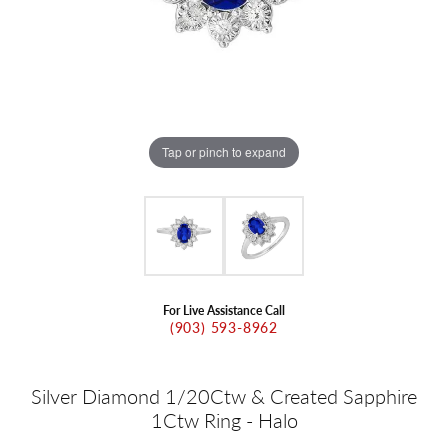
Tap or pinch to expand
For Live Assistance Call
(903) 593-8962
Silver Diamond 1/20Ctw & Created Sapphire
1Ctw Ring - Halo