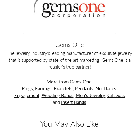
Gems One
The jewelry industry's leading manufacturer of exquisite jewelry
that is supported by state of the art marketing. Gems One is a
retailer's true partner!
More from Gems One:
Rings
,
Earrings
,
Bracelets
,
Pendants
,
Necklaces
,
Engagement
,
Wedding Bands
,
Men's Jewelry
,
Gift Sets
and
Insert Bands
You May Also Like