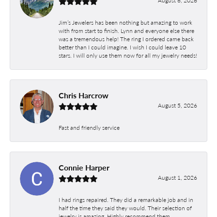
August 6, 2026
Jim’s Jewelers has been nothing but amazing to work
with from start to finish. Lynn and everyone else there
was a tremendous help! The ring I ordered came back
better than I could imagine. I wish I could leave 10
stars. I will only use them now for all my jewelry needs!
Chris Harcrow
August 5, 2026
Fast and friendly service
Connie Harper
August 1, 2026
I had rings repaired. They did a remarkable job and in
half the time they said they would. Their selection of
jewelry is amazing. Highly recommend them.