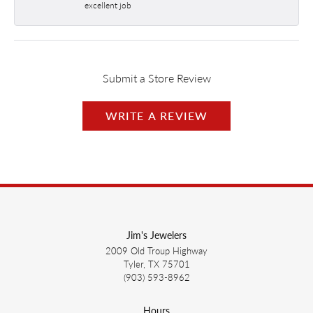
excellent job
Submit a Store Review
WRITE A REVIEW
Jim's Jewelers
2009 Old Troup Highway
Tyler, TX 75701
(903) 593-8962
Hours