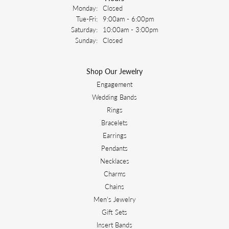
Monday:
Closed
Tuesday - Friday:
Tue-Fri:
9:00am - 6:00pm
Saturday:
10:00am - 3:00pm
Sunday:
Closed
Shop Our Jewelry
Engagement
Wedding Bands
Rings
Bracelets
Earrings
Pendants
Necklaces
Charms
Chains
Men's Jewelry
Gift Sets
Insert Bands