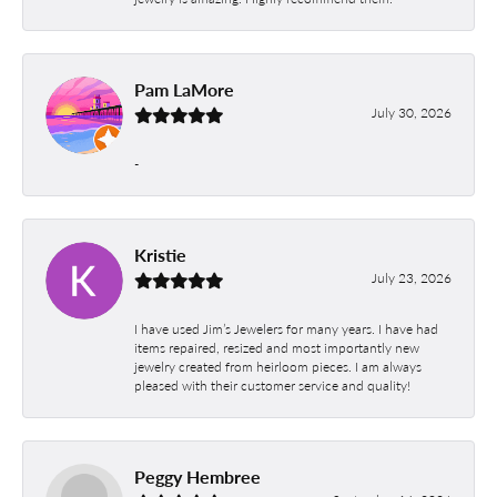
Pam LaMore
July 30, 2026
-
Kristie
July 23, 2026
I have used Jim’s Jewelers for many years. I have had
items repaired, resized and most importantly new
jewelry created from heirloom pieces. I am always
pleased with their customer service and quality!
Peggy Hembree