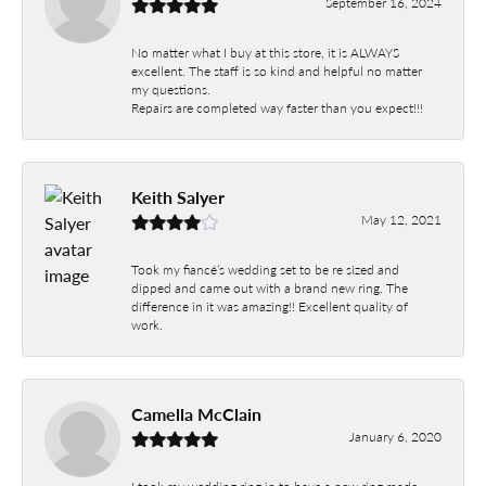
September 16, 2024
No matter what I buy at this store, it is ALWAYS
excellent. The staff is so kind and helpful no matter
my questions.
Repairs are completed way faster than you expect!!!
Keith Salyer
May 12, 2021
Took my fiancé’s wedding set to be re sized and
dipped and came out with a brand new ring. The
difference in it was amazing!! Excellent quality of
work.
Camella McClain
January 6, 2020