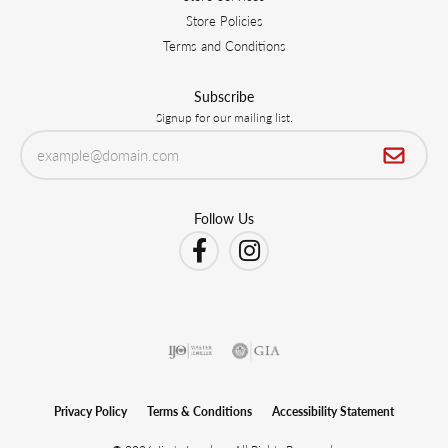
Store Policies
Terms and Conditions
Subscribe
Signup for our mailing list.
Follow Us
Privacy Policy
Terms & Conditions
Accessibility Statement