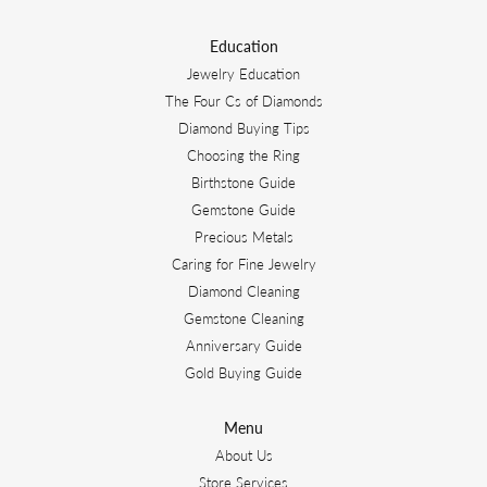
Education
Jewelry Education
The Four Cs of Diamonds
Diamond Buying Tips
Choosing the Ring
Birthstone Guide
Gemstone Guide
Precious Metals
Caring for Fine Jewelry
Diamond Cleaning
Gemstone Cleaning
Anniversary Guide
Gold Buying Guide
Menu
About Us
Store Services