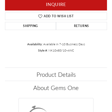
INQUIRE
ADD TO WISH LIST
SHIPPING
RETURNS
Availability:
Available in 7-10 Business Days
Style #:
NK10483/10-4WC
Product Details
About Gems One