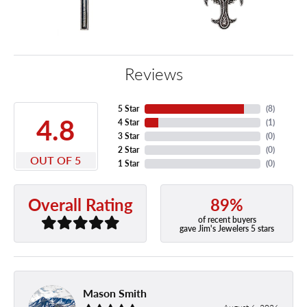
Reviews
5 Star
(
8
)
4.8
4 Star
(
1
)
3 Star
(
0
)
2 Star
(
0
)
OUT OF 5
1 Star
(
0
)
89%
Overall Rating
of recent buyers
gave Jim's Jewelers 5 stars
Mason Smith