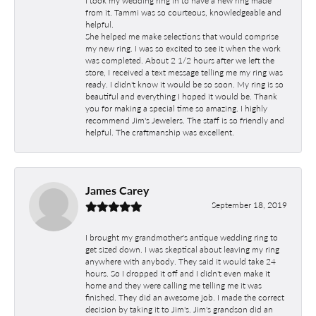
I took my wedding ring in to have a new ring made
from it. Tammi was so courteous, knowledgeable and
helpful.
She helped me make selections that would comprise
my new ring. I was so excited to see it when the work
was completed. About 2 1/2 hours after we left the
store, I received a text message telling me my ring was
ready. I didn't know it would be so soon. My ring is so
beautiful and everything I hoped it would be. Thank
you for making a special time so amazing. I highly
recommend Jim's Jewelers. The staff is so friendly and
helpful. The craftmanship was excellent.
James Carey
September 18, 2019
I brought my grandmother's antique wedding ring to
get sized down. I was skeptical about leaving my ring
anywhere with anybody. They said it would take 24
hours. So I dropped it off and I didn't even make it
home and they were calling me telling me it was
finished. They did an awesome job. I made the correct
decision by taking it to Jim's. Jim's grandson did an