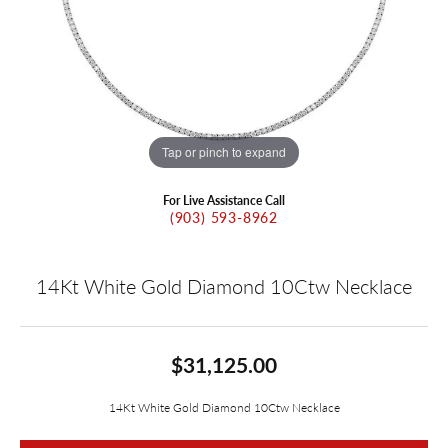
Tap or pinch to expand
For Live Assistance Call
(903) 593-8962
14Kt White Gold Diamond 10Ctw Necklace
$31,125.00
14Kt White Gold Diamond 10Ctw Necklace